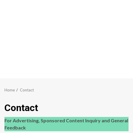
Home
Contact
Contact
For Advertising, Sponsored Content Inquiry and General
Feedback