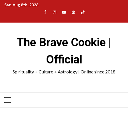
Skip
Sat. Aug 8th, 2026
to
Facebook
Instagram
YouTube
Pinterest
TikTok
content
|
Meta
The Brave Cookie |
Official
Spirituality + Culture + Astrology | Online since 2018
Primary
Menu