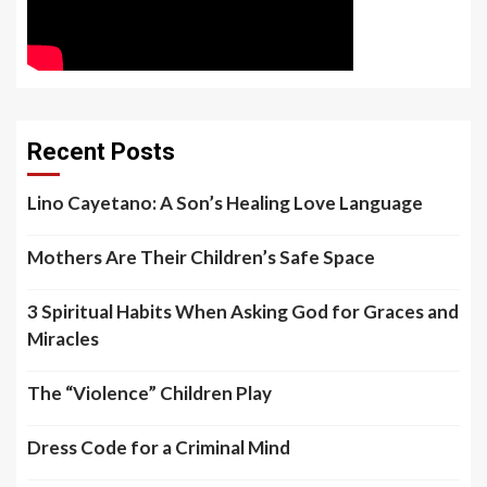
Recent Posts
Lino Cayetano: A Son’s Healing Love Language
Mothers Are Their Children’s Safe Space
3 Spiritual Habits When Asking God for Graces and
Miracles
The “Violence” Children Play
Dress Code for a Criminal Mind