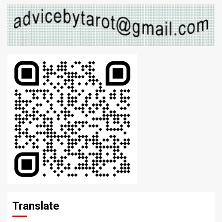
Translate