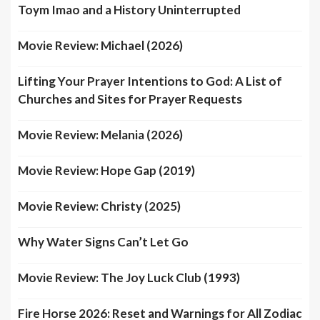
Toym Imao and a History Uninterrupted
Movie Review: Michael (2026)
Lifting Your Prayer Intentions to God: A List of
Churches and Sites for Prayer Requests
Movie Review: Melania (2026)
Movie Review: Hope Gap (2019)
Movie Review: Christy (2025)
Why Water Signs Can’t Let Go
Movie Review: The Joy Luck Club (1993)
Fire Horse 2026: Reset and Warnings for All Zodiac