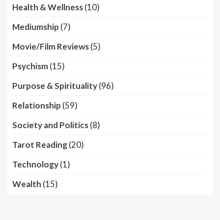
Health & Wellness
(10)
Mediumship
(7)
Movie/Film Reviews
(5)
Psychism
(15)
Purpose & Spirituality
(96)
Relationship
(59)
Society and Politics
(8)
Tarot Reading
(20)
Technology
(1)
Wealth
(15)