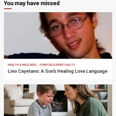
You may have missed
4 min read
HEALTH & WELLNESS
PURPOSE & SPIRITUALITY
Lino Cayetano: A Son’s Healing Love Language