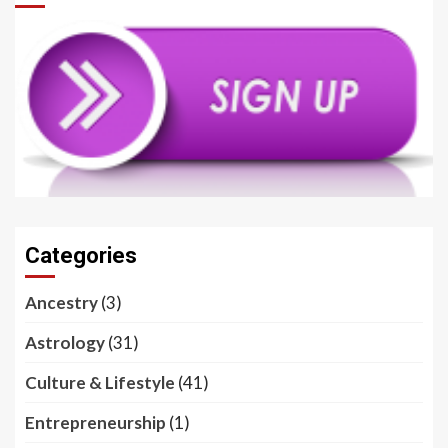
Categories
Ancestry
(3)
Astrology
(31)
Culture & Lifestyle
(41)
Entrepreneurship
(1)