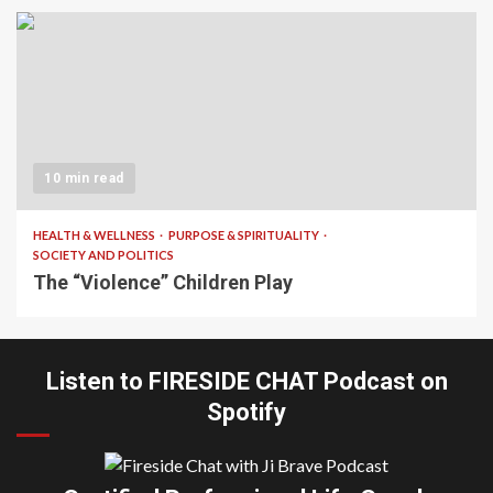
10 min read
HEALTH & WELLNESS
PURPOSE & SPIRITUALITY
SOCIETY AND POLITICS
The “Violence” Children Play
Listen to FIRESIDE CHAT Podcast on
Spotify