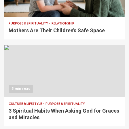
5 min read
PURPOSE & SPIRITUALITY
RELATIONSHIP
Mothers Are Their Children’s Safe Space
5 min read
CULTURE & LIFESTYLE
PURPOSE & SPIRITUALITY
3 Spiritual Habits When Asking God for Graces
and Miracles