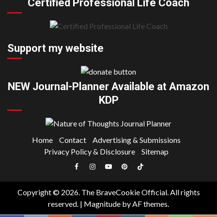
Certified Professional Life Coach
Support my website
NEW Journal-Planner Available at Amazon
KDP
Home
Contact
Advertising & Submissions
Privacy Policy & Disclosure
Sitemap
Facebook
Instagram
YouTube
Pinterest
TikTok
|
Copyright © 2026. The BraveCookie Official. All rights
Meta
reserved.
|
Magnitude
by AF themes.