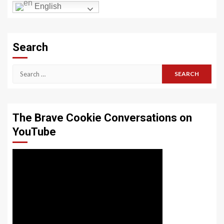
English
Search
Search
for:
The Brave Cookie Conversations on
YouTube