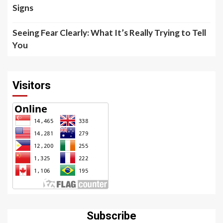
Signs
Seeing Fear Clearly: What It’s Really Trying to Tell
You
Visitors
Subscribe