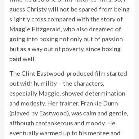
guess Christy will not be spared from being
slightly cross compared with the story of
Maggie Fitzgerald, who also dreamed of
going into boxing not only out of passion
but as a way out of poverty, since boxing
paid well.
The Clint Eastwood-produced film started
out with humility – the characters,
especially Maggie, showed determination
and modesty. Her trainer, Frankie Dunn
(played by Eastwood), was calm and gentle,
although cantankerous and moody. He
eventually warmed up to his mentee and