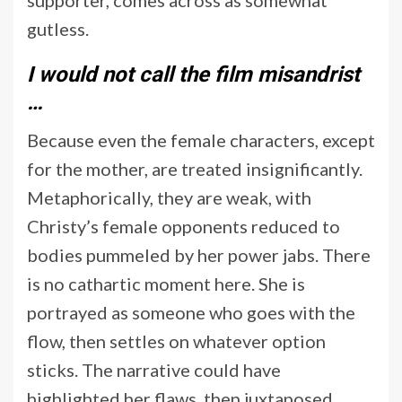
gutless.
I would not call the film misandrist
…
Because even the female characters, except
for the mother, are treated insignificantly.
Metaphorically, they are weak, with
Christy’s female opponents reduced to
bodies pummeled by her power jabs. There
is no cathartic moment here. She is
portrayed as someone who goes with the
flow, then settles on whatever option
sticks. The narrative could have
highlighted her flaws, then juxtaposed