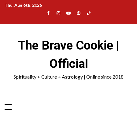
Skip
Thu. Aug 6th, 2026
to
Facebook
Instagram
YouTube
Pinterest
TikTok
content
|
Meta
The Brave Cookie |
Official
Spirituality + Culture + Astrology | Online since 2018
Primary
Menu