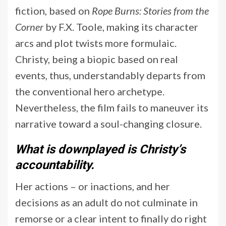
fiction, based on
Rope Burns: Stories from the
Corner
by F.X. Toole, making its character
arcs and plot twists more formulaic.
Christy, being a biopic based on real
events, thus, understandably departs from
the conventional hero archetype.
Nevertheless, the film fails to maneuver its
narrative toward a soul-changing closure.
What is downplayed is Christy’s
accountability.
Her actions – or inactions, and her
decisions as an adult do not culminate in
remorse or a clear intent to finally do right