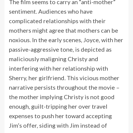
The film seems to carry an “anti-mother”
sentiment. Audiences who have
complicated relationships with their
mothers might agree that mothers can be
noxious. In the early scenes, Joyce, with her
passive-aggressive tone, is depicted as
maliciously maligning Christy and
interfering with her relationship with
Sherry, her girlfriend. This vicious mother
narrative persists throughout the movie –
the mother implying Christy is not good
enough, guilt-tripping her over travel
expenses to push her toward accepting
Jim’s offer, siding with Jim instead of