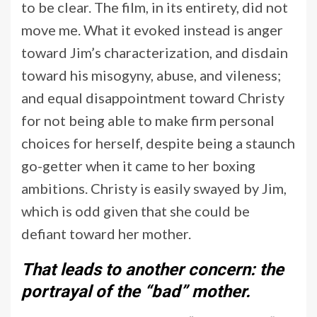
to be clear. The film, in its entirety, did not
move me. What it evoked instead is anger
toward Jim’s characterization, and disdain
toward his misogyny, abuse, and vileness;
and equal disappointment toward Christy
for not being able to make firm personal
choices for herself, despite being a staunch
go-getter when it came to her boxing
ambitions. Christy is easily swayed by Jim,
which is odd given that she could be
defiant toward her mother.
That leads to another concern: the
portrayal of the “bad” mother.