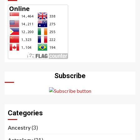
Subscribe
Categories
Ancestry
(3)