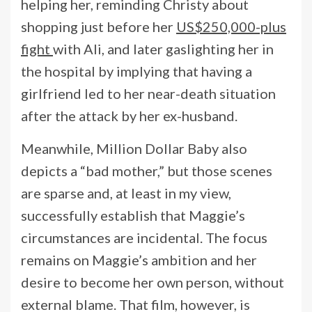
helping her, reminding Christy about
shopping just before her
US$250,000-plus
fight
with Ali, and later gaslighting her in
the hospital by implying that having a
girlfriend led to her near-death situation
after the attack by her ex-husband.
Meanwhile, Million Dollar Baby also
depicts a “bad mother,” but those scenes
are sparse and, at least in my view,
successfully establish that Maggie’s
circumstances are incidental. The focus
remains on Maggie’s ambition and her
desire to become her own person, without
external blame. That film, however, is