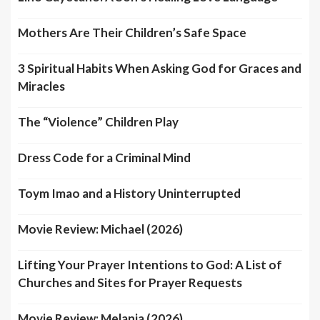
Mothers Are Their Children’s Safe Space
3 Spiritual Habits When Asking God for Graces and
Miracles
The “Violence” Children Play
Dress Code for a Criminal Mind
Toym Imao and a History Uninterrupted
Movie Review: Michael (2026)
Lifting Your Prayer Intentions to God: A List of
Churches and Sites for Prayer Requests
Movie Review: Melania (2026)