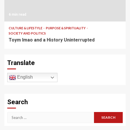
6 min read
CULTURE & LIFESTYLE
PURPOSE & SPIRITUALITY
SOCIETY AND POLITICS
Toym Imao and a History Uninterrupted
Translate
English
Search
Search
for: