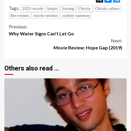
Tags:
2025 movie
biopic
boxing
Christy
Christy salters
film review
movie reviews
sydney sweeney
Continue
Previous:
Why Water Signs Can’t Let Go
Reading
Next:
Movie Review: Hope Gap (2019)
Others also read ...
4 min read