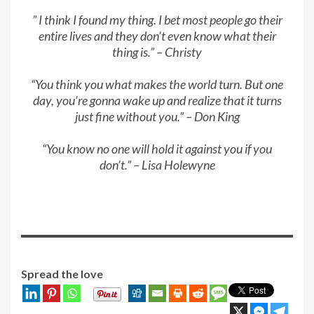
” I think I found my thing. I bet most people go their
entire lives and they don’t even know what their
thing is.” – Christy
“You think you what makes the world turn. But one
day, you’re gonna wake up and realize that it turns
just fine without you.” – Don King
“You know no one will hold it against you if you
don’t.” – Lisa Holewyne
Spread the love