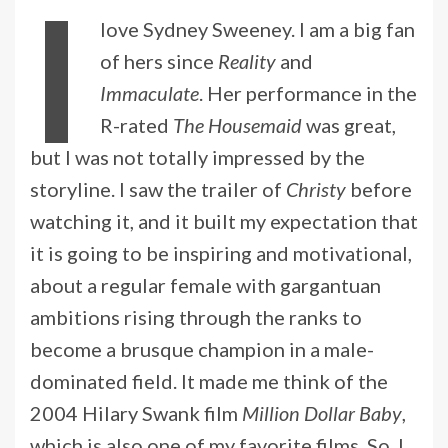
I
love Sydney Sweeney. I am a big fan
of hers since
Reality
and
Immaculate
. Her performance in the
R-rated
The Housemaid
was great,
but I was not totally impressed by the
storyline. I saw the trailer of
Christy
before
watching it, and it built my expectation that
it is going to be inspiring and motivational,
about a regular female with gargantuan
ambitions rising through the ranks to
become a brusque champion in a male-
dominated field. It made me think of the
2004 Hilary Swank film
Million Dollar Baby
,
which is also one of my favorite films. So, I