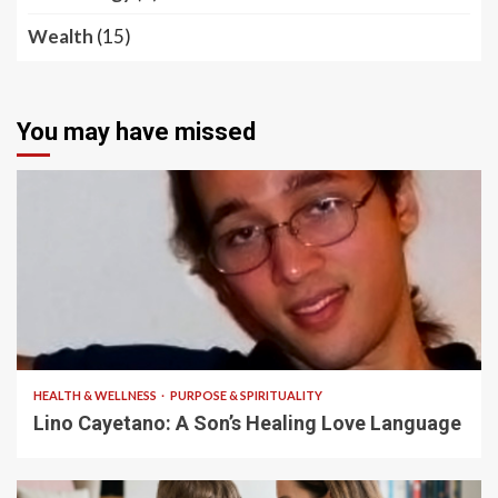
Wealth
(15)
You may have missed
4 min read
HEALTH & WELLNESS
PURPOSE & SPIRITUALITY
Lino Cayetano: A Son’s Healing Love Language