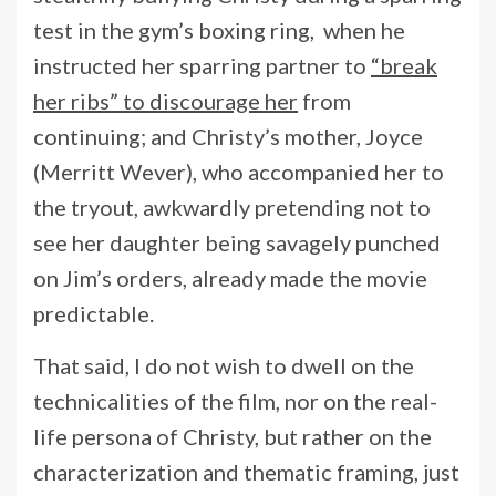
test in the gym’s boxing ring, when he
instructed her sparring partner to
“break
her ribs” to discourage her
from
continuing; and Christy’s mother, Joyce
(Merritt Wever), who accompanied her to
the tryout, awkwardly pretending not to
see her daughter being savagely punched
on Jim’s orders, already made the movie
predictable.
That said, I do not wish to dwell on the
technicalities of the film, nor on the real-
life persona of Christy, but rather on the
characterization and thematic framing, just