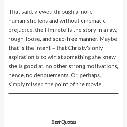
That said, viewed through a more
humanistic lens and without cinematic
prejudice, the film retells the story in a raw,
rough, loose, and soap-free manner. Maybe
that is the intent – that Christy’s only
aspiration is to win at something she knew
she is good at, no other strong motivations,
hence, no denouements. Or, perhaps, I
simply missed the point of the movie.
Best Quotes