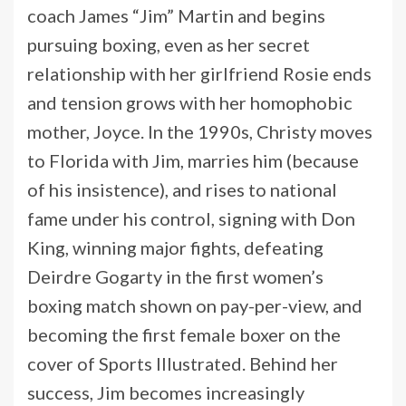
coach James “Jim” Martin and begins
pursuing boxing, even as her secret
relationship with her girlfriend Rosie ends
and tension grows with her homophobic
mother, Joyce. In the 1990s, Christy moves
to Florida with Jim, marries him (because
of his insistence), and rises to national
fame under his control, signing with Don
King, winning major fights, defeating
Deirdre Gogarty in the first women’s
boxing match shown on pay-per-view, and
becoming the first female boxer on the
cover of Sports Illustrated. Behind her
success, Jim becomes increasingly