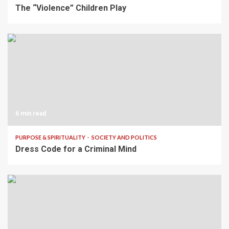
The “Violence” Children Play
6 min read
PURPOSE & SPIRITUALITY
SOCIETY AND POLITICS
Dress Code for a Criminal Mind