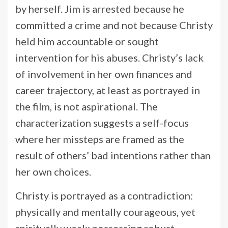
by herself. Jim is arrested because he
committed a crime and not because Christy
held him accountable or sought
intervention for his abuses. Christy’s lack
of involvement in her own finances and
career trajectory, at least as portrayed in
the film, is not aspirational. The
characterization suggests a self-focus
where her missteps are framed as the
result of others’ bad intentions rather than
her own choices.
Christy is portrayed as a contradiction:
physically and mentally courageous, yet
spiritually weak; possessing robust