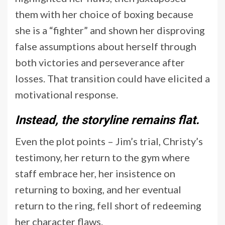
them with her choice of boxing because
she is a “fighter” and shown her disproving
false assumptions about herself through
both victories and perseverance after
losses. That transition could have elicited a
motivational response.
Instead, the storyline remains flat.
Even the plot points – Jim’s trial, Christy’s
testimony, her return to the gym where
staff embrace her, her insistence on
returning to boxing, and her eventual
return to the ring, fell short of redeeming
her character flaws.