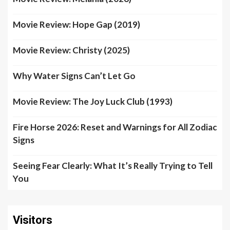
Movie Review: Hope Gap (2019)
Movie Review: Christy (2025)
Why Water Signs Can’t Let Go
Movie Review: The Joy Luck Club (1993)
Fire Horse 2026: Reset and Warnings for All Zodiac
Signs
Seeing Fear Clearly: What It’s Really Trying to Tell
You
Visitors