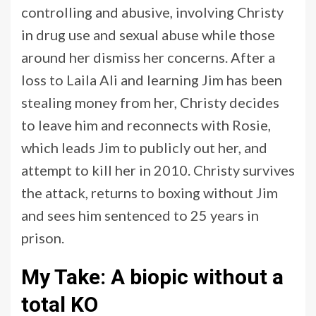
controlling and abusive, involving Christy
in drug use and sexual abuse while those
around her dismiss her concerns. After a
loss to Laila Ali and learning Jim has been
stealing money from her, Christy decides
to leave him and reconnects with Rosie,
which leads Jim to publicly out her, and
attempt to kill her in 2010. Christy survives
the attack, returns to boxing without Jim
and sees him sentenced to 25 years in
prison.
My Take: A biopic without a
total KO