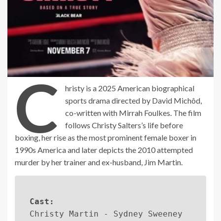
C
hristy is a 2025 American biographical
sports drama directed by David Michôd,
co-written with Mirrah Foulkes. The film
follows Christy Salters’s life before
boxing, her rise as the most prominent female boxer in
1990s America and later depicts the 2010 attempted
murder by her trainer and ex-husband, Jim Martin.
Cast:
Christy Martin - Sydney Sweeney