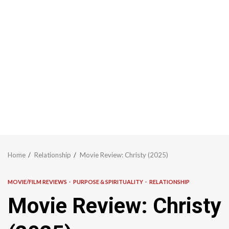
Home
Relationship
Movie Review: Christy (2025)
MOVIE/FILM REVIEWS
PURPOSE & SPIRITUALITY
RELATIONSHIP
Movie Review: Christy