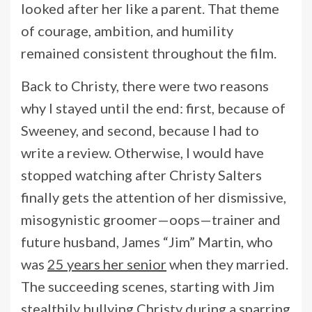
looked after her like a parent. That theme
of courage, ambition, and humility
remained consistent throughout the film.
Back to Christy, there were two reasons
why I stayed until the end: first, because of
Sweeney, and second, because I had to
write a review. Otherwise, I would have
stopped watching after Christy Salters
finally gets the attention of her dismissive,
misogynistic groomer—oops—trainer and
future husband, James “Jim” Martin, who
was
25 years her senior
when they married.
The succeeding scenes, starting with Jim
stealthily bullying Christy during a sparring