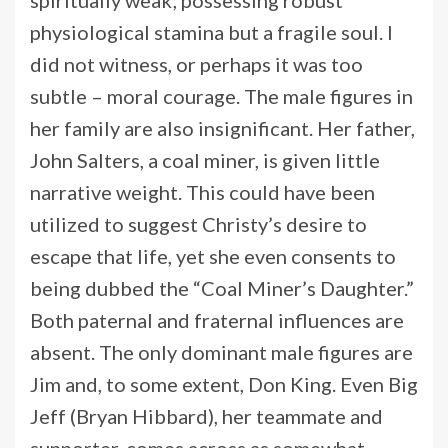
physiological stamina but a fragile soul. I
did not witness, or perhaps it was too
subtle – moral courage. The male figures in
her family are also insignificant. Her father,
John Salters, a coal miner, is given little
narrative weight. This could have been
utilized to suggest Christy’s desire to
escape that life, yet she even consents to
being dubbed the “Coal Miner’s Daughter.”
Both paternal and fraternal influences are
absent. The only dominant male figures are
Jim and, to some extent, Don King. Even Big
Jeff (Bryan Hibbard), her teammate and
supporter, comes across as somewhat