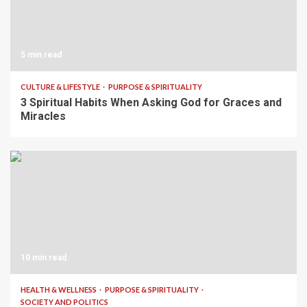
5 min read
CULTURE & LIFESTYLE
PURPOSE & SPIRITUALITY
3 Spiritual Habits When Asking God for Graces and
Miracles
10 min read
HEALTH & WELLNESS
PURPOSE & SPIRITUALITY
SOCIETY AND POLITICS