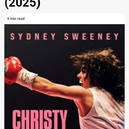
(2025)
6 min read