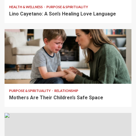
HEALTH & WELLNESS
PURPOSE & SPIRITUALITY
Lino Cayetano: A Son’s Healing Love Language
5 min read
PURPOSE & SPIRITUALITY
RELATIONSHIP
Mothers Are Their Children’s Safe Space