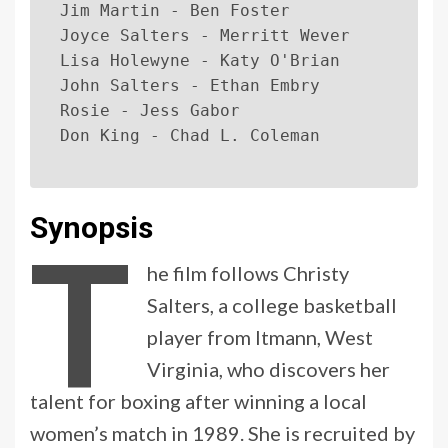
Jim Martin - Ben Foster
Joyce Salters - Merritt Wever
Lisa Holewyne - Katy O'Brian
John Salters - Ethan Embry
Rosie - Jess Gabor
Don King - Chad L. Coleman
Synopsis
T
he film follows Christy
Salters, a college basketball
player from Itmann, West
Virginia, who discovers her
talent for boxing after winning a local
women’s match in 1989. She is recruited by