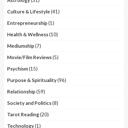
Astrology
(31)
Culture & Lifestyle
(41)
Entrepreneurship
(1)
Health & Wellness
(10)
Mediumship
(7)
Movie/Film Reviews
(5)
Psychism
(15)
Purpose & Spirituality
(96)
Relationship
(59)
Society and Politics
(8)
Tarot Reading
(20)
Technology
(1)