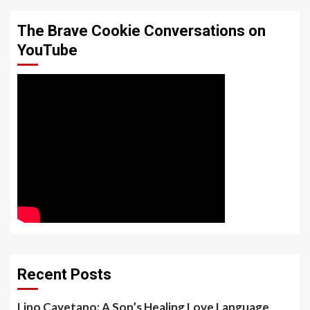
The Brave Cookie Conversations on
YouTube
Recent Posts
Lino Cayetano: A Son’s Healing Love Language