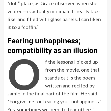
“dull” place, as Grace observed when she
visited—is actually minimalist, nearly box-
like, and filled with glass panels. I can liken
it to a “coffin.”
Fearing unhappiness;
compatibility as an illusion
O
f the lessons I picked up
from the movie, one that
stands out is the poem
written and recited by
Jamie in the final part of the film. He said,
“Forgive me for fearing your unhappiness.”
Yes, sometimes we need to fear others’