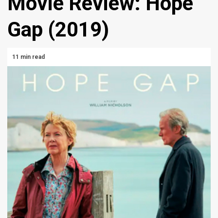
Movie Review: Hope
Gap (2019)
11 min read