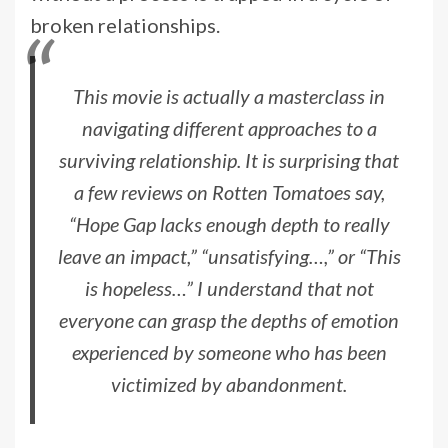
broken relationships.
This movie is actually a masterclass in
navigating different approaches to a
surviving relationship. It is surprising that
a few reviews on Rotten Tomatoes say,
“Hope Gap lacks enough depth to really
leave an impact,” “unsatisfying…,” or “This
is hopeless…” I understand that not
everyone can grasp the depths of emotion
experienced by someone who has been
victimized by abandonment.