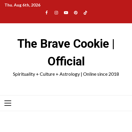
Skip
Thu. Aug 6th, 2026
to
Facebook
Instagram
YouTube
Pinterest
TikTok
content
|
Meta
The Brave Cookie |
Official
Spirituality + Culture + Astrology | Online since 2018
Primary
Menu