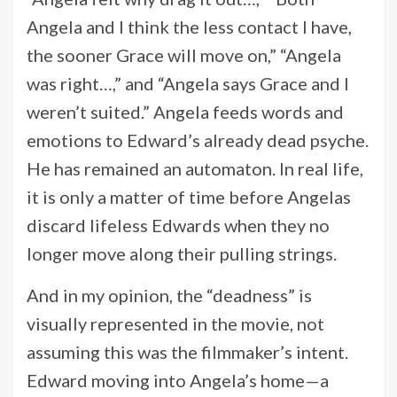
Angela and I think the less contact I have,
the sooner Grace will move on,” “Angela
was right…,” and “Angela says Grace and I
weren’t suited.” Angela feeds words and
emotions to Edward’s already dead psyche.
He has remained an automaton. In real life,
it is only a matter of time before Angelas
discard lifeless Edwards when they no
longer move along their pulling strings.
And in my opinion, the “deadness” is
visually represented in the movie, not
assuming this was the filmmaker’s intent.
Edward moving into Angela’s home—a