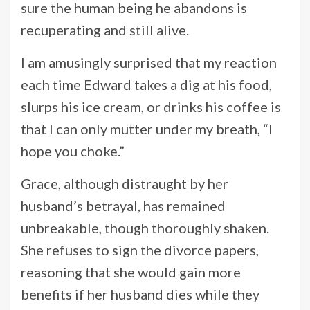
sure the human being he abandons is
recuperating and still alive.
I am amusingly surprised that my reaction
each time Edward takes a dig at his food,
slurps his ice cream, or drinks his coffee is
that I can only mutter under my breath, “I
hope you choke.”
Grace, although distraught by her
husband’s betrayal, has remained
unbreakable, though thoroughly shaken.
She refuses to sign the divorce papers,
reasoning that she would gain more
benefits if her husband dies while they