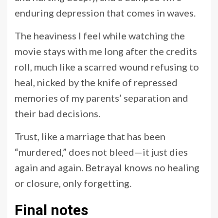
enduring depression that comes in waves.
The heaviness I feel while watching the
movie stays with me long after the credits
roll, much like a scarred wound refusing to
heal, nicked by the knife of repressed
memories of my parents’ separation and
their bad decisions.
Trust, like a marriage that has been
“murdered,” does not bleed—it just dies
again and again. Betrayal knows no healing
or closure, only forgetting.
Final notes