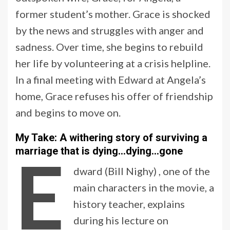
former student’s mother. Grace is shocked
by the news and struggles with anger and
sadness. Over time, she begins to rebuild
her life by volunteering at a crisis helpline.
In a final meeting with Edward at Angela’s
home, Grace refuses his offer of friendship
and begins to move on.
My Take: A withering story of surviving a
E
marriage that is dying…dying…gone
dward (Bill Nighy) , one of the
main characters in the movie, a
history teacher, explains
during his lecture on