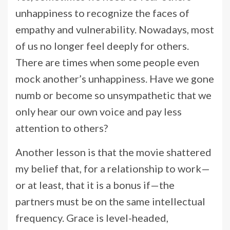
unhappiness to recognize the faces of
empathy and vulnerability. Nowadays, most
of us no longer feel deeply for others.
There are times when some people even
mock another’s unhappiness. Have we gone
numb or become so unsympathetic that we
only hear our own voice and pay less
attention to others?
Another lesson is that the movie shattered
my belief that, for a relationship to work—
or at least, that it is a bonus if—the
partners must be on the same intellectual
frequency. Grace is level-headed,