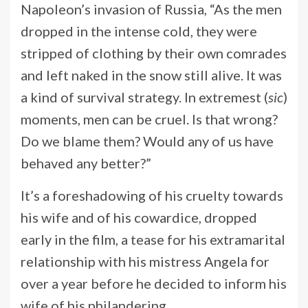
Napoleon’s invasion of Russia, “As the men
dropped in the intense cold, they were
stripped of clothing by their own comrades
and left naked in the snow still alive. It was
a kind of survival strategy. In extremest (
sic
)
moments, men can be cruel. Is that wrong?
Do we blame them? Would any of us have
behaved any better?”
It’s a foreshadowing of his cruelty towards
his wife and of his cowardice, dropped
early in the film, a tease for his extramarital
relationship with his mistress Angela for
over a year before he decided to inform his
wife of his philandering.