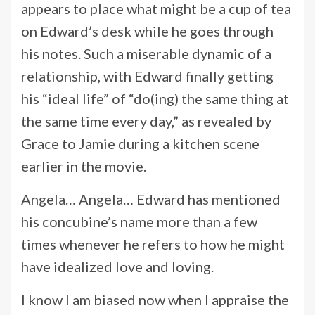
appears to place what might be a cup of tea
on Edward’s desk while he goes through
his notes. Such a miserable dynamic of a
relationship, with Edward finally getting
his “ideal life” of “do(ing) the same thing at
the same time every day,” as revealed by
Grace to Jamie during a kitchen scene
earlier in the movie.
Angela… Angela… Edward has mentioned
his concubine’s name more than a few
times whenever he refers to how he might
have idealized love and loving.
I know I am biased now when I appraise the