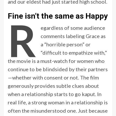
and our eldest had just started high school.
Fine isn’t the same as Happy
R
egardless of some audience
comments labeling Grace as
a “horrible person” or
“difficult to empathize with,”
the movie is a must-watch for women who
continue to be blindsided by their partners
—whether with consent or not. The film
generously provides subtle clues about
when a relationship starts to go kaput. In
real life, a strong woman in a relationship is
often the misunderstood one. Just because