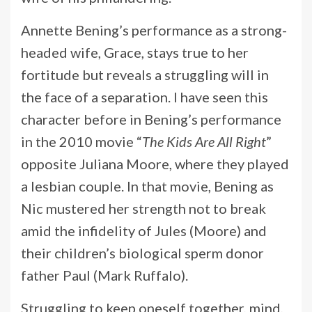
Annette Bening’s performance as a strong-
headed wife, Grace, stays true to her
fortitude but reveals a struggling will in
the face of a separation. I have seen this
character before in Bening’s performance
in the 2010 movie “
The Kids Are All Right
”
opposite Juliana Moore, where they played
a lesbian couple. In that movie, Bening as
Nic mustered her strength not to break
amid the infidelity of Jules (Moore) and
their children’s biological sperm donor
father Paul (Mark Ruffalo).
Struggling to keep oneself together, mind,