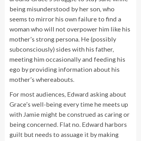
being misunderstood by her son, who
seems to mirror his own failure to find a
woman who will not overpower him like his
mother’s strong persona. He (possibly
subconsciously) sides with his father,
meeting him occasionally and feeding his
ego by providing information about his
mother’s whereabouts.
For most audiences, Edward asking about
Grace’s well-being every time he meets up
with Jamie might be construed as caring or
being concerned. Flat no. Edward harbors
guilt but needs to assuage it by making