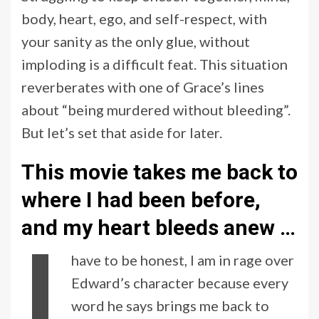
body, heart, ego, and self-respect, with
your sanity as the only glue, without
imploding is a difficult feat. This situation
reverberates with one of Grace’s lines
about “being murdered without bleeding”.
But let’s set that aside for later.
This movie takes me back to
where I had been before,
and my heart bleeds anew
…
I
have to be honest, I am in rage over
Edward’s character because every
word he says brings me back to