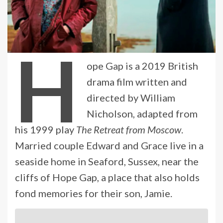
H
ope Gap is a 2019 British
drama film written and
directed by William
Nicholson, adapted from
his 1999 play
The Retreat from Moscow
.
Married couple Edward and Grace live in a
seaside home in Seaford, Sussex, near the
cliffs of Hope Gap, a place that also holds
fond memories for their son, Jamie.