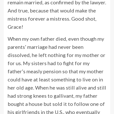
remain married, as confirmed by the lawyer.
And true, because that would make the
mistress forever a mistress. Good shot,
Grace!
When my own father died, even though my
parents’ marriage had never been
dissolved, he left nothing for my mother or
for us. My sisters had to fight for my
father’s measly pension so that my mother
could have at least something to live on in
her old age. When he was still alive and still
had strong knees to gallivant, my father
bought a house but sold it to follow one of
his girlfriends in the U.S., who eventually