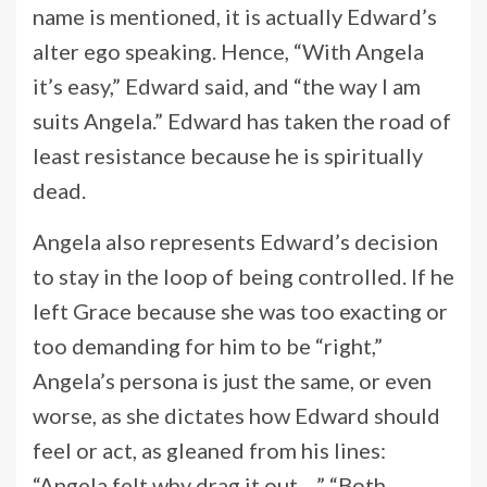
name is mentioned, it is actually Edward’s
alter ego speaking. Hence, “With Angela
it’s easy,” Edward said, and “the way I am
suits Angela.” Edward has taken the road of
least resistance because he is spiritually
dead.
Angela also represents Edward’s decision
to stay in the loop of being controlled. If he
left Grace because she was too exacting or
too demanding for him to be “right,”
Angela’s persona is just the same, or even
worse, as she dictates how Edward should
feel or act, as gleaned from his lines:
“Angela felt why drag it out…,” “Both