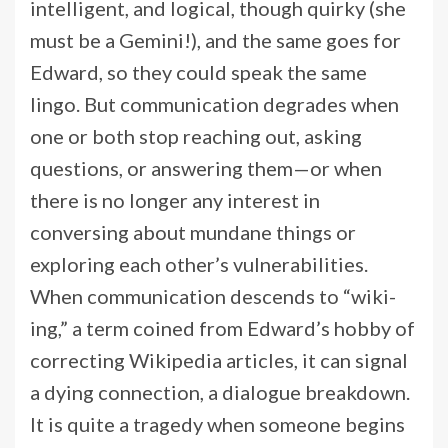
intelligent, and logical, though quirky (she
must be a Gemini!), and the same goes for
Edward, so they could speak the same
lingo. But communication degrades when
one or both stop reaching out, asking
questions, or answering them—or when
there is no longer any interest in
conversing about mundane things or
exploring each other’s vulnerabilities.
When communication descends to “wiki-
ing,” a term coined from Edward’s hobby of
correcting Wikipedia articles, it can signal
a dying connection, a dialogue breakdown.
It is quite a tragedy when someone begins