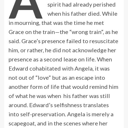
A
spirit had already perished
when his father died. While
in mourning, that was the time he met
Grace on the train—the “wrong train”, as he
said. Grace’s presence failed to resuscitate
him, or rather, he did not acknowledge her
presence as a second lease on life. When
Edward cohabitated with Angela, it was
not out of “love” but as an escape into
another form of life that would remind him
of what he was when his father was still
around. Edward’s selfishness translates
into self-preservation. Angela is merely a
scapegoat, and in the scenes where her