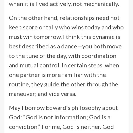
when it is lived actively, not mechanically.
On the other hand, relationships need not
keep score or tally who wins today and who
must win tomorrow. I think this dynamic is
best described as a dance—you both move
to the tune of the day, with coordination
and mutual control. In certain steps, when
one partner is more familiar with the
routine, they guide the other through the
maneuver; and vice versa.
May I borrow Edward’s philosophy about
God: “God is not information; God is a
conviction.” For me, God is neither. God