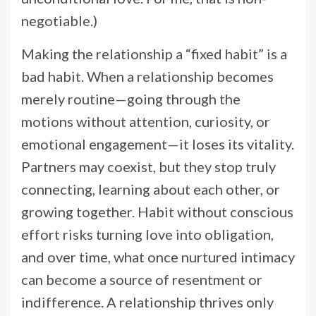
negotiable.)
Making the relationship a “fixed habit” is a
bad habit. When a relationship becomes
merely routine—going through the
motions without attention, curiosity, or
emotional engagement—it loses its vitality.
Partners may coexist, but they stop truly
connecting, learning about each other, or
growing together. Habit without conscious
effort risks turning love into obligation,
and over time, what once nurtured intimacy
can become a source of resentment or
indifference. A relationship thrives only