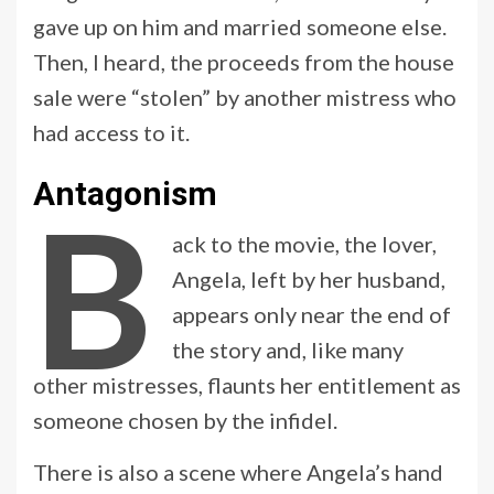
gave up on him and married someone else.
Then, I heard, the proceeds from the house
sale were “stolen” by another mistress who
had access to it.
Antagonism
B
ack to the movie, the lover,
Angela, left by her husband,
appears only near the end of
the story and, like many
other mistresses, flaunts her entitlement as
someone chosen by the infidel.
There is also a scene where Angela’s hand