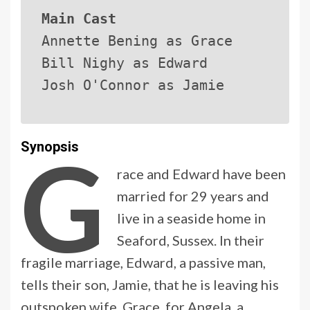
Main Cast
Annette Bening as Grace
Bill Nighy as Edward
Josh O'Connor as Jamie
G
Synopsis
race and Edward have been
married for 29 years and
live in a seaside home in
Seaford, Sussex. In their
fragile marriage, Edward, a passive man,
tells their son, Jamie, that he is leaving his
outspoken wife, Grace, for Angela, a