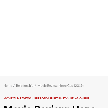
Home
Relationship
Movie Review: Hope Gap (2019)
MOVIE/FILM REVIEWS
PURPOSE & SPIRITUALITY
RELATIONSHIP