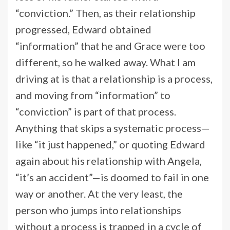
“conviction.” Then, as their relationship
progressed, Edward obtained
“information” that he and Grace were too
different, so he walked away. What I am
driving at is that a relationship is a process,
and moving from “information” to
“conviction” is part of that process.
Anything that skips a systematic process—
like “it just happened,” or quoting Edward
again about his relationship with Angela,
“it’s an accident”—is doomed to fail in one
way or another. At the very least, the
person who jumps into relationships
without a process is trapped in a cycle of