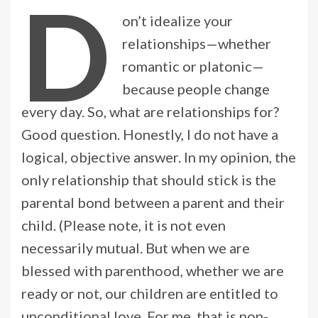
D
on’t idealize your
relationships—whether
romantic or platonic—
because people change
every day. So, what are relationships for?
Good question. Honestly, I do not have a
logical, objective answer. In my opinion, the
only relationship that should stick is the
parental bond between a parent and their
child. (Please note, it is not even
necessarily mutual. But when we are
blessed with parenthood, whether we are
ready or not, our children are entitled to
unconditional love. For me, that is non-