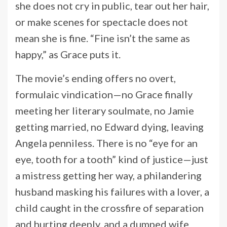
she does not cry in public, tear out her hair,
or make scenes for spectacle does not
mean she is fine. “Fine isn’t the same as
happy,” as Grace puts it.
The movie’s ending offers no overt,
formulaic vindication—no Grace finally
meeting her literary soulmate, no Jamie
getting married, no Edward dying, leaving
Angela penniless. There is no “eye for an
eye, tooth for a tooth” kind of justice—just
a mistress getting her way, a philandering
husband masking his failures with a lover, a
child caught in the crossfire of separation
and hurting deeply, and a dumped wife