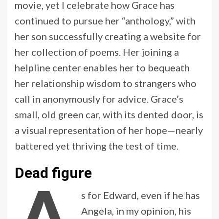
movie, yet I celebrate how Grace has
continued to pursue her “anthology,” with
her son successfully creating a website for
her collection of poems. Her joining a
helpline center enables her to bequeath
her relationship wisdom to strangers who
call in anonymously for advice. Grace’s
small, old green car, with its dented door, is
a visual representation of her hope—nearly
battered yet thriving the test of time.
Dead figure
s for Edward, even if he has
Angela, in my opinion, his