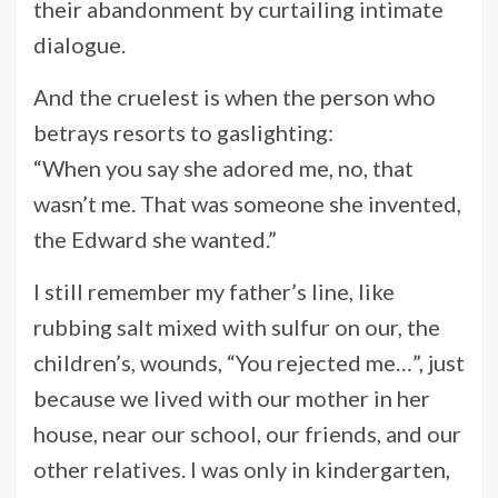
their abandonment by curtailing intimate
dialogue.
And the cruelest is when the person who
betrays resorts to gaslighting:
“When you say she adored me, no, that
wasn’t me. That was someone she invented,
the Edward she wanted.”
I still remember my father’s line, like
rubbing salt mixed with sulfur on our, the
children’s, wounds, “You rejected me…”, just
because we lived with our mother in her
house, near our school, our friends, and our
other relatives. I was only in kindergarten,