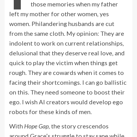
those memories when my father
left my mother for other women, yes
women. Philandering husbands are cut
from the same cloth. My opinion: They are
indolent to work on current relationships,
delusional that they deserve real love, and
quick to play the victim when things get
rough. They are cowards when it comes to
facing their shortcomings. I can go ballistic
on this. They need someone to boost their
ego. I wish AI creators would develop ego
robots for these kinds of men.
With
Hope Gap
, the story crescendos
around Grace’s struggle to stay sane while