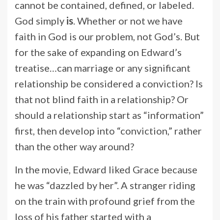
cannot be contained, defined, or labeled.
God simply
is
. Whether or not we have
faith in God is our problem, not God’s. But
for the sake of expanding on Edward’s
treatise…can marriage or any significant
relationship be considered a conviction? Is
that not blind faith in a relationship? Or
should a relationship start as “information”
first, then develop into “conviction,” rather
than the other way around?
In the movie, Edward liked Grace because
he was “dazzled by her”. A stranger riding
on the train with profound grief from the
loss of his father started with a