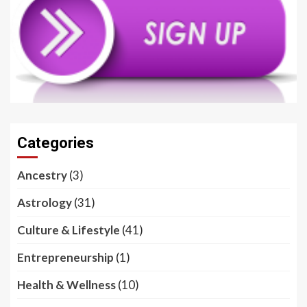
Categories
Ancestry
(3)
Astrology
(31)
Culture & Lifestyle
(41)
Entrepreneurship
(1)
Health & Wellness
(10)