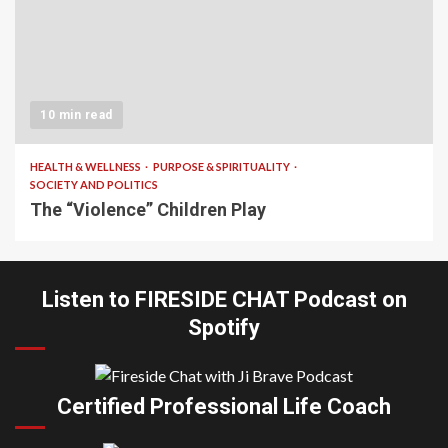
10 min read
HEALTH & WELLNESS
PURPOSE & SPIRITUALITY
SOCIETY AND POLITICS
The “Violence” Children Play
Listen to FIRESIDE CHAT Podcast on
Spotify
Certified Professional Life Coach