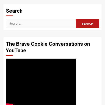
Search
Search
for:
The Brave Cookie Conversations on
YouTube