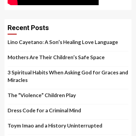
Recent Posts
Lino Cayetano: A Son’s Healing Love Language
Mothers Are Their Children’s Safe Space
3 Spiritual Habits When Asking God for Graces and
Miracles
The “Violence” Children Play
Dress Code for a Criminal Mind
Toym Imao and a History Uninterrupted