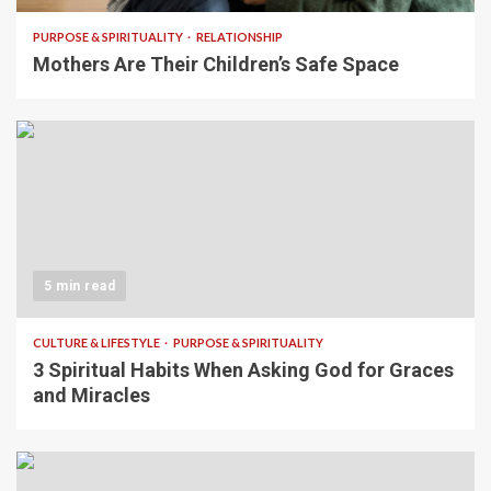
PURPOSE & SPIRITUALITY
RELATIONSHIP
Mothers Are Their Children’s Safe Space
5 min read
CULTURE & LIFESTYLE
PURPOSE & SPIRITUALITY
3 Spiritual Habits When Asking God for Graces
and Miracles