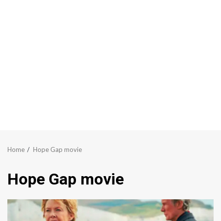
Home
Hope Gap movie
Hope Gap movie