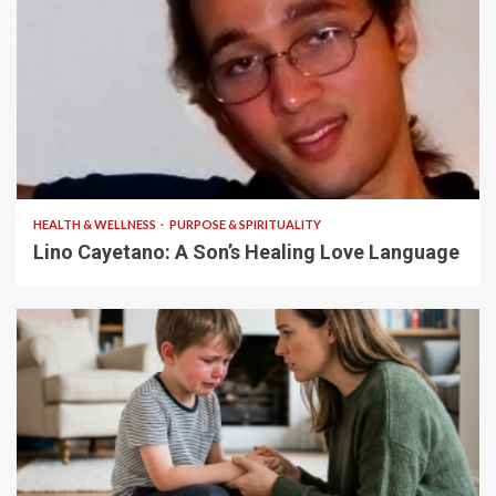
4 min read
HEALTH & WELLNESS
PURPOSE & SPIRITUALITY
Lino Cayetano: A Son’s Healing Love Language
5 min read