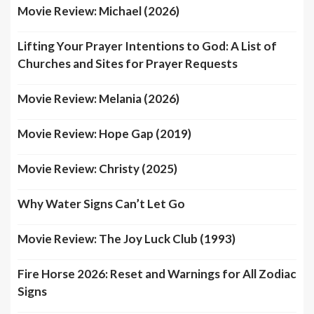
Movie Review: Michael (2026)
Lifting Your Prayer Intentions to God: A List of
Churches and Sites for Prayer Requests
Movie Review: Melania (2026)
Movie Review: Hope Gap (2019)
Movie Review: Christy (2025)
Why Water Signs Can’t Let Go
Movie Review: The Joy Luck Club (1993)
Fire Horse 2026: Reset and Warnings for All Zodiac
Signs