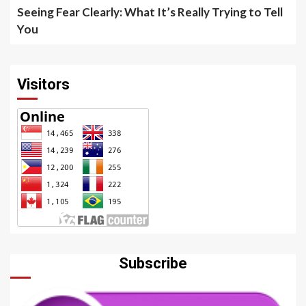
Seeing Fear Clearly: What It’s Really Trying to Tell
You
Visitors
Subscribe