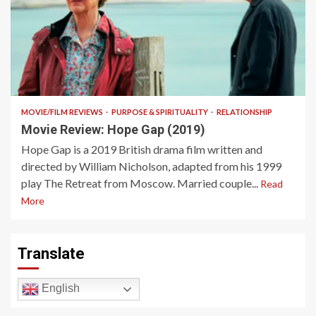
11 min read
MOVIE/FILM REVIEWS
PURPOSE & SPIRITUALITY
RELATIONSHIP
Movie Review: Hope Gap (2019)
Hope Gap is a 2019 British drama film written and
directed by William Nicholson, adapted from his 1999
play The Retreat from Moscow. Married couple...
Read
More
Translate
English