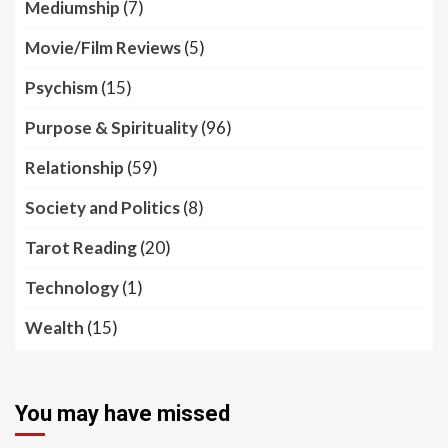
Mediumship
(7)
Movie/Film Reviews
(5)
Psychism
(15)
Purpose & Spirituality
(96)
Relationship
(59)
Society and Politics
(8)
Tarot Reading
(20)
Technology
(1)
Wealth
(15)
You may have missed