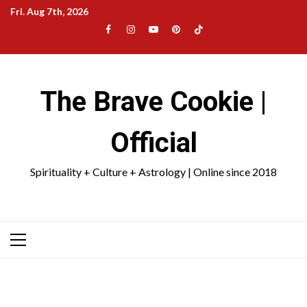
Skip
Fri. Aug 7th, 2026
to
Facebook
Instagram
YouTube
Pinterest
TikTok
content
|
Meta
The Brave Cookie |
Official
Spirituality + Culture + Astrology | Online since 2018
Primary
Menu