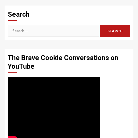
Search
Search
for:
The Brave Cookie Conversations on
YouTube