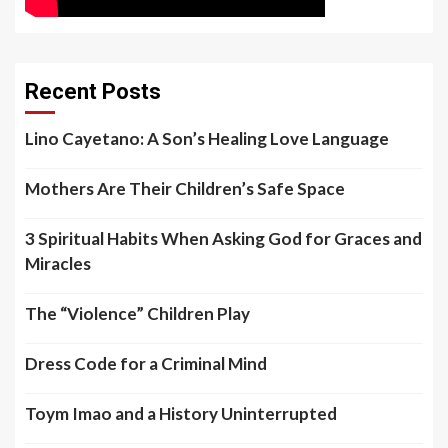
Recent Posts
Lino Cayetano: A Son’s Healing Love Language
Mothers Are Their Children’s Safe Space
3 Spiritual Habits When Asking God for Graces and
Miracles
The “Violence” Children Play
Dress Code for a Criminal Mind
Toym Imao and a History Uninterrupted