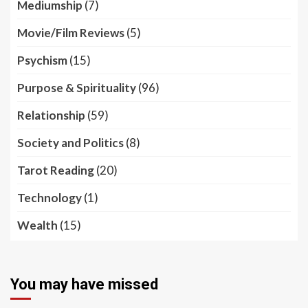
Mediumship
(7)
Movie/Film Reviews
(5)
Psychism
(15)
Purpose & Spirituality
(96)
Relationship
(59)
Society and Politics
(8)
Tarot Reading
(20)
Technology
(1)
Wealth
(15)
You may have missed