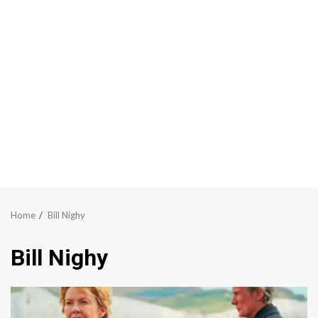
Home
Bill Nighy
Bill Nighy