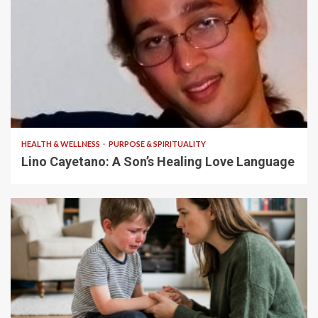
4 min read
HEALTH & WELLNESS
PURPOSE & SPIRITUALITY
Lino Cayetano: A Son’s Healing Love Language
5 min read