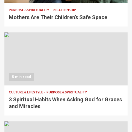
PURPOSE & SPIRITUALITY
RELATIONSHIP
Mothers Are Their Children’s Safe Space
5 min read
CULTURE & LIFESTYLE
PURPOSE & SPIRITUALITY
3 Spiritual Habits When Asking God for Graces
and Miracles