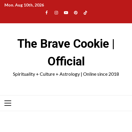
Skip
Mon. Aug 10th, 2026
to
Facebook
Instagram
YouTube
Pinterest
TikTok
content
|
Meta
The Brave Cookie |
Official
Spirituality + Culture + Astrology | Online since 2018
Primary
Menu