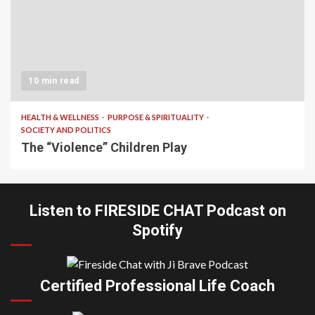
10 min read
HEALTH & WELLNESS
PURPOSE & SPIRITUALITY
SOCIETY AND POLITICS
The “Violence” Children Play
Listen to FIRESIDE CHAT Podcast on
Spotify
Certified Professional Life Coach