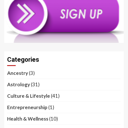
Categories
Ancestry
(3)
Astrology
(31)
Culture & Lifestyle
(41)
Entrepreneurship
(1)
Health & Wellness
(10)