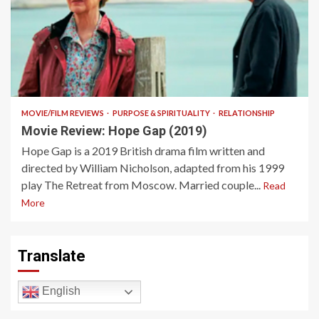
11 min read
MOVIE/FILM REVIEWS
PURPOSE & SPIRITUALITY
RELATIONSHIP
Movie Review: Hope Gap (2019)
Hope Gap is a 2019 British drama film written and
directed by William Nicholson, adapted from his 1999
play The Retreat from Moscow. Married couple...
Read
More
Translate
English