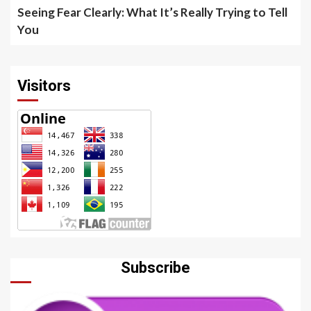
Seeing Fear Clearly: What It’s Really Trying to Tell
You
Visitors
Subscribe