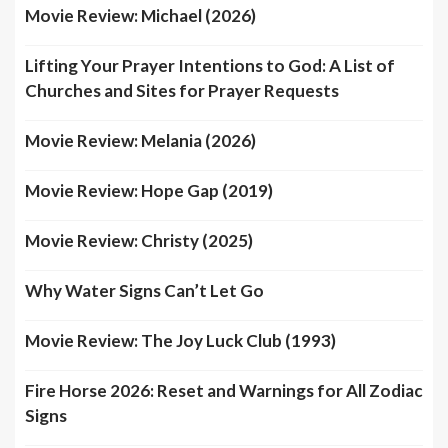
Movie Review: Michael (2026)
Lifting Your Prayer Intentions to God: A List of
Churches and Sites for Prayer Requests
Movie Review: Melania (2026)
Movie Review: Hope Gap (2019)
Movie Review: Christy (2025)
Why Water Signs Can’t Let Go
Movie Review: The Joy Luck Club (1993)
Fire Horse 2026: Reset and Warnings for All Zodiac
Signs