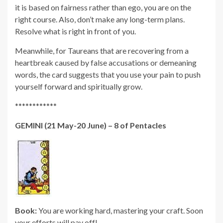
it is based on fairness rather than ego, you are on the
right course. Also, don’t make any long-term plans.
Resolve what is right in front of you.
Meanwhile, for Taureans that are recovering from a
heartbreak caused by false accusations or demeaning
words, the card suggests that you use your pain to push
yourself forward and spiritually grow.
************
GEMINI (21 May-20 June) – 8 of Pentacles
Book:
You are working hard, mastering your craft. Soon
your efforts will pay off!