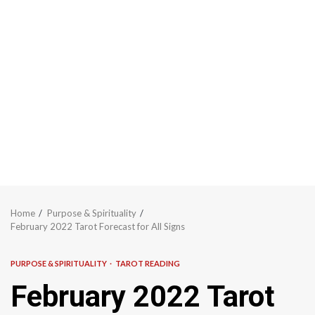
Home
Purpose & Spirituality
February 2022 Tarot Forecast for All Signs
PURPOSE & SPIRITUALITY
TAROT READING
February 2022 Tarot