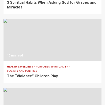
3 Spiritual Habits When Asking God for Graces and
Miracles
10 min read
HEALTH & WELLNESS
PURPOSE & SPIRITUALITY
SOCIETY AND POLITICS
The “Violence” Children Play