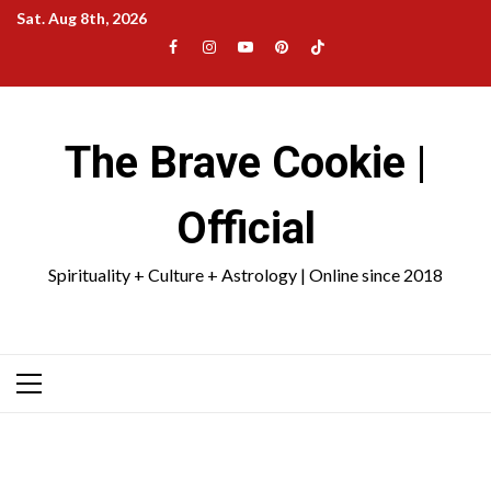
Skip
Sat. Aug 8th, 2026
to
Facebook
Instagram
YouTube
Pinterest
TikTok
content
|
Meta
The Brave Cookie |
Official
Spirituality + Culture + Astrology | Online since 2018
Primary
Menu