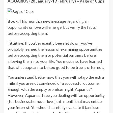
AQUARIUS (20 January-19 February) – Page of Cups
Book:
This month, a new message regarding an
opportunity or love will emerge, but verify the facts
before accepting them.
Intuitive:
If you’ve recently been let down, you’ve
probably learned the lesson of examining opportunities
before accepting them or potential partners before
allowing them into your life. You must also have learned
that what appears to be too good to be true is often not.
You understand better now that you will not go the extra
mile if you are not convinced of a successful outcome.
Enough with the empty promises, right, Aquarius?
However, Aquarius, I see you dealing with an opportunity
(for business, home, or love) this month that may entice
your interest. You should carefully evaluate it (and use