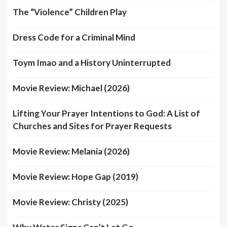
The “Violence” Children Play
Dress Code for a Criminal Mind
Toym Imao and a History Uninterrupted
Movie Review: Michael (2026)
Lifting Your Prayer Intentions to God: A List of
Churches and Sites for Prayer Requests
Movie Review: Melania (2026)
Movie Review: Hope Gap (2019)
Movie Review: Christy (2025)