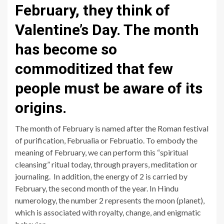
February, they think of
Valentine’s Day. The month
has become so
commoditized that few
people must be aware of its
origins.
The month of February is named after the Roman festival
of purification, Februalia or Februatio. To embody the
meaning of February, we can perform this “spiritual
cleansing” ritual today, through prayers, meditation or
journaling. In addition, the energy of 2 is carried by
February, the second month of the year. In Hindu
numerology, the number 2 represents the moon (planet),
which is associated with royalty, change, and enigmatic