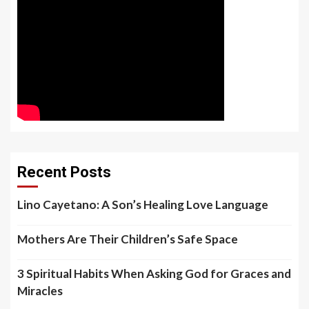
Recent Posts
Lino Cayetano: A Son’s Healing Love Language
Mothers Are Their Children’s Safe Space
3 Spiritual Habits When Asking God for Graces and
Miracles