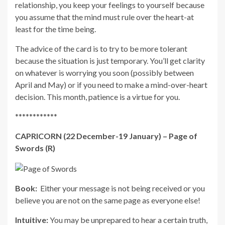
relationship, you keep your feelings to yourself because
you assume that the mind must rule over the heart-at
least for the time being.
The advice of the card is to try to be more tolerant
because the situation is just temporary. You’ll get clarity
on whatever is worrying you soon (possibly between
April and May) or if you need to make a mind-over-heart
decision. This month, patience is a virtue for you.
************
CAPRICORN (22 December-19 January) – Page of
Swords (R)
Book:
Either your message is not being received or you
believe you are not on the same page as everyone else!
Intuitive:
You may be unprepared to hear a certain truth,