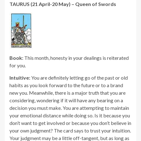
TAURUS (21 April-20 May) – Queen of Swords
Book:
This month, honesty in your dealings is reiterated
for you.
Intuitive:
You are definitely letting go of the past or old
habits as you look forward to the future or to a brand
new you. Meanwhile, there is a major truth that you are
considering, wondering if it will have any bearing on a
decision you must make. You are attempting to maintain
your emotional distance while doing so. Is it because you
don’t want to get involved or because you don’t believe in
your own judgment? The card says to trust your intuition.
Your judgment may be a little off-tangent, but as long as