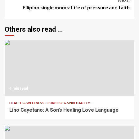
Filipino single moms: Life of pressure and faith
Others also read ...
4 min read
HEALTH & WELLNESS
PURPOSE & SPIRITUALITY
Lino Cayetano: A Son’s Healing Love Language