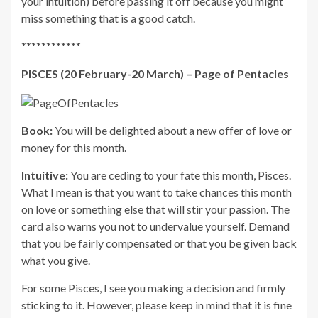
your intuition) before passing it off because you might
miss something that is a good catch.
************
PISCES (20 February-20 March) – Page of Pentacles
Book:
You will be delighted about a new offer of love or
money for this month.
Intuitive:
You are ceding to your fate this month, Pisces.
What I mean is that you want to take chances this month
on love or something else that will stir your passion. The
card also warns you not to undervalue yourself. Demand
that you be fairly compensated or that you be given back
what you give.
For some Pisces, I see you making a decision and firmly
sticking to it. However, please keep in mind that it is fine