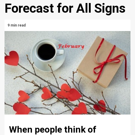
Forecast for All Signs
9 min read
When people think of