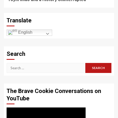
Translate
English
Search
Search
for:
The Brave Cookie Conversations on
YouTube