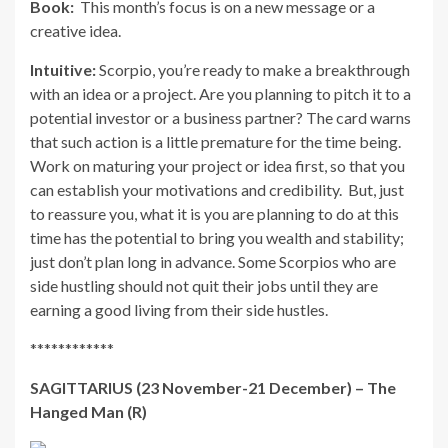
Book:
This month’s focus is on a new message or a
creative idea.
Intuitive:
Scorpio, you’re ready to make a breakthrough
with an idea or a project. Are you planning to pitch it to a
potential investor or a business partner? The card warns
that such action is a little premature for the time being.
Work on maturing your project or idea first, so that you
can establish your motivations and credibility. But, just
to reassure you, what it is you are planning to do at this
time has the potential to bring you wealth and stability;
just don’t plan long in advance. Some Scorpios who are
side hustling should not quit their jobs until they are
earning a good living from their side hustles.
************
SAGITTARIUS (23 November-21 December) – The
Hanged Man (R)