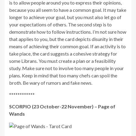
is to allow people around you to express their opinions,
because you all seem to have a common goal. It may take
longer to achieve your goal, but you must also let go of
your expectations of others. The second step is to
demonstrate how to follow instructions. I’m not sure how
that applies to you, but the card depicts disunity in their
means of achieving their common goal. If an activity is to
take place, the card suggests a cohesive strategy for
some Librans. You must create a plan or a feasibility
study. Make sure not to involve too many people in your
plans. Keep in mind that too many chefs can spoil the
broth. Be wary of rumors and fake news.
************
SCORPIO (23 October-22 November) – Page of
Wands