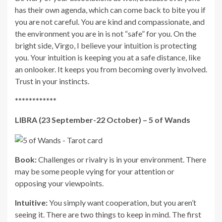
has their own agenda, which can come back to bite you if
you are not careful. You are kind and compassionate, and
the environment you are in is not “safe” for you. On the
bright side, Virgo, I believe your intuition is protecting
you. Your intuition is keeping you at a safe distance, like
an onlooker. It keeps you from becoming overly involved.
Trust in your instincts.
************
LIBRA (23 September-22 October) – 5 of Wands
Book:
Challenges or rivalry is in your environment. There
may be some people vying for your attention or
opposing your viewpoints.
Intuitive:
You simply want cooperation, but you aren’t
seeing it. There are two things to keep in mind. The first