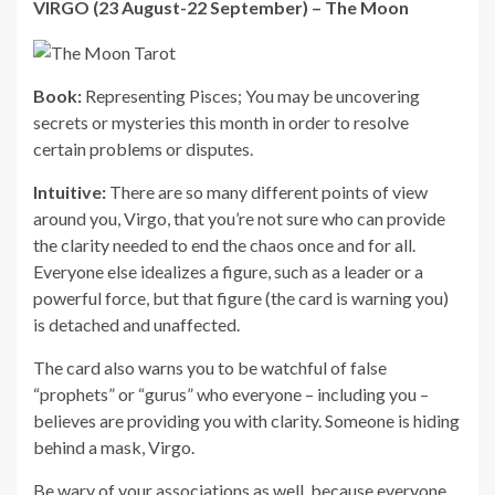
VIRGO (23 August-22 September) – The Moon
Book:
Representing Pisces; You may be uncovering
secrets or mysteries this month in order to resolve
certain problems or disputes.
Intuitive:
There are so many different points of view
around you, Virgo, that you’re not sure who can provide
the clarity needed to end the chaos once and for all.
Everyone else idealizes a figure, such as a leader or a
powerful force, but that figure (the card is warning you)
is detached and unaffected.
The card also warns you to be watchful of false
“prophets” or “gurus” who everyone – including you –
believes are providing you with clarity. Someone is hiding
behind a mask, Virgo.
Be wary of your associations as well, because everyone