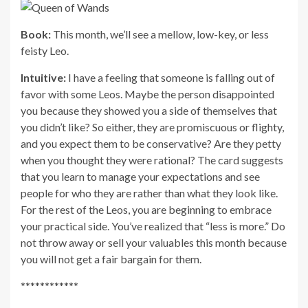
Book:
This month, we’ll see a mellow, low-key, or less
feisty Leo.
Intuitive:
I have a feeling that someone is falling out of
favor with some Leos. Maybe the person disappointed
you because they showed you a side of themselves that
you didn’t like? So either, they are promiscuous or flighty,
and you expect them to be conservative? Are they petty
when you thought they were rational? The card suggests
that you learn to manage your expectations and see
people for who they are rather than what they look like.
For the rest of the Leos, you are beginning to embrace
your practical side. You’ve realized that “less is more.” Do
not throw away or sell your valuables this month because
you will not get a fair bargain for them.
************