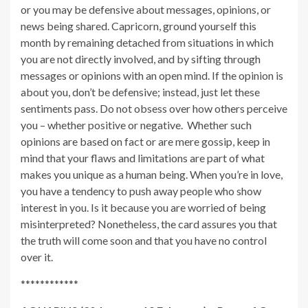
or you may be defensive about messages, opinions, or
news being shared. Capricorn, ground yourself this
month by remaining detached from situations in which
you are not directly involved, and by sifting through
messages or opinions with an open mind. If the opinion is
about you, don’t be defensive; instead, just let these
sentiments pass. Do not obsess over how others perceive
you – whether positive or negative. Whether such
opinions are based on fact or are mere gossip, keep in
mind that your flaws and limitations are part of what
makes you unique as a human being. When you’re in love,
you have a tendency to push away people who show
interest in you. Is it because you are worried of being
misinterpreted? Nonetheless, the card assures you that
the truth will come soon and that you have no control
over it.
************