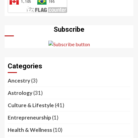
Subscribe
Categories
Ancestry
(3)
Astrology
(31)
Culture & Lifestyle
(41)
Entrepreneurship
(1)
Health & Wellness
(10)