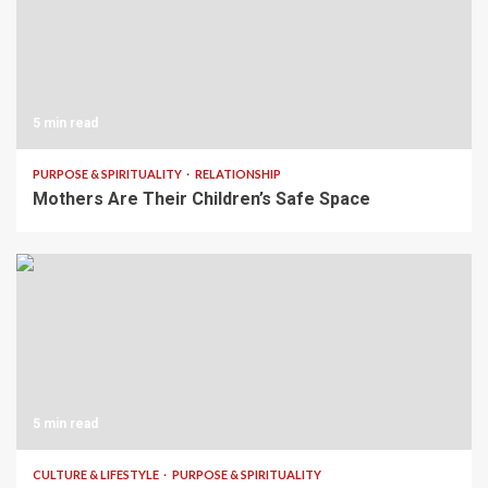
5 min read
PURPOSE & SPIRITUALITY
RELATIONSHIP
Mothers Are Their Children’s Safe Space
5 min read
CULTURE & LIFESTYLE
PURPOSE & SPIRITUALITY