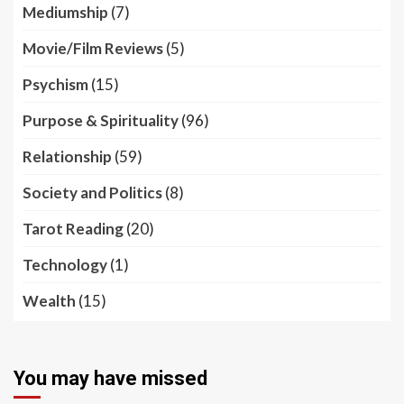
Mediumship
(7)
Movie/Film Reviews
(5)
Psychism
(15)
Purpose & Spirituality
(96)
Relationship
(59)
Society and Politics
(8)
Tarot Reading
(20)
Technology
(1)
Wealth
(15)
You may have missed