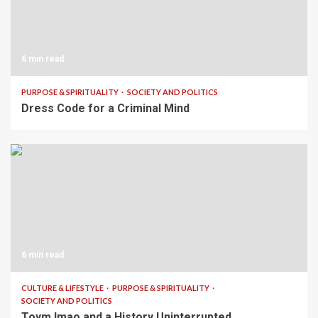
6 min read
PURPOSE & SPIRITUALITY
SOCIETY AND POLITICS
Dress Code for a Criminal Mind
6 min read
CULTURE & LIFESTYLE
PURPOSE & SPIRITUALITY
SOCIETY AND POLITICS
Toym Imao and a History Uninterrupted