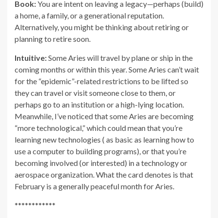
Book:
You are intent on leaving a legacy—perhaps (build)
a home, a family, or a generational reputation.
Alternatively, you might be thinking about retiring or
planning to retire soon.
Intuitive:
Some Aries will travel by plane or ship in the
coming months or within this year. Some Aries can’t wait
for the “epidemic”-related restrictions to be lifted so
they can travel or visit someone close to them, or
perhaps go to an institution or a high-lying location.
Meanwhile, I’ve noticed that some Aries are becoming
“more technological,” which could mean that you’re
learning new technologies ( as basic as learning how to
use a computer to building programs), or that you’re
becoming involved (or interested) in a technology or
aerospace organization. What the card denotes is that
February is a generally peaceful month for Aries.
************