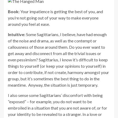
Book:
Your impatience is getting the best of you, and
you’re not going out of your way to make everyone
around you feel at ease.
Intuitive:
Some Sagittarians, I believe, have had enough
of the noise and drama, as well as the contempt or
callousness of those around them. Do you ever want to
get away and disconnect from all the trivial issues or
even pessimism? Sagittarius, I know it’s difficult to keep
things to yourself (or keep your opinions to yourself) in
order to contribute, if not create, harmony amongst your
group, but it’s sometimes the best thing to do in the
meantime. Anyway, the situation is just temporary.
I also sense some Sagittarians’ discomfort with being
“exposed” – for example, you do not want to be
embroiled in a situation that you are not aware of, or for
your identity to be revealed to a stranger. In a love or