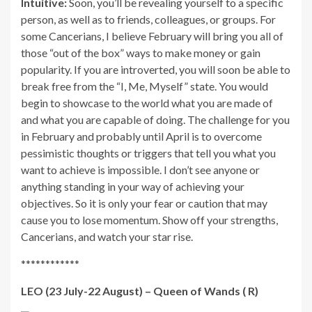
Intuitive:
Soon, you’ll be revealing yourself to a specific
person, as well as to friends, colleagues, or groups. For
some Cancerians, I believe February will bring you all of
those “out of the box” ways to make money or gain
popularity. If you are introverted, you will soon be able to
break free from the “I, Me, Myself” state. You would
begin to showcase to the world what you are made of
and what you are capable of doing. The challenge for you
in February and probably until April is to overcome
pessimistic thoughts or triggers that tell you what you
want to achieve is impossible. I don’t see anyone or
anything standing in your way of achieving your
objectives. So it is only your fear or caution that may
cause you to lose momentum. Show off your strengths,
Cancerians, and watch your star rise.
************
LEO (23 July-22 August) – Queen of Wands ( R)