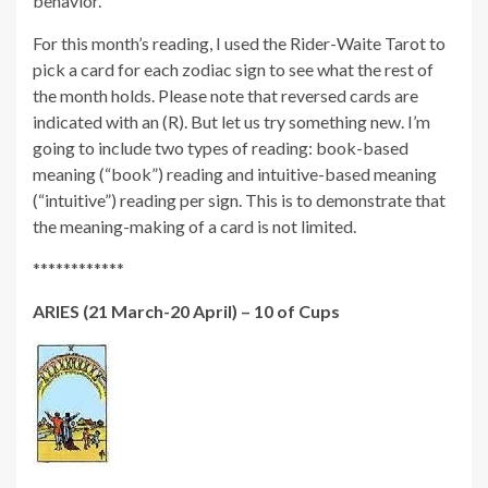
behavior.
For this month’s reading, I used the Rider-Waite Tarot to
pick a card for each zodiac sign to see what the rest of
the month holds. Please note that reversed cards are
indicated with an (R). But let us try something new. I’m
going to include two types of reading: book-based
meaning (“book”) reading and intuitive-based meaning
(“intuitive”) reading per sign. This is to demonstrate that
the meaning-making of a card is not limited.
************
ARIES (21 March-20 April) – 10 of Cups