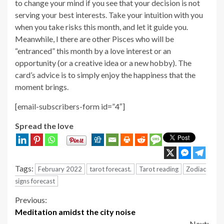
to change your mind if you see that your decision is not
serving your best interests. Take your intuition with you
when you take risks this month, and let it guide you.
Meanwhile, I there are other Pisces who will be
“entranced” this month by a love interest or an
opportunity (or a creative idea or a new hobby). The
card’s advice is to simply enjoy the happiness that the
moment brings.
[email-subscribers-form id=”4″]
Spread the love
Tags:
February 2022
tarot forecast.
Tarot reading
Zodiac
signs forecast
Continue
Previous:
Meditation amidst the city noise
Reading
Next: