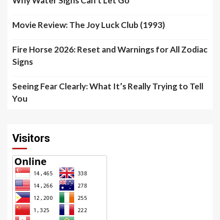
Why Water Signs Can’t Let Go
Movie Review: The Joy Luck Club (1993)
Fire Horse 2026: Reset and Warnings for All Zodiac
Signs
Seeing Fear Clearly: What It’s Really Trying to Tell
You
Visitors