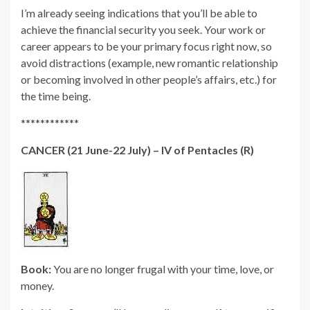
I’m already seeing indications that you’ll be able to
achieve the financial security you seek. Your work or
career appears to be your primary focus right now, so
avoid distractions (example, new romantic relationship
or becoming involved in other people’s affairs, etc.) for
the time being.
************
CANCER (21 June-22 July) – IV of Pentacles (R)
Book:
You are no longer frugal with your time, love, or
money.