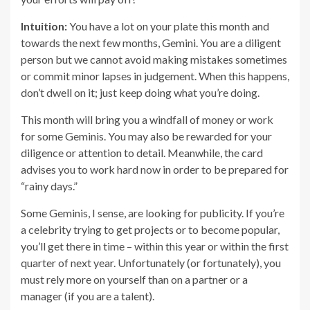
Intuition:
You have a lot on your plate this month and
towards the next few months, Gemini. You are a diligent
person but we cannot avoid making mistakes sometimes
or commit minor lapses in judgement. When this happens,
don’t dwell on it; just keep doing what you’re doing.
This month will bring you a windfall of money or work
for some Geminis. You may also be rewarded for your
diligence or attention to detail. Meanwhile, the card
advises you to work hard now in order to be prepared for
“rainy days.”
Some Geminis, I sense, are looking for publicity. If you’re
a celebrity trying to get projects or to become popular,
you’ll get there in time – within this year or within the first
quarter of next year. Unfortunately (or fortunately), you
must rely more on yourself than on a partner or a
manager (if you are a talent).