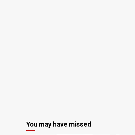
You may have missed