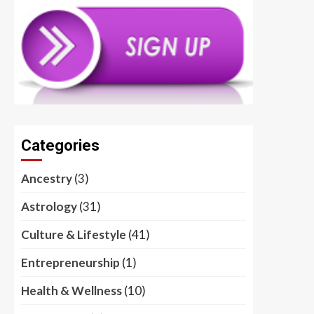
Categories
Ancestry
(3)
Astrology
(31)
Culture & Lifestyle
(41)
Entrepreneurship
(1)
Health & Wellness
(10)