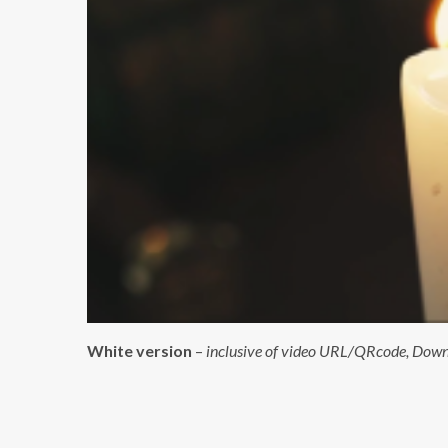
White version
–
inclusive of video URL/QRcode, Downlo