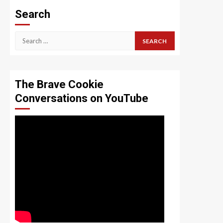
Search
Search
for:
The Brave Cookie
Conversations on YouTube