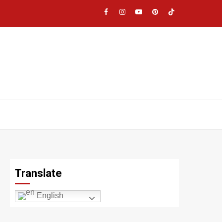
Facebook
Instagram
YouTube
Pinterest
TikTok
|
Meta
Translate
English