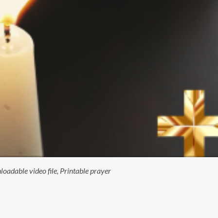
adable video file, Printable prayer