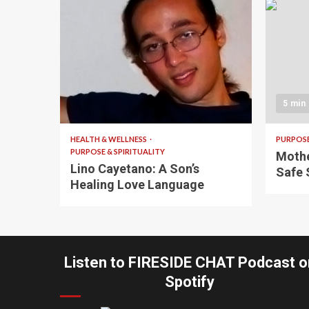
4 min read
5 min
HEALTH & WELLNESS
PURPOSE
PURPOSE & SPIRITUALITY
Mothe
Lino Cayetano: A Son’s
Safe 
Healing Love Language
Listen to FIRESIDE CHAT Podcast o
Spotify