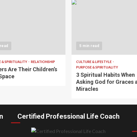
 read
5 min read
 & SPIRITUALITY
RELATIONSHIP
CULTURE & LIFESTYLE
PURPOSE & SPIRITUALITY
rs Are Their Children’s
3 Spiritual Habits When
Space
Asking God for Graces 
Miracles
n
Certified Professional Life Coach