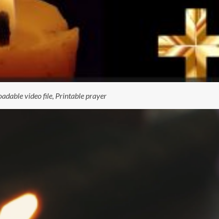
dable video file, Printable prayer