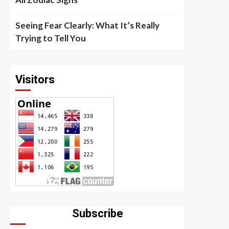
Seeing Fear Clearly: What It’s Really
Trying to Tell You
Visitors
Subscribe