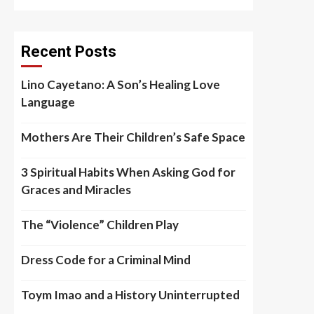
Recent Posts
Lino Cayetano: A Son’s Healing Love
Language
Mothers Are Their Children’s Safe Space
3 Spiritual Habits When Asking God for
Graces and Miracles
The “Violence” Children Play
Dress Code for a Criminal Mind
Toym Imao and a History Uninterrupted