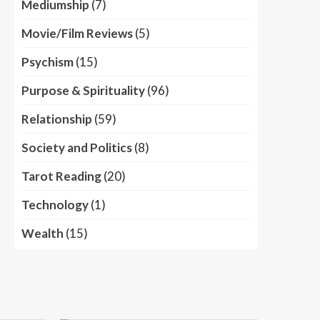
Mediumship
(7)
Movie/Film Reviews
(5)
Psychism
(15)
Purpose & Spirituality
(96)
Relationship
(59)
Society and Politics
(8)
Tarot Reading
(20)
Technology
(1)
Wealth
(15)