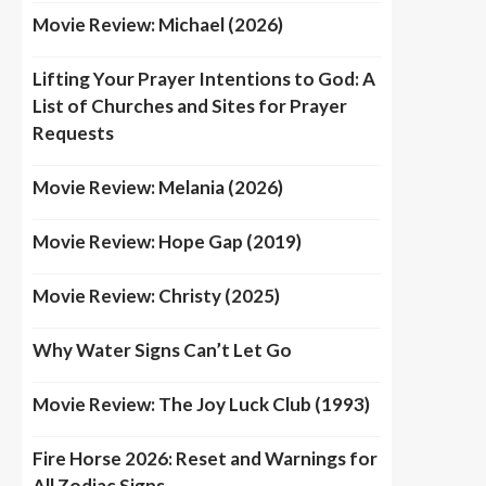
Movie Review: Michael (2026)
Lifting Your Prayer Intentions to God: A
List of Churches and Sites for Prayer
Requests
Movie Review: Melania (2026)
Movie Review: Hope Gap (2019)
Movie Review: Christy (2025)
Why Water Signs Can’t Let Go
Movie Review: The Joy Luck Club (1993)
Fire Horse 2026: Reset and Warnings for
All Zodiac Signs