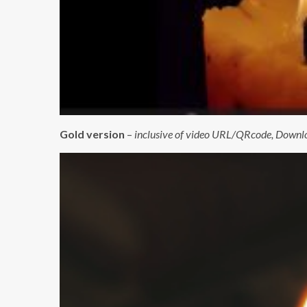
Gold version
–
inclusive of video URL/QRcode, Downloa