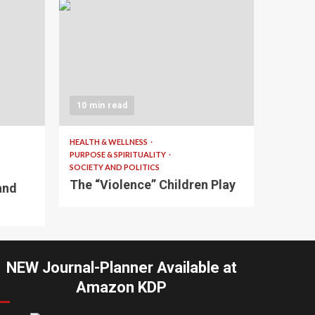
10 min read
HEALTH & WELLNESS
PURPOSE & SPIRITUALITY
SOCIETY AND POLITICS
The “Violence” Children Play
and
NEW Journal-Planner Available at
Amazon KDP