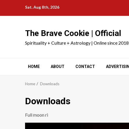
Skip
Sat. Aug 8th, 2026
to
content
The Brave Cookie | Official
Spirituality + Culture + Astrology | Online since 2018
HOME
ABOUT
CONTACT
ADVERTISI
Home
Downloads
Downloads
Full moon ri