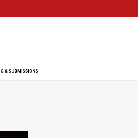
NG & SUBMISSIONS