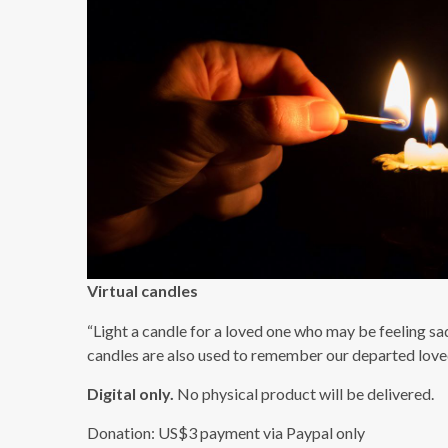
Virtual candles
“Light a candle for a loved one who may be feeling sad
candles are also used to remember our departed loved
Digital only.
No physical product will be delivered.
Donation: US$3 payment via Paypal only