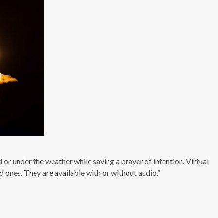
 or under the weather while saying a prayer of intention. Virtual
 ones. They are available with or without audio.”