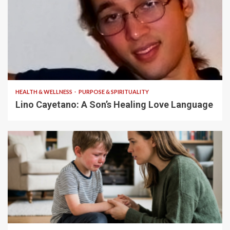
4 min read
HEALTH & WELLNESS
PURPOSE & SPIRITUALITY
Lino Cayetano: A Son’s Healing Love Language
5 min read