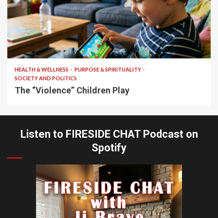
10 min read
HEALTH & WELLNESS
PURPOSE & SPIRITUALITY
SOCIETY AND POLITICS
The “Violence” Children Play
Listen to FIRESIDE CHAT Podcast on
Spotify