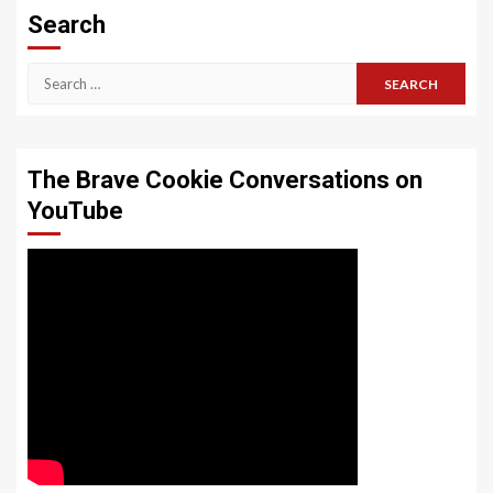
Search
Search
for:
The Brave Cookie Conversations on
YouTube