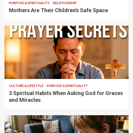
PURPOSE & SPIRITUALITY
RELATIONSHIP
Mothers Are Their Children’s Safe Space
5 min read
CULTURE & LIFESTYLE
PURPOSE & SPIRITUALITY
3 Spiritual Habits When Asking God for Graces
and Miracles