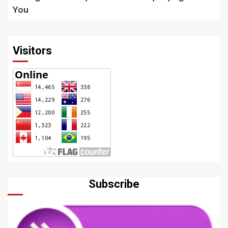
You
Visitors
Subscribe