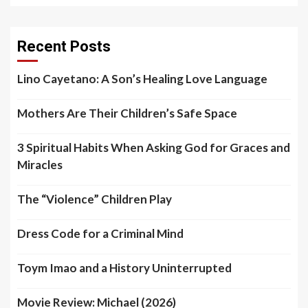
Recent Posts
Lino Cayetano: A Son’s Healing Love Language
Mothers Are Their Children’s Safe Space
3 Spiritual Habits When Asking God for Graces and
Miracles
The “Violence” Children Play
Dress Code for a Criminal Mind
Toym Imao and a History Uninterrupted
Movie Review: Michael (2026)