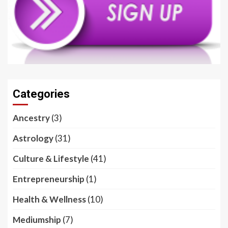
Categories
Ancestry
(3)
Astrology
(31)
Culture & Lifestyle
(41)
Entrepreneurship
(1)
Health & Wellness
(10)
Mediumship
(7)