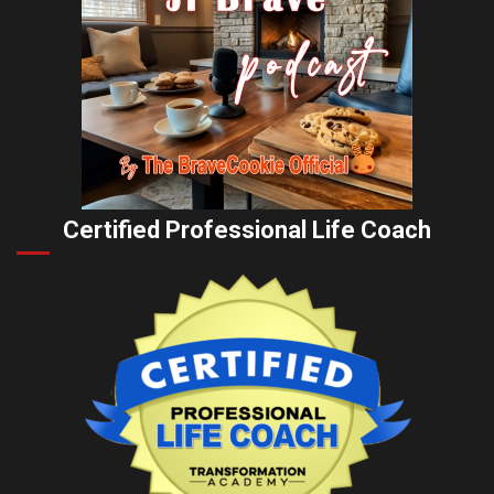
Certified Professional Life Coach