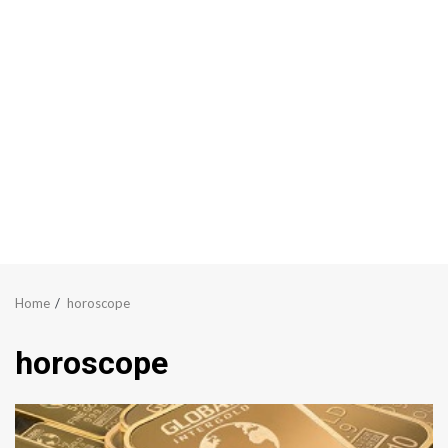
Home
horoscope
horoscope