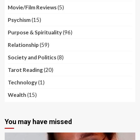
Movie/Film Reviews
(5)
Psychism
(15)
Purpose & Spirituality
(96)
Relationship
(59)
Society and Politics
(8)
Tarot Reading
(20)
Technology
(1)
Wealth
(15)
You may have missed