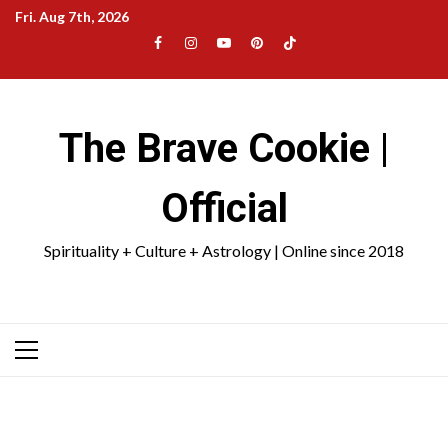
Skip
Fri. Aug 7th, 2026
to
Facebook
Instagram
YouTube
Pinterest
TikTok
content
|
Meta
The Brave Cookie |
Official
Spirituality + Culture + Astrology | Online since 2018
Primary
Menu