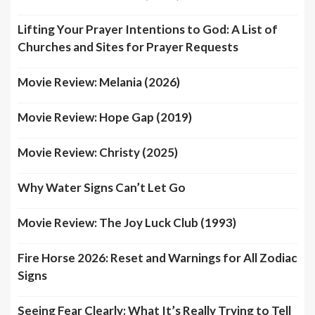
Lifting Your Prayer Intentions to God: A List of
Churches and Sites for Prayer Requests
Movie Review: Melania (2026)
Movie Review: Hope Gap (2019)
Movie Review: Christy (2025)
Why Water Signs Can’t Let Go
Movie Review: The Joy Luck Club (1993)
Fire Horse 2026: Reset and Warnings for All Zodiac
Signs
Seeing Fear Clearly: What It’s Really Trying to Tell