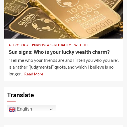
2 min read
ASTROLOGY
PURPOSE & SPIRITUALITY
WEALTH
Sun signs: Who is your lucky wealth charm?
“Tell me who your friends are and I’ll tell you who you are”,
is a rather “judgmental” quote, and which I believe is no
longer...
Read More
Translate
English