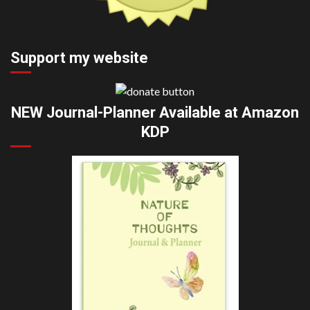
Support my website
NEW Journal-Planner Available at Amazon
KDP