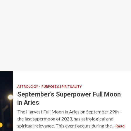
ASTROLOGY
PURPOSE & SPIRITUALITY
September’s Superpower Full Moon
in Aries
The Harvest Full Moon in Aries on September 29th –
the last supermoon of 2023, has astrological and
spiritual relevance. This event occurs during the...
Read