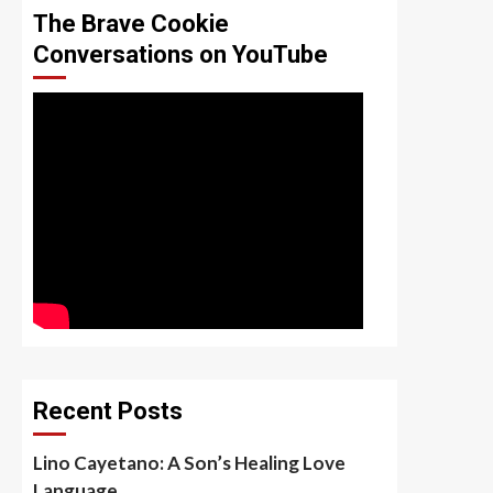
The Brave Cookie
Conversations on YouTube
Recent Posts
Lino Cayetano: A Son’s Healing Love
Language