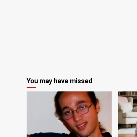
You may have missed