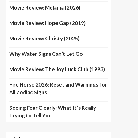
Movie Review: Melania (2026)
Movie Review: Hope Gap (2019)
Movie Review: Christy (2025)
Why Water Signs Can’t Let Go
Movie Review: The Joy Luck Club (1993)
Fire Horse 2026: Reset and Warnings for
All Zodiac Signs
Seeing Fear Clearly: What It’s Really
Trying to Tell You