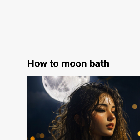
How to moon bath