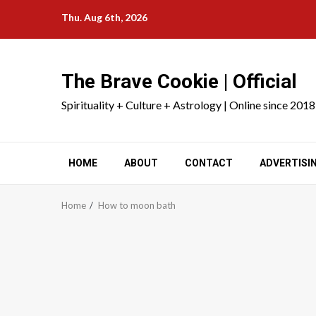
Skip
Thu. Aug 6th, 2026
to
content
The Brave Cookie | Official
Spirituality + Culture + Astrology | Online since 2018
HOME
ABOUT
CONTACT
ADVERTISI
Home
How to moon bath