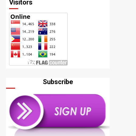
Visitors
Subscribe