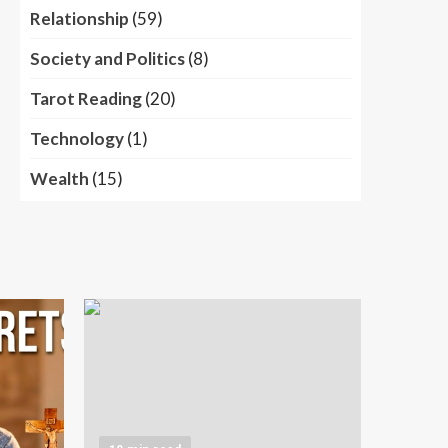
Relationship
(59)
Society and Politics
(8)
Tarot Reading
(20)
Technology
(1)
Wealth
(15)