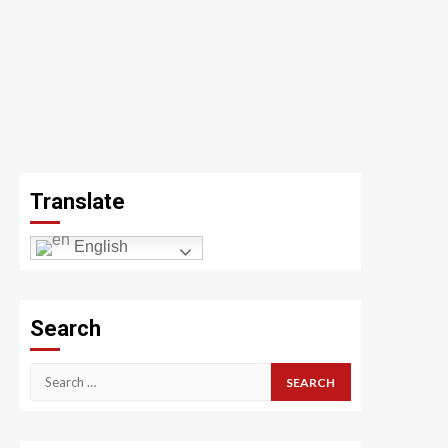
Translate
English
Search
Search
for: