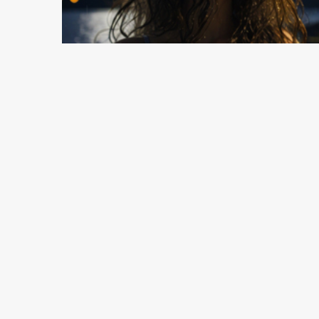
3 min read