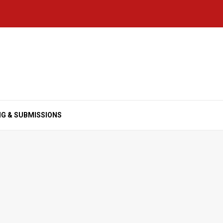
NG & SUBMISSIONS