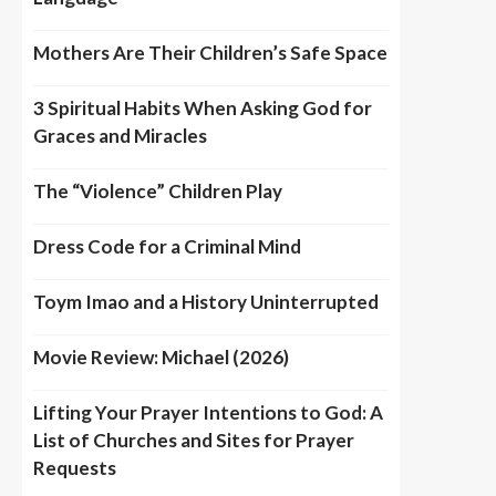
Mothers Are Their Children’s Safe Space
3 Spiritual Habits When Asking God for
Graces and Miracles
The “Violence” Children Play
Dress Code for a Criminal Mind
Toym Imao and a History Uninterrupted
Movie Review: Michael (2026)
Lifting Your Prayer Intentions to God: A
List of Churches and Sites for Prayer
Requests