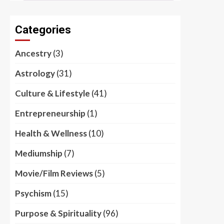
Categories
Ancestry
(3)
Astrology
(31)
Culture & Lifestyle
(41)
Entrepreneurship
(1)
Health & Wellness
(10)
Mediumship
(7)
Movie/Film Reviews
(5)
Psychism
(15)
Purpose & Spirituality
(96)