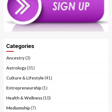
Categories
Ancestry
(3)
Astrology
(31)
Culture & Lifestyle
(41)
Entrepreneurship
(1)
Health & Wellness
(10)
Mediumship
(7)