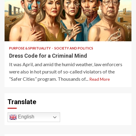
6 min read
PURPOSE & SPIRITUALITY
SOCIETY AND POLITICS
Dress Code for a Criminal Mind
It was April, and amid the humid weather, law enforcers
were also in hot pursuit of so-called violators of the
“Safer Cities” program. Thousands of...
Read More
Translate
English