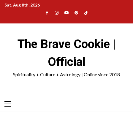
Skip
Sat. Aug 8th, 2026
to
Facebook
Instagram
YouTube
Pinterest
TikTok
content
|
Meta
The Brave Cookie |
Official
Spirituality + Culture + Astrology | Online since 2018
Primary
Menu