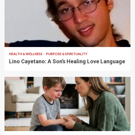
4 min read
HEALTH & WELLNESS
PURPOSE & SPIRITUALITY
Lino Cayetano: A Son’s Healing Love Language
5 min read