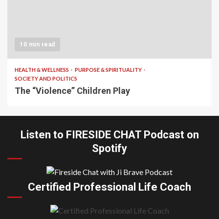
10 min read
HEALTH & WELLNESS
PURPOSE & SPIRITUALITY
SOCIETY AND POLITICS
The “Violence” Children Play
Listen to FIRESIDE CHAT Podcast on
Spotify
Certified Professional Life Coach