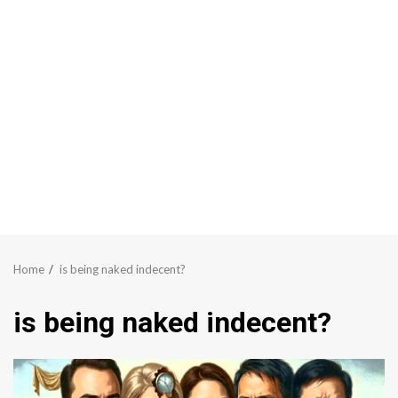
Home
is being naked indecent?
is being naked indecent?