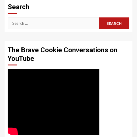
Search
Search
for:
The Brave Cookie Conversations on
YouTube