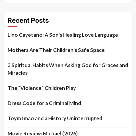
Recent Posts
Lino Cayetano: A Son’s Healing Love Language
Mothers Are Their Children’s Safe Space
3 Spiritual Habits When Asking God for Graces and
Miracles
The “Violence” Children Play
Dress Code for a Criminal Mind
Toym Imao and a History Uninterrupted
Movie Review: Michael (2026)