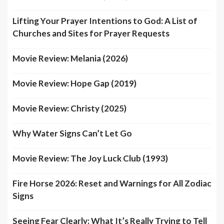
Lifting Your Prayer Intentions to God: A List of
Churches and Sites for Prayer Requests
Movie Review: Melania (2026)
Movie Review: Hope Gap (2019)
Movie Review: Christy (2025)
Why Water Signs Can’t Let Go
Movie Review: The Joy Luck Club (1993)
Fire Horse 2026: Reset and Warnings for All Zodiac
Signs
Seeing Fear Clearly: What It’s Really Trying to Tell