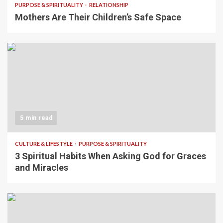
PURPOSE & SPIRITUALITY
RELATIONSHIP
Mothers Are Their Children’s Safe Space
5 min read
CULTURE & LIFESTYLE
PURPOSE & SPIRITUALITY
3 Spiritual Habits When Asking God for Graces
and Miracles