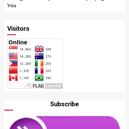
You
Visitors
Subscribe