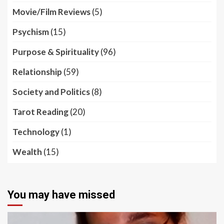
Movie/Film Reviews
(5)
Psychism
(15)
Purpose & Spirituality
(96)
Relationship
(59)
Society and Politics
(8)
Tarot Reading
(20)
Technology
(1)
Wealth
(15)
You may have missed