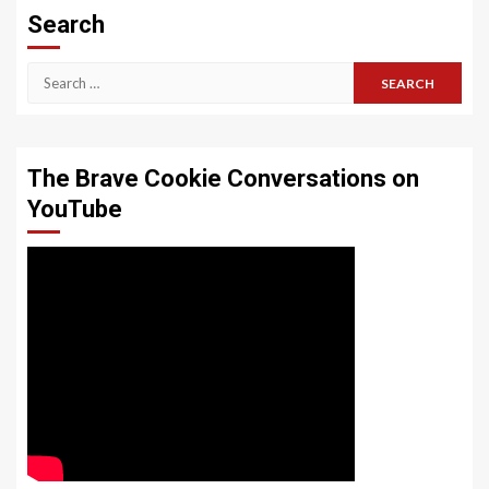
Search
Search
for:
The Brave Cookie Conversations on
YouTube