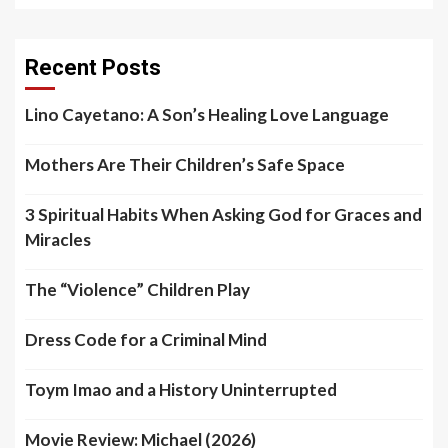
Recent Posts
Lino Cayetano: A Son’s Healing Love Language
Mothers Are Their Children’s Safe Space
3 Spiritual Habits When Asking God for Graces and
Miracles
The “Violence” Children Play
Dress Code for a Criminal Mind
Toym Imao and a History Uninterrupted
Movie Review: Michael (2026)