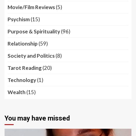
Movie/Film Reviews
(5)
Psychism
(15)
Purpose & Spirituality
(96)
Relationship
(59)
Society and Politics
(8)
Tarot Reading
(20)
Technology
(1)
Wealth
(15)
You may have missed