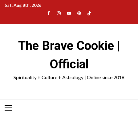
Skip
Sat. Aug 8th, 2026
to
Facebook
Instagram
YouTube
Pinterest
TikTok
content
|
Meta
The Brave Cookie |
Official
Spirituality + Culture + Astrology | Online since 2018
Primary
Menu