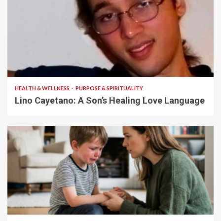
4 min read
HEALTH & WELLNESS
PURPOSE & SPIRITUALITY
Lino Cayetano: A Son’s Healing Love Language
5 min read