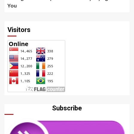
You
Visitors
Subscribe