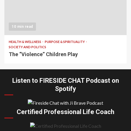
10 min read
HEALTH & WELLNESS
PURPOSE & SPIRITUALITY
SOCIETY AND POLITICS
The “Violence” Children Play
Listen to FIRESIDE CHAT Podcast on
Spotify
Certified Professional Life Coach