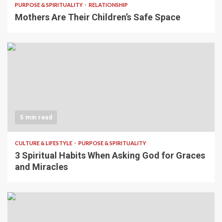
PURPOSE & SPIRITUALITY
RELATIONSHIP
Mothers Are Their Children’s Safe Space
5 min read
CULTURE & LIFESTYLE
PURPOSE & SPIRITUALITY
3 Spiritual Habits When Asking God for Graces
and Miracles