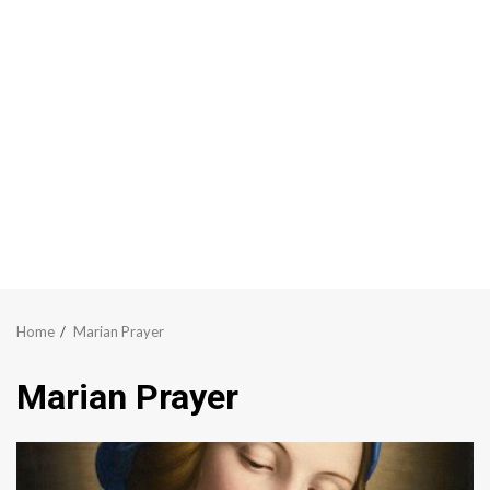
Home
Marian Prayer
Marian Prayer