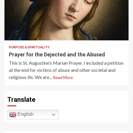
2 min read
PURPOSE & SPIRITUALITY
Prayer for the Dejected and the Abused
This is St. Augustine’s Marian Prayer. I included a petition
at the end for victims of abuse and other societal and
religious ills. We are...
Read More
Translate
English