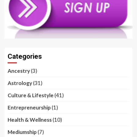
Categories
Ancestry
(3)
Astrology
(31)
Culture & Lifestyle
(41)
Entrepreneurship
(1)
Health & Wellness
(10)
Mediumship
(7)