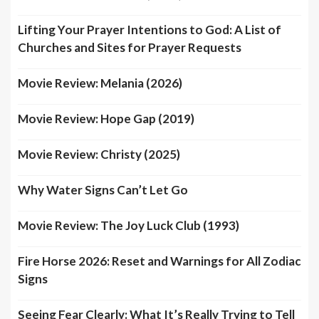
Lifting Your Prayer Intentions to God: A List of
Churches and Sites for Prayer Requests
Movie Review: Melania (2026)
Movie Review: Hope Gap (2019)
Movie Review: Christy (2025)
Why Water Signs Can’t Let Go
Movie Review: The Joy Luck Club (1993)
Fire Horse 2026: Reset and Warnings for All Zodiac
Signs
Seeing Fear Clearly: What It’s Really Trying to Tell