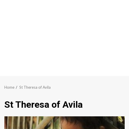
Home
St Theresa of Avila
St Theresa of Avila