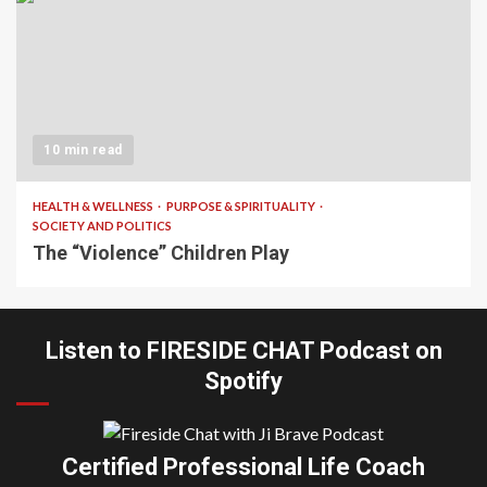
10 min read
HEALTH & WELLNESS
PURPOSE & SPIRITUALITY
SOCIETY AND POLITICS
The “Violence” Children Play
Listen to FIRESIDE CHAT Podcast on
Spotify
Certified Professional Life Coach