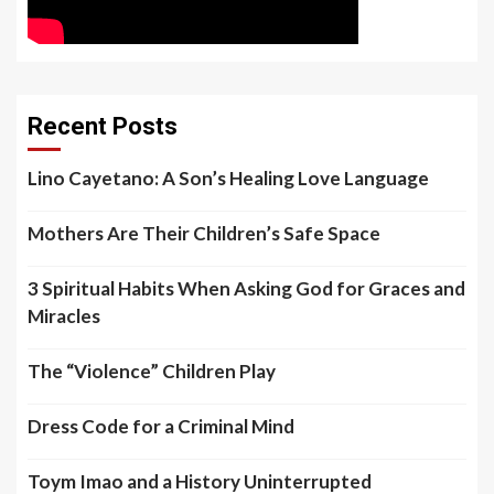
Recent Posts
Lino Cayetano: A Son’s Healing Love Language
Mothers Are Their Children’s Safe Space
3 Spiritual Habits When Asking God for Graces and
Miracles
The “Violence” Children Play
Dress Code for a Criminal Mind
Toym Imao and a History Uninterrupted