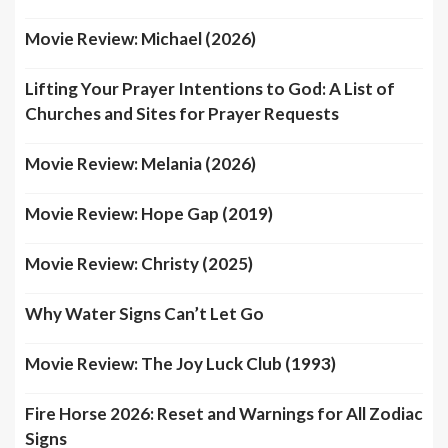
Movie Review: Michael (2026)
Lifting Your Prayer Intentions to God: A List of
Churches and Sites for Prayer Requests
Movie Review: Melania (2026)
Movie Review: Hope Gap (2019)
Movie Review: Christy (2025)
Why Water Signs Can’t Let Go
Movie Review: The Joy Luck Club (1993)
Fire Horse 2026: Reset and Warnings for All Zodiac
Signs