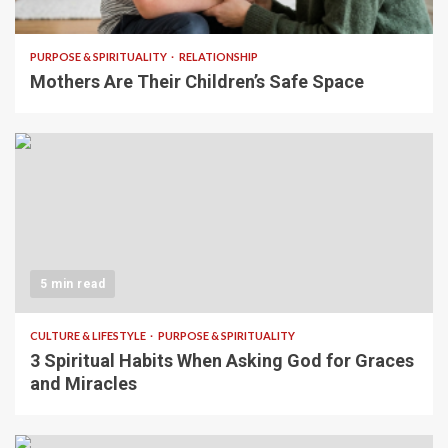
5 min read
PURPOSE & SPIRITUALITY
RELATIONSHIP
Mothers Are Their Children’s Safe Space
5 min read
CULTURE & LIFESTYLE
PURPOSE & SPIRITUALITY
3 Spiritual Habits When Asking God for Graces
and Miracles