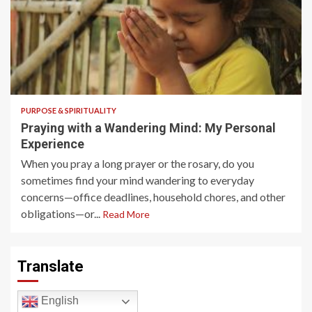
4 min read
PURPOSE & SPIRITUALITY
Praying with a Wandering Mind: My Personal
Experience
When you pray a long prayer or the rosary, do you
sometimes find your mind wandering to everyday
concerns—office deadlines, household chores, and other
obligations—or...
Read More
Translate
English