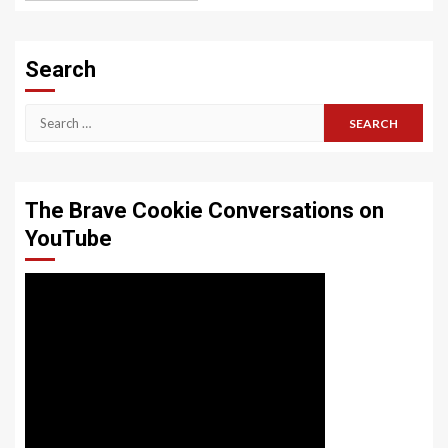
Search
Search
for:
The Brave Cookie Conversations on
YouTube