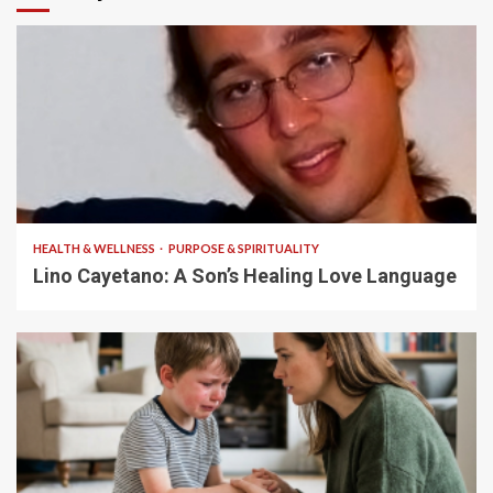
4 min read
HEALTH & WELLNESS
PURPOSE & SPIRITUALITY
Lino Cayetano: A Son’s Healing Love Language