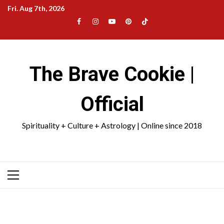
Skip
Fri. Aug 7th, 2026
to
Facebook
Instagram
YouTube
Pinterest
TikTok
content
|
Meta
The Brave Cookie |
Official
Spirituality + Culture + Astrology | Online since 2018
Primary
Menu