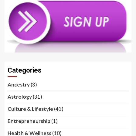
Categories
Ancestry
(3)
Astrology
(31)
Culture & Lifestyle
(41)
Entrepreneurship
(1)
Health & Wellness
(10)