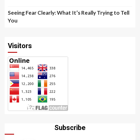
Seeing Fear Clearly: What It’s Really Trying to Tell
You
Visitors
Subscribe