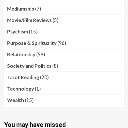
Mediumship
(7)
Movie/Film Reviews
(5)
Psychism
(15)
Purpose & Spirituality
(96)
Relationship
(59)
Society and Politics
(8)
Tarot Reading
(20)
Technology
(1)
Wealth
(15)
You may have missed