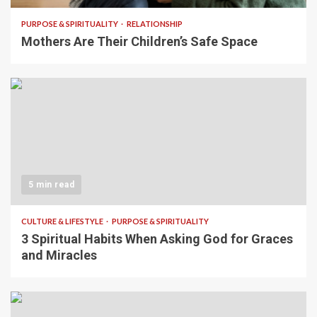
PURPOSE & SPIRITUALITY
RELATIONSHIP
Mothers Are Their Children’s Safe Space
5 min read
CULTURE & LIFESTYLE
PURPOSE & SPIRITUALITY
3 Spiritual Habits When Asking God for Graces
and Miracles