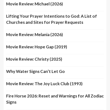
Movie Review: Michael (2026)
Lifting Your Prayer Intentions to God: A List of
Churches and Sites for Prayer Requests
Movie Review: Melania (2026)
Movie Review: Hope Gap (2019)
Movie Review: Christy (2025)
Why Water Signs Can’t Let Go
Movie Review: The Joy Luck Club (1993)
Fire Horse 2026: Reset and Warnings for All Zodiac
Signs