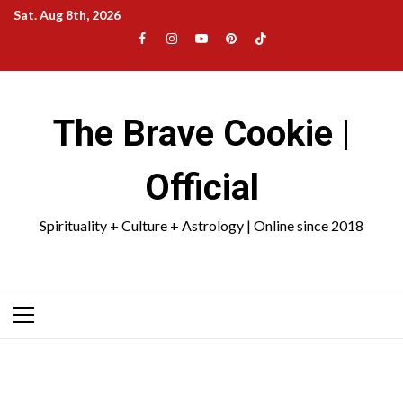
Skip
Sat. Aug 8th, 2026
to
Facebook
Instagram
YouTube
Pinterest
TikTok
content
|
Meta
The Brave Cookie |
Official
Spirituality + Culture + Astrology | Online since 2018
Primary
Menu