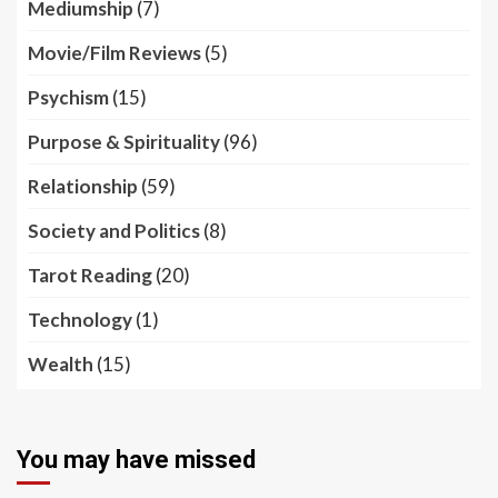
Mediumship
(7)
Movie/Film Reviews
(5)
Psychism
(15)
Purpose & Spirituality
(96)
Relationship
(59)
Society and Politics
(8)
Tarot Reading
(20)
Technology
(1)
Wealth
(15)
You may have missed