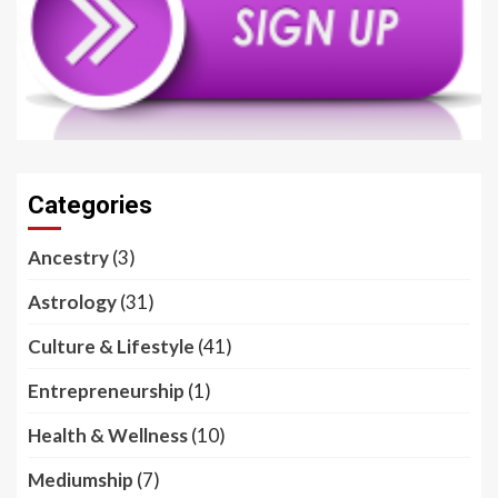
Categories
Ancestry
(3)
Astrology
(31)
Culture & Lifestyle
(41)
Entrepreneurship
(1)
Health & Wellness
(10)
Mediumship
(7)