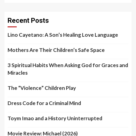
Recent Posts
Lino Cayetano: A Son’s Healing Love Language
Mothers Are Their Children’s Safe Space
3 Spiritual Habits When Asking God for Graces and
Miracles
The “Violence” Children Play
Dress Code for a Criminal Mind
Toym Imao and a History Uninterrupted
Movie Review: Michael (2026)