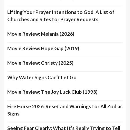
Lifting Your Prayer Intentions to God: A List of
Churches and Sites for Prayer Requests
Movie Review: Melania (2026)
Movie Review: Hope Gap (2019)
Movie Review: Christy (2025)
Why Water Signs Can’t Let Go
Movie Review: The Joy Luck Club (1993)
Fire Horse 2026: Reset and Warnings for All Zodiac
Signs
Seeing Fear Clearly: What It’s Really Trying to Tell