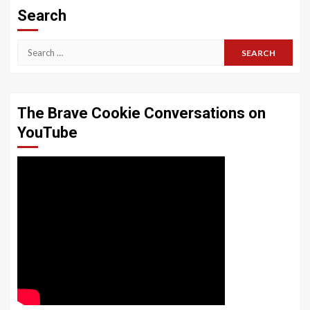
Search
Search
for:
The Brave Cookie Conversations on
YouTube