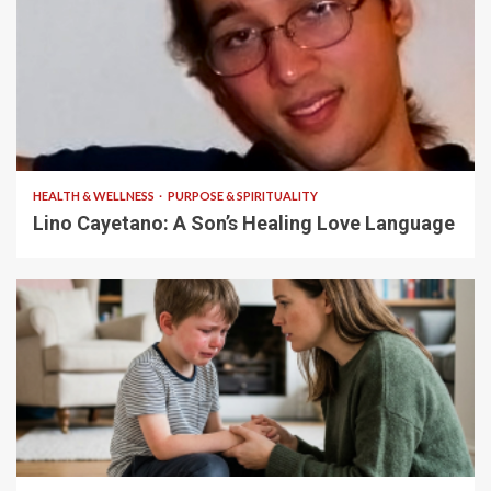
4 min read
HEALTH & WELLNESS
PURPOSE & SPIRITUALITY
Lino Cayetano: A Son’s Healing Love Language
5 min read