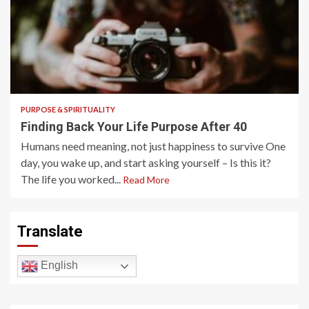
5 min read
PURPOSE & SPIRITUALITY
Finding Back Your Life Purpose After 40
Humans need meaning, not just happiness to survive One
day, you wake up, and start asking yourself – Is this it?
The life you worked...
Read More
Translate
English