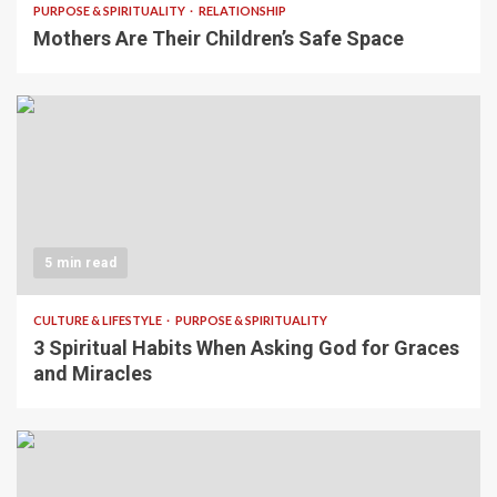
PURPOSE & SPIRITUALITY
RELATIONSHIP
Mothers Are Their Children’s Safe Space
5 min read
CULTURE & LIFESTYLE
PURPOSE & SPIRITUALITY
3 Spiritual Habits When Asking God for Graces
and Miracles