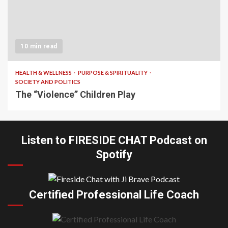
10 min read
HEALTH & WELLNESS
PURPOSE & SPIRITUALITY
SOCIETY AND POLITICS
The “Violence” Children Play
Listen to FIRESIDE CHAT Podcast on
Spotify
Certified Professional Life Coach