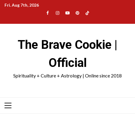
Skip
Fri. Aug 7th, 2026
to
Facebook
Instagram
YouTube
Pinterest
TikTok
content
|
Meta
The Brave Cookie |
Official
Spirituality + Culture + Astrology | Online since 2018
Primary
Menu