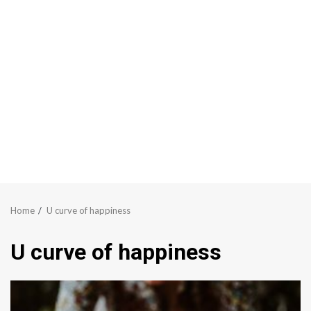
Home
U curve of happiness
U curve of happiness