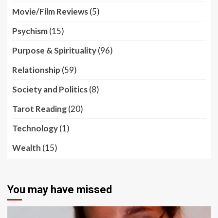
Movie/Film Reviews
(5)
Psychism
(15)
Purpose & Spirituality
(96)
Relationship
(59)
Society and Politics
(8)
Tarot Reading
(20)
Technology
(1)
Wealth
(15)
You may have missed