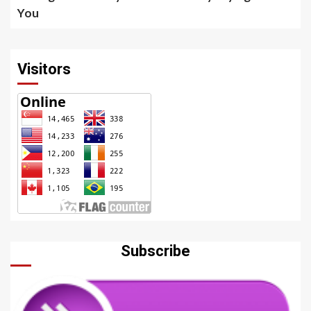
You
Visitors
Subscribe