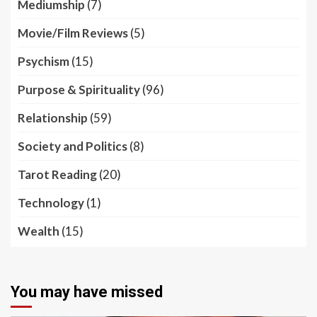
Mediumship
(7)
Movie/Film Reviews
(5)
Psychism
(15)
Purpose & Spirituality
(96)
Relationship
(59)
Society and Politics
(8)
Tarot Reading
(20)
Technology
(1)
Wealth
(15)
You may have missed