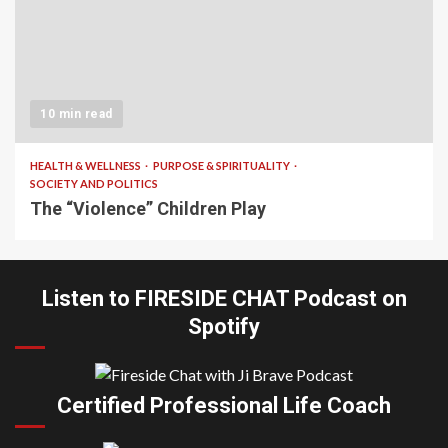
10 min read
HEALTH & WELLNESS
PURPOSE & SPIRITUALITY
SOCIETY AND POLITICS
The “Violence” Children Play
Listen to FIRESIDE CHAT Podcast on
Spotify
Certified Professional Life Coach