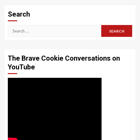
Search
Search
for:
The Brave Cookie Conversations on
YouTube