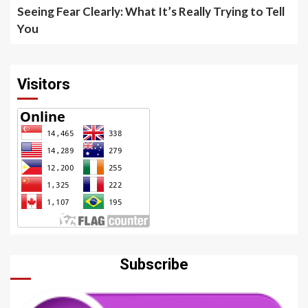
Seeing Fear Clearly: What It’s Really Trying to Tell
You
Visitors
Subscribe