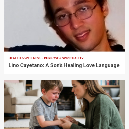
4 min read
HEALTH & WELLNESS
PURPOSE & SPIRITUALITY
Lino Cayetano: A Son’s Healing Love Language
5 min read