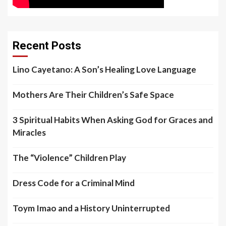
Recent Posts
Lino Cayetano: A Son’s Healing Love Language
Mothers Are Their Children’s Safe Space
3 Spiritual Habits When Asking God for Graces and
Miracles
The “Violence” Children Play
Dress Code for a Criminal Mind
Toym Imao and a History Uninterrupted