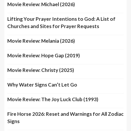
Movie Review: Michael (2026)
Lifting Your Prayer Intentions to God: A List of
Churches and Sites for Prayer Requests
Movie Review: Melania (2026)
Movie Review: Hope Gap (2019)
Movie Review: Christy (2025)
Why Water Signs Can’t Let Go
Movie Review: The Joy Luck Club (1993)
Fire Horse 2026: Reset and Warnings for All Zodiac
Signs