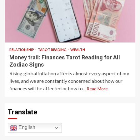
6 min read
RELATIONSHIP
TAROT READING
WEALTH
Money trail: Finances Tarot Reading for All
Zodiac Signs
Rising global inflation affects almost every aspect of our
lives, and we are constantly concerned about how our
finances will be affected or how to...
Read More
Translate
English