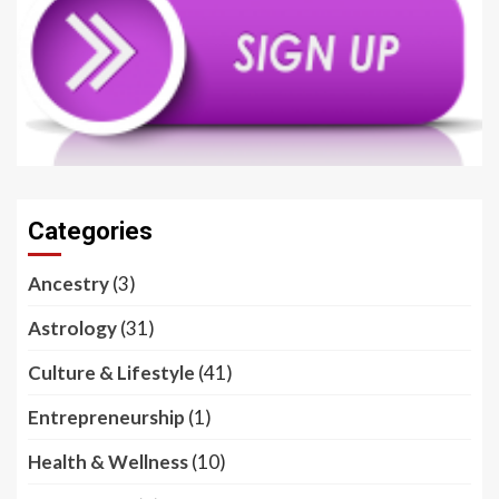
Categories
Ancestry
(3)
Astrology
(31)
Culture & Lifestyle
(41)
Entrepreneurship
(1)
Health & Wellness
(10)