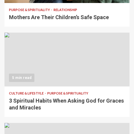
PURPOSE & SPIRITUALITY
RELATIONSHIP
Mothers Are Their Children’s Safe Space
5 min read
CULTURE & LIFESTYLE
PURPOSE & SPIRITUALITY
3 Spiritual Habits When Asking God for Graces
and Miracles