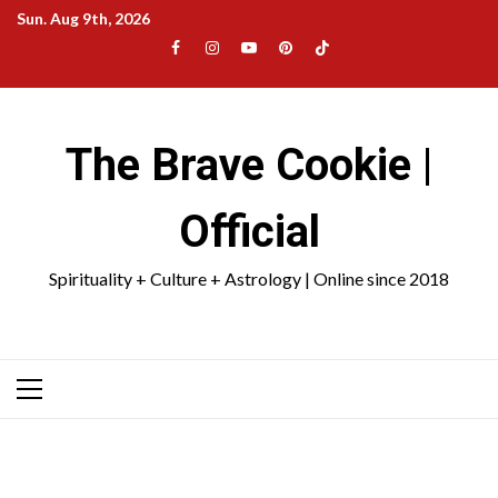
Skip
Sun. Aug 9th, 2026
to
Facebook
Instagram
YouTube
Pinterest
TikTok
content
|
Meta
The Brave Cookie |
Official
Spirituality + Culture + Astrology | Online since 2018
Primary
Menu