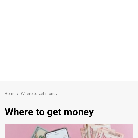
Home
Where to get money
Where to get money