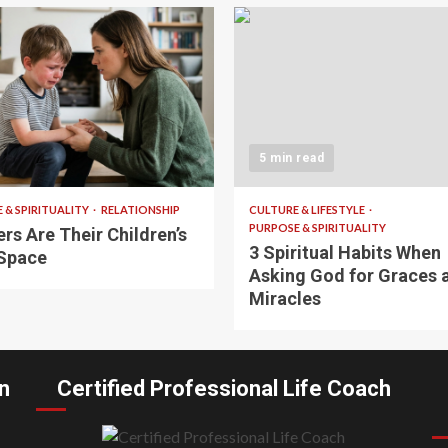
 read
5 min read
 & SPIRITUALITY
RELATIONSHIP
CULTURE & LIFESTYLE
PURPOSE & SPIRITUALITY
rs Are Their Children’s
3 Spiritual Habits When
Space
Asking God for Graces 
Miracles
n
Certified Professional Life Coach