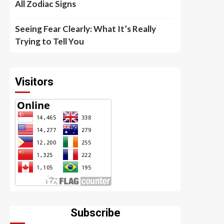
All Zodiac Signs
Seeing Fear Clearly: What It’s Really
Trying to Tell You
Visitors
Subscribe