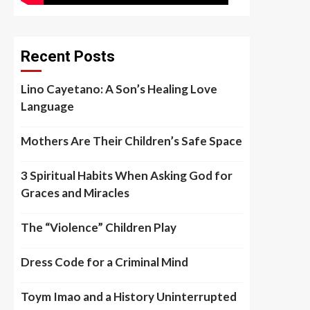
Recent Posts
Lino Cayetano: A Son’s Healing Love
Language
Mothers Are Their Children’s Safe Space
3 Spiritual Habits When Asking God for
Graces and Miracles
The “Violence” Children Play
Dress Code for a Criminal Mind
Toym Imao and a History Uninterrupted