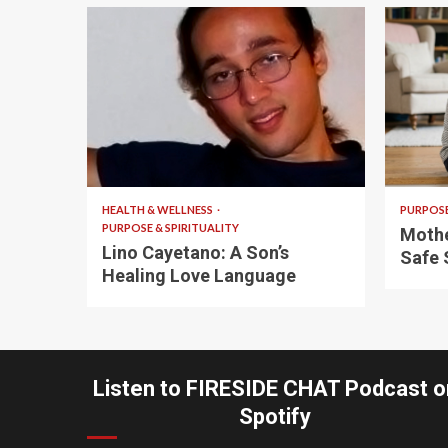
4 min read
5 min
HEALTH & WELLNESS
PURPOSE
PURPOSE & SPIRITUALITY
Mothe
Lino Cayetano: A Son’s
Safe 
Healing Love Language
Listen to FIRESIDE CHAT Podcast o
Spotify