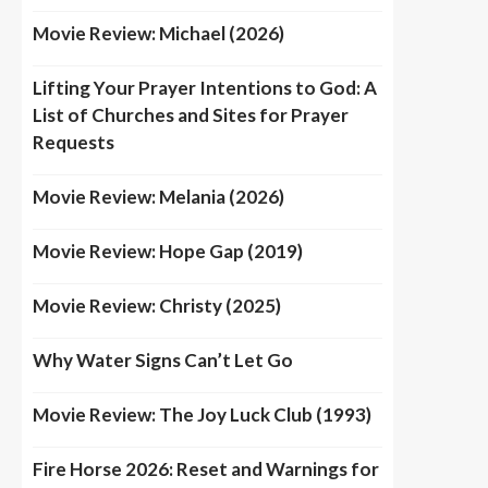
Movie Review: Michael (2026)
Lifting Your Prayer Intentions to God: A
List of Churches and Sites for Prayer
Requests
Movie Review: Melania (2026)
Movie Review: Hope Gap (2019)
Movie Review: Christy (2025)
Why Water Signs Can’t Let Go
Movie Review: The Joy Luck Club (1993)
Fire Horse 2026: Reset and Warnings for