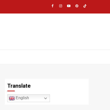
Facebook
Instagram
YouTube
Pinterest
TikTok
|
Meta
Translate
English