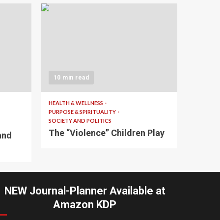
10 min read
HEALTH & WELLNESS
PURPOSE & SPIRITUALITY
SOCIETY AND POLITICS
The “Violence” Children Play
and
NEW Journal-Planner Available at
Amazon KDP