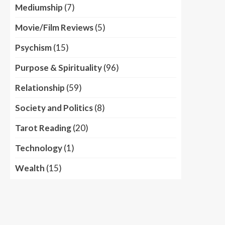
Mediumship
(7)
Movie/Film Reviews
(5)
Psychism
(15)
Purpose & Spirituality
(96)
Relationship
(59)
Society and Politics
(8)
Tarot Reading
(20)
Technology
(1)
Wealth
(15)