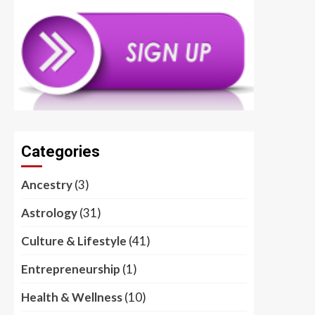
Categories
Ancestry
(3)
Astrology
(31)
Culture & Lifestyle
(41)
Entrepreneurship
(1)
Health & Wellness
(10)