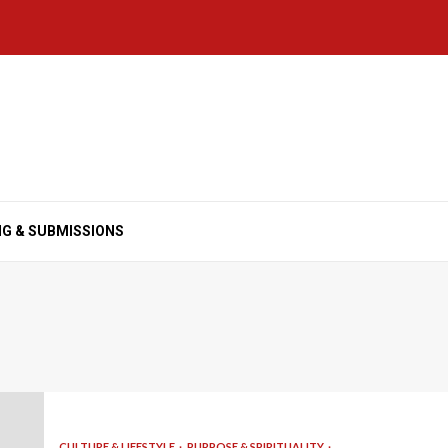
NG & SUBMISSIONS
CULTURE & LIFESTYLE
PURPOSE & SPIRITUALITY