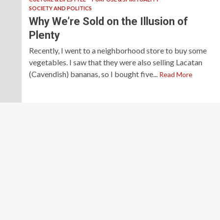
SOCIETY AND POLITICS
Why We’re Sold on the Illusion of
Plenty
Recently, I went to a neighborhood store to buy some
vegetables. I saw that they were also selling Lacatan
(Cavendish) bananas, so I bought five...
Read More