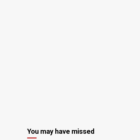
You may have missed