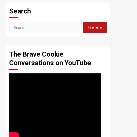
Search
Search
for:
The Brave Cookie
Conversations on YouTube