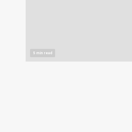
5 min read