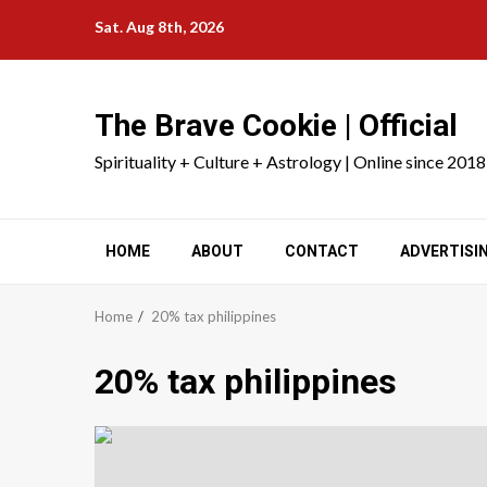
Skip
Sat. Aug 8th, 2026
to
content
The Brave Cookie | Official
Spirituality + Culture + Astrology | Online since 2018
HOME
ABOUT
CONTACT
ADVERTISI
Home
20% tax philippines
20% tax philippines