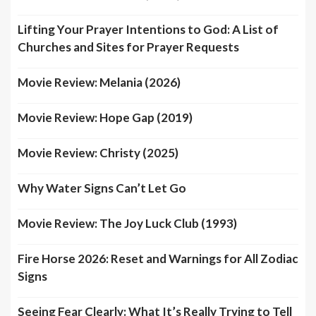
Lifting Your Prayer Intentions to God: A List of
Churches and Sites for Prayer Requests
Movie Review: Melania (2026)
Movie Review: Hope Gap (2019)
Movie Review: Christy (2025)
Why Water Signs Can’t Let Go
Movie Review: The Joy Luck Club (1993)
Fire Horse 2026: Reset and Warnings for All Zodiac
Signs
Seeing Fear Clearly: What It’s Really Trying to Tell