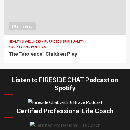
10 min read
HEALTH & WELLNESS
PURPOSE & SPIRITUALITY
SOCIETY AND POLITICS
The “Violence” Children Play
Listen to FIRESIDE CHAT Podcast on
Spotify
Certified Professional Life Coach