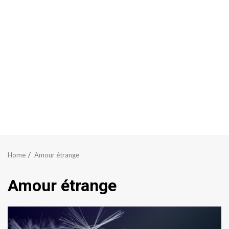
Home
Amour étrange
Amour étrange