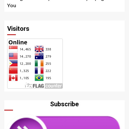
You
Visitors
Subscribe