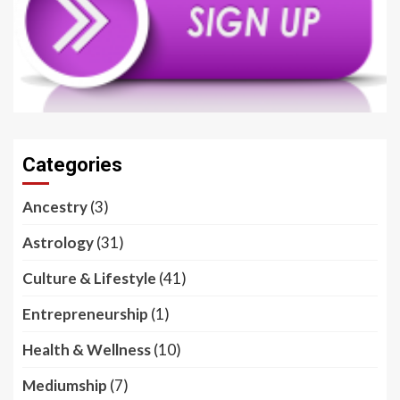
Categories
Ancestry
(3)
Astrology
(31)
Culture & Lifestyle
(41)
Entrepreneurship
(1)
Health & Wellness
(10)
Mediumship
(7)