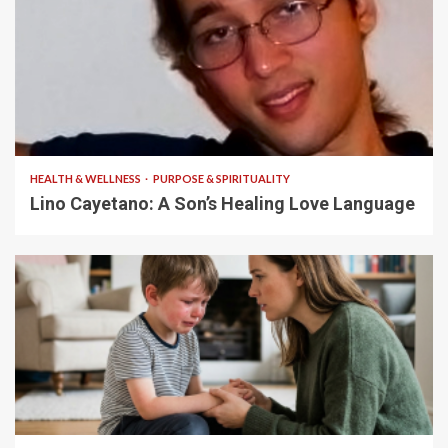
4 min read
HEALTH & WELLNESS
PURPOSE & SPIRITUALITY
Lino Cayetano: A Son’s Healing Love Language
5 min read