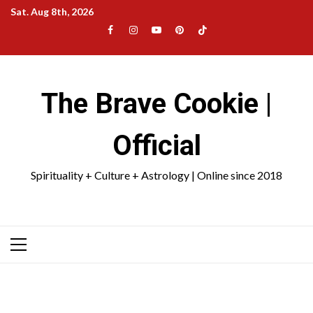
Skip
Sat. Aug 8th, 2026
to
Facebook
Instagram
YouTube
Pinterest
TikTok
content
|
Meta
The Brave Cookie |
Official
Spirituality + Culture + Astrology | Online since 2018
Primary
Menu