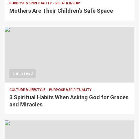
PURPOSE & SPIRITUALITY
RELATIONSHIP
Mothers Are Their Children’s Safe Space
5 min read
CULTURE & LIFESTYLE
PURPOSE & SPIRITUALITY
3 Spiritual Habits When Asking God for Graces
and Miracles