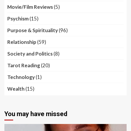
Movie/Film Reviews
(5)
Psychism
(15)
Purpose & Spirituality
(96)
Relationship
(59)
Society and Politics
(8)
Tarot Reading
(20)
Technology
(1)
Wealth
(15)
You may have missed