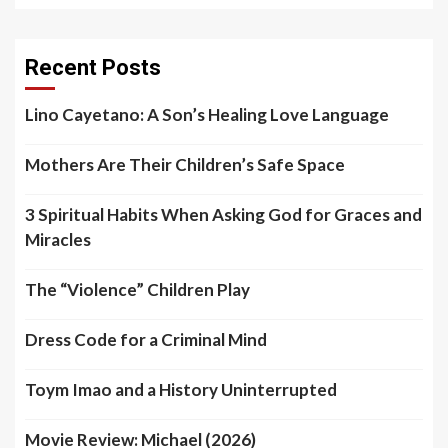
Recent Posts
Lino Cayetano: A Son’s Healing Love Language
Mothers Are Their Children’s Safe Space
3 Spiritual Habits When Asking God for Graces and
Miracles
The “Violence” Children Play
Dress Code for a Criminal Mind
Toym Imao and a History Uninterrupted
Movie Review: Michael (2026)