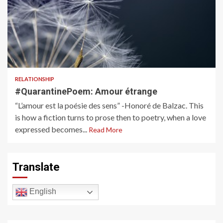
1 min read
RELATIONSHIP
#QuarantinePoem: Amour étrange
“L’amour est la poésie des sens” -Honoré de Balzac. This
is how a fiction turns to prose then to poetry, when a love
expressed becomes...
Read More
Translate
English