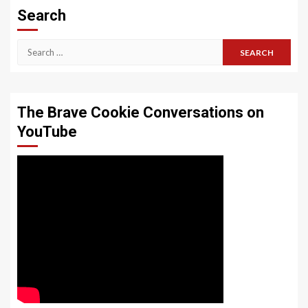
Search
Search
for:
The Brave Cookie Conversations on
YouTube