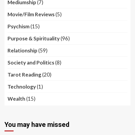
Mediumship
(7)
Movie/Film Reviews
(5)
Psychism
(15)
Purpose & Spirituality
(96)
Relationship
(59)
Society and Politics
(8)
Tarot Reading
(20)
Technology
(1)
Wealth
(15)
You may have missed