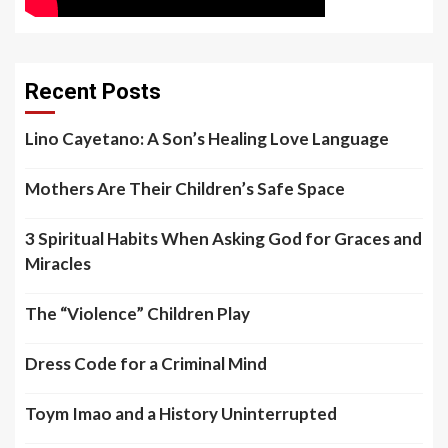
Recent Posts
Lino Cayetano: A Son’s Healing Love Language
Mothers Are Their Children’s Safe Space
3 Spiritual Habits When Asking God for Graces and
Miracles
The “Violence” Children Play
Dress Code for a Criminal Mind
Toym Imao and a History Uninterrupted