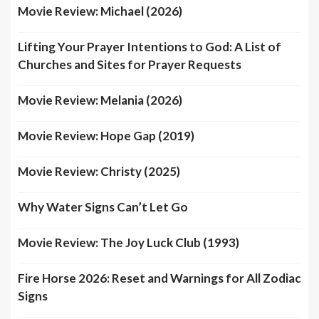
Movie Review: Michael (2026)
Lifting Your Prayer Intentions to God: A List of
Churches and Sites for Prayer Requests
Movie Review: Melania (2026)
Movie Review: Hope Gap (2019)
Movie Review: Christy (2025)
Why Water Signs Can’t Let Go
Movie Review: The Joy Luck Club (1993)
Fire Horse 2026: Reset and Warnings for All Zodiac
Signs