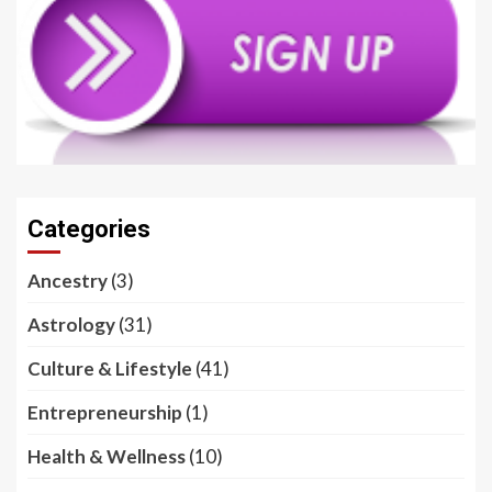
Categories
Ancestry
(3)
Astrology
(31)
Culture & Lifestyle
(41)
Entrepreneurship
(1)
Health & Wellness
(10)