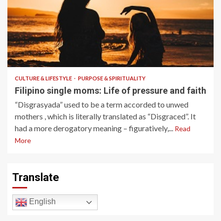
9 min read
CULTURE & LIFESTYLE
PURPOSE & SPIRITUALITY
Filipino single moms: Life of pressure and faith
“Disgrasyada” used to be a term accorded to unwed
mothers , which is literally translated as “Disgraced”. It
had a more derogatory meaning – figuratively,...
Read
More
Translate
English