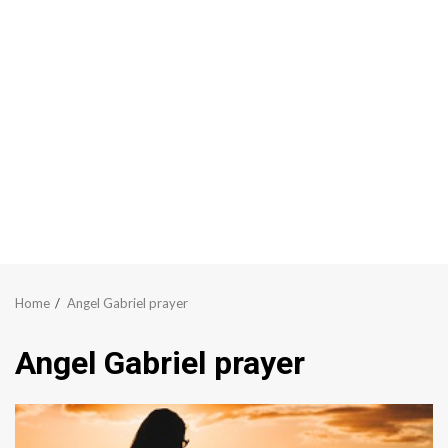
Home
Angel Gabriel prayer
Angel Gabriel prayer