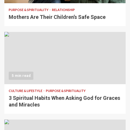
PURPOSE & SPIRITUALITY
RELATIONSHIP
Mothers Are Their Children’s Safe Space
5 min read
CULTURE & LIFESTYLE
PURPOSE & SPIRITUALITY
3 Spiritual Habits When Asking God for Graces
and Miracles