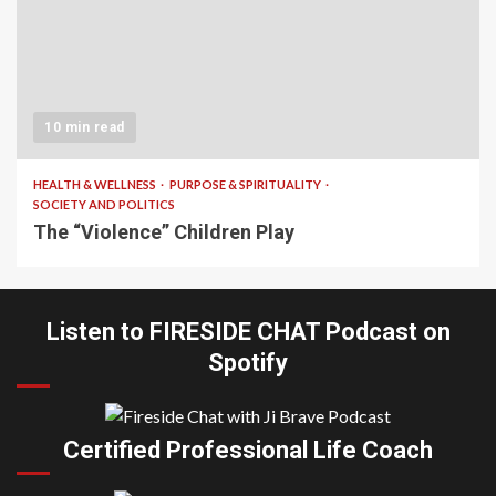
10 min read
HEALTH & WELLNESS
PURPOSE & SPIRITUALITY
SOCIETY AND POLITICS
The “Violence” Children Play
Listen to FIRESIDE CHAT Podcast on
Spotify
Certified Professional Life Coach