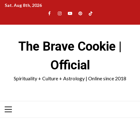
Skip
Sat. Aug 8th, 2026
to
Facebook
Instagram
YouTube
Pinterest
TikTok
content
|
Meta
The Brave Cookie |
Official
Spirituality + Culture + Astrology | Online since 2018
Primary
Menu