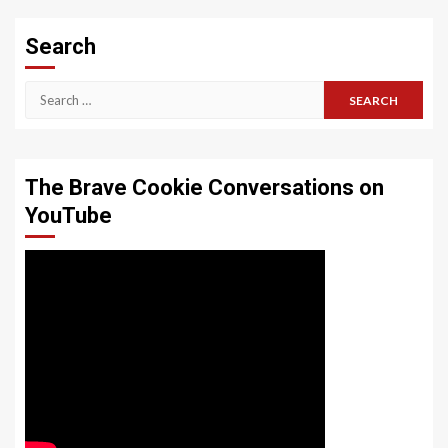
Search
Search
for:
The Brave Cookie Conversations on
YouTube