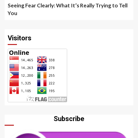
Seeing Fear Clearly: What It’s Really Trying to Tell
You
Visitors
Subscribe