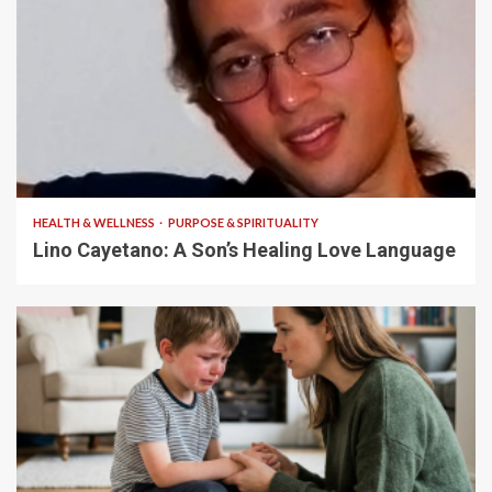
4 min read
HEALTH & WELLNESS
PURPOSE & SPIRITUALITY
Lino Cayetano: A Son’s Healing Love Language
5 min read