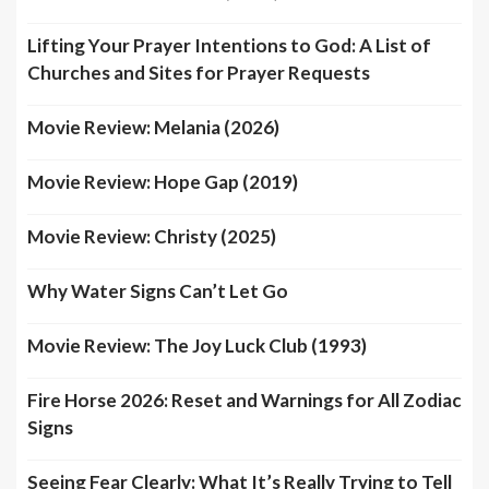
Lifting Your Prayer Intentions to God: A List of
Churches and Sites for Prayer Requests
Movie Review: Melania (2026)
Movie Review: Hope Gap (2019)
Movie Review: Christy (2025)
Why Water Signs Can’t Let Go
Movie Review: The Joy Luck Club (1993)
Fire Horse 2026: Reset and Warnings for All Zodiac
Signs
Seeing Fear Clearly: What It’s Really Trying to Tell