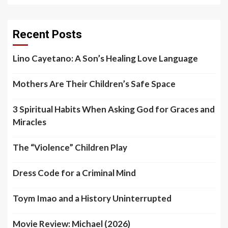
Recent Posts
Lino Cayetano: A Son’s Healing Love Language
Mothers Are Their Children’s Safe Space
3 Spiritual Habits When Asking God for Graces and
Miracles
The “Violence” Children Play
Dress Code for a Criminal Mind
Toym Imao and a History Uninterrupted
Movie Review: Michael (2026)