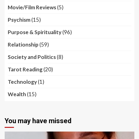
Movie/Film Reviews
(5)
Psychism
(15)
Purpose & Spirituality
(96)
Relationship
(59)
Society and Politics
(8)
Tarot Reading
(20)
Technology
(1)
Wealth
(15)
You may have missed