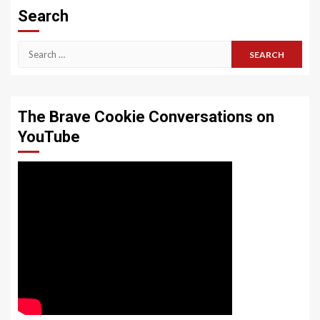
Search
Search
for:
The Brave Cookie Conversations on
YouTube