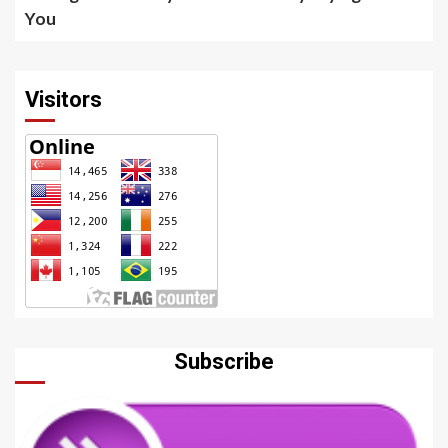
You
Visitors
Subscribe