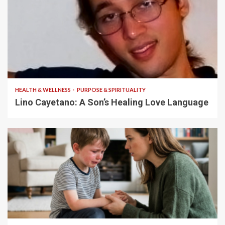
4 min read
HEALTH & WELLNESS
PURPOSE & SPIRITUALITY
Lino Cayetano: A Son’s Healing Love Language
5 min read