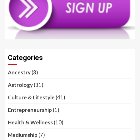
Categories
Ancestry
(3)
Astrology
(31)
Culture & Lifestyle
(41)
Entrepreneurship
(1)
Health & Wellness
(10)
Mediumship
(7)