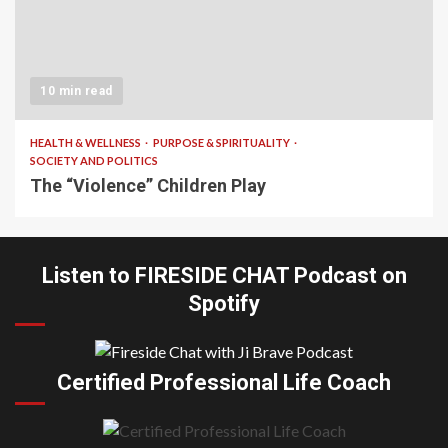
10 min read
HEALTH & WELLNESS
PURPOSE & SPIRITUALITY
SOCIETY AND POLITICS
The “Violence” Children Play
Listen to FIRESIDE CHAT Podcast on
Spotify
Certified Professional Life Coach