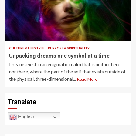
9 min read
CULTURE & LIFESTYLE
PURPOSE & SPIRITUALITY
Unpacking dreams one symbol at a time
Dreams exist in an enigmatic realm that is neither here
nor there, where the part of the self that exists outside of
the physical, three-dimensional...
Read More
Translate
English