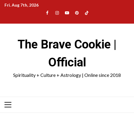
Skip
Fri. Aug 7th, 2026
to
Facebook
Instagram
YouTube
Pinterest
TikTok
content
|
Meta
The Brave Cookie |
Official
Spirituality + Culture + Astrology | Online since 2018
Primary
Menu