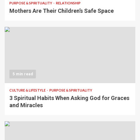
PURPOSE & SPIRITUALITY
RELATIONSHIP
Mothers Are Their Children’s Safe Space
5 min read
CULTURE & LIFESTYLE
PURPOSE & SPIRITUALITY
3 Spiritual Habits When Asking God for Graces
and Miracles