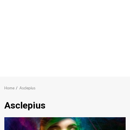
Home
Asclepius
Asclepius