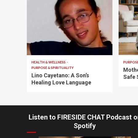
4 min read
5 min
HEALTH & WELLNESS
PURPOSE
PURPOSE & SPIRITUALITY
Mothe
Lino Cayetano: A Son’s
Safe 
Healing Love Language
Listen to FIRESIDE CHAT Podcast o
Spotify