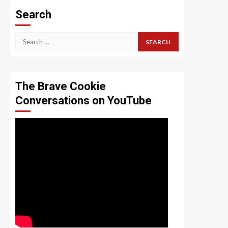
Search
Search
for:
The Brave Cookie
Conversations on YouTube