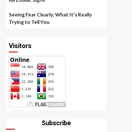
Seeing Fear Clearly: What It’s Really
Trying to Tell You
Visitors
Subscribe