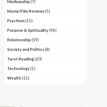
Mediumship
(7)
Movie/Film Reviews
(5)
Psychism
(15)
Purpose & Spirituality
(96)
Relationship
(59)
Society and Politics
(8)
Tarot Reading
(20)
Technology
(1)
Wealth
(15)