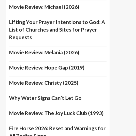
Movie Review: Michael (2026)
Lifting Your Prayer Intentions to God: A
List of Churches and Sites for Prayer
Requests
Movie Review: Melania (2026)
Movie Review: Hope Gap (2019)
Movie Review: Christy (2025)
Why Water Signs Can’t Let Go
Movie Review: The Joy Luck Club (1993)
Fire Horse 2026: Reset and Warnings for
All Zodiac Signs