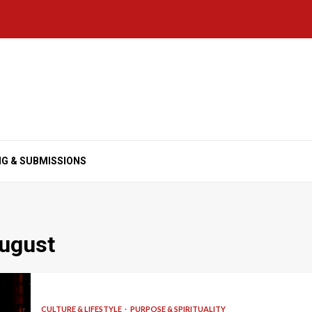
NG & SUBMISSIONS
August
CULTURE & LIFESTYLE
PURPOSE & SPIRITUALITY