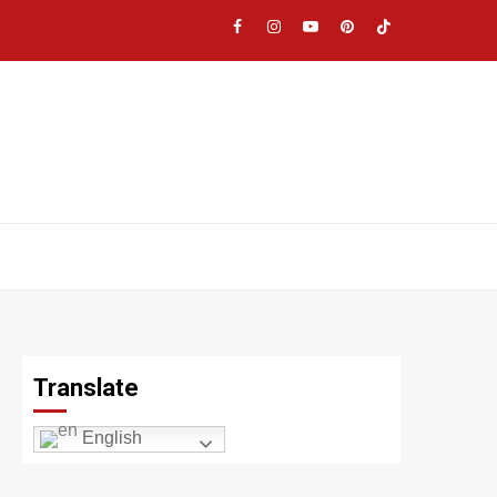
Facebook
Instagram
YouTube
Pinterest
TikTok
|
Meta
Translate
English