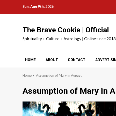
Skip
Sun. Aug 9th, 2026
to
content
The Brave Cookie | Official
Spirituality + Culture + Astrology | Online since 2018
HOME
ABOUT
CONTACT
ADVERTISI
Home
Assumption of Mary in August
Assumption of Mary in 