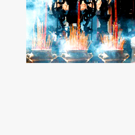
6 min read