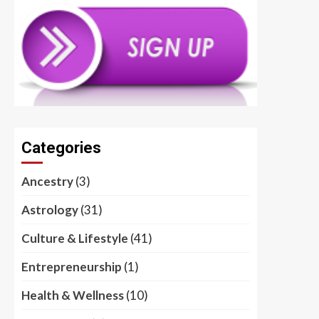
Categories
Ancestry
(3)
Astrology
(31)
Culture & Lifestyle
(41)
Entrepreneurship
(1)
Health & Wellness
(10)