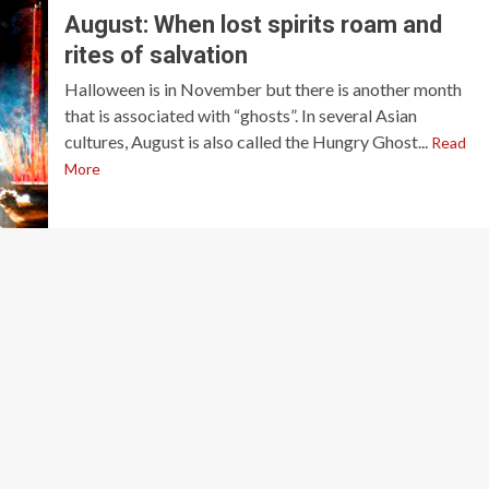
August: When lost spirits roam and
rites of salvation
Halloween is in November but there is another month
that is associated with “ghosts”. In several Asian
cultures, August is also called the Hungry Ghost...
Read
More