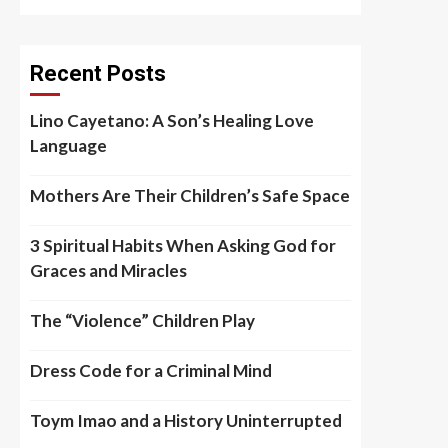
Recent Posts
Lino Cayetano: A Son’s Healing Love
Language
Mothers Are Their Children’s Safe Space
3 Spiritual Habits When Asking God for
Graces and Miracles
The “Violence” Children Play
Dress Code for a Criminal Mind
Toym Imao and a History Uninterrupted