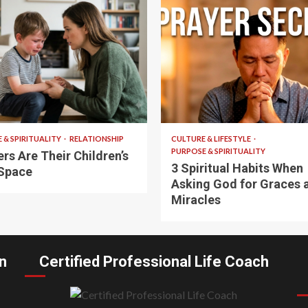
 read
5 min read
 & SPIRITUALITY
RELATIONSHIP
CULTURE & LIFESTYLE
PURPOSE & SPIRITUALITY
rs Are Their Children’s
3 Spiritual Habits When
Space
Asking God for Graces 
Miracles
n
Certified Professional Life Coach