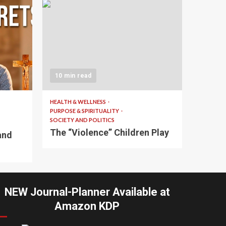
10 min read
HEALTH & WELLNESS
PURPOSE & SPIRITUALITY
SOCIETY AND POLITICS
The “Violence” Children Play
and
NEW Journal-Planner Available at
Amazon KDP