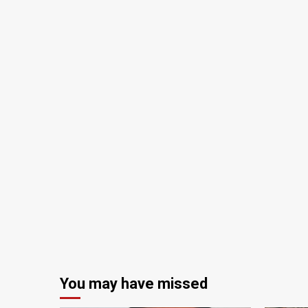
You may have missed