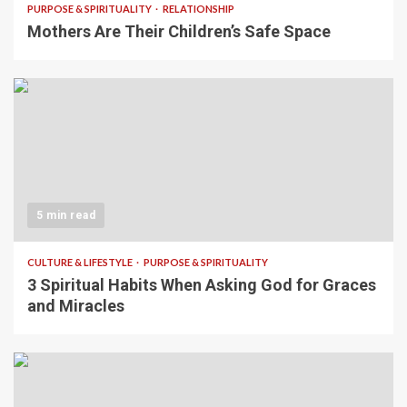
PURPOSE & SPIRITUALITY
RELATIONSHIP
Mothers Are Their Children’s Safe Space
5 min read
CULTURE & LIFESTYLE
PURPOSE & SPIRITUALITY
3 Spiritual Habits When Asking God for Graces
and Miracles