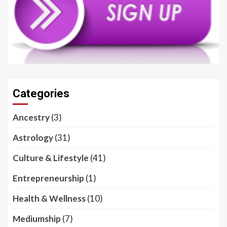
Categories
Ancestry
(3)
Astrology
(31)
Culture & Lifestyle
(41)
Entrepreneurship
(1)
Health & Wellness
(10)
Mediumship
(7)