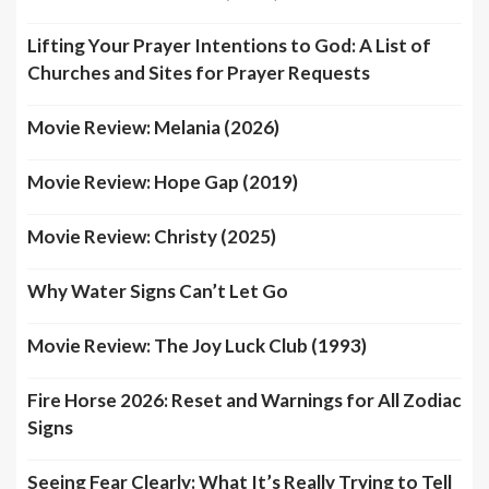
Lifting Your Prayer Intentions to God: A List of
Churches and Sites for Prayer Requests
Movie Review: Melania (2026)
Movie Review: Hope Gap (2019)
Movie Review: Christy (2025)
Why Water Signs Can’t Let Go
Movie Review: The Joy Luck Club (1993)
Fire Horse 2026: Reset and Warnings for All Zodiac
Signs
Seeing Fear Clearly: What It’s Really Trying to Tell