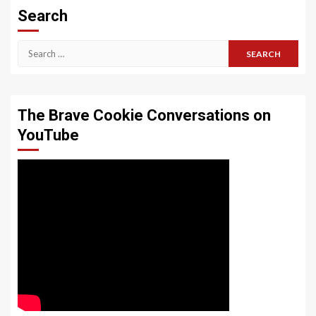
Search
Search
for:
The Brave Cookie Conversations on
YouTube