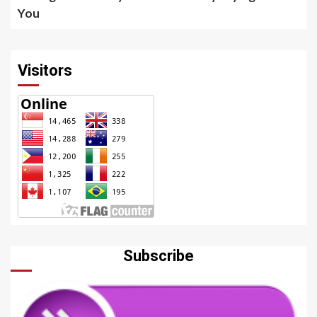
You
Visitors
Subscribe