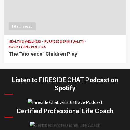
10 min read
HEALTH & WELLNESS
PURPOSE & SPIRITUALITY
SOCIETY AND POLITICS
The “Violence” Children Play
Listen to FIRESIDE CHAT Podcast on
Spotify
Certified Professional Life Coach