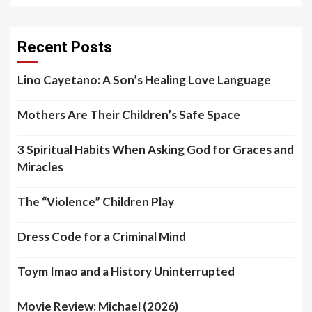
Recent Posts
Lino Cayetano: A Son’s Healing Love Language
Mothers Are Their Children’s Safe Space
3 Spiritual Habits When Asking God for Graces and
Miracles
The “Violence” Children Play
Dress Code for a Criminal Mind
Toym Imao and a History Uninterrupted
Movie Review: Michael (2026)