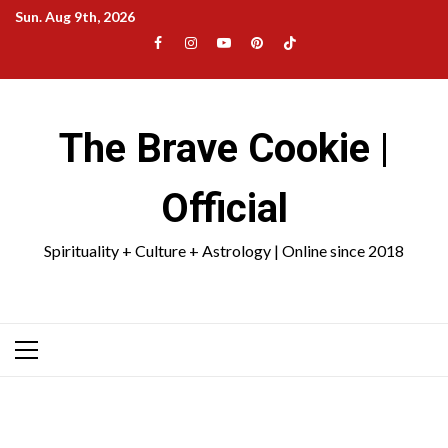
Skip
Sun. Aug 9th, 2026
to
Facebook
Instagram
YouTube
Pinterest
TikTok
content
|
Meta
The Brave Cookie |
Official
Spirituality + Culture + Astrology | Online since 2018
Primary
Menu