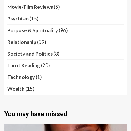
Movie/Film Reviews
(5)
Psychism
(15)
Purpose & Spirituality
(96)
Relationship
(59)
Society and Politics
(8)
Tarot Reading
(20)
Technology
(1)
Wealth
(15)
You may have missed