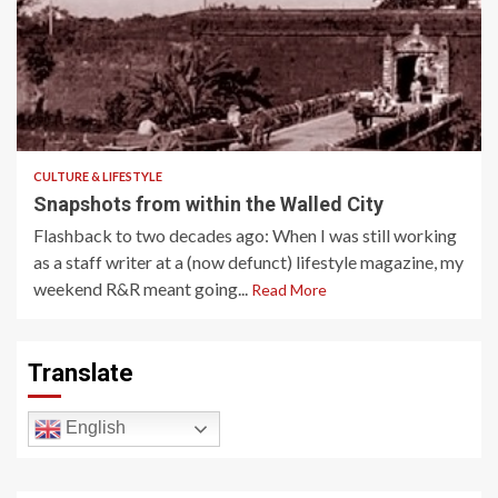
3 min read
CULTURE & LIFESTYLE
Snapshots from within the Walled City
Flashback to two decades ago: When I was still working
as a staff writer at a (now defunct) lifestyle magazine, my
weekend R&R meant going...
Read More
Translate
English