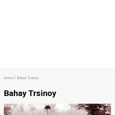
Home
Bahay Trsinoy
Bahay Trsinoy