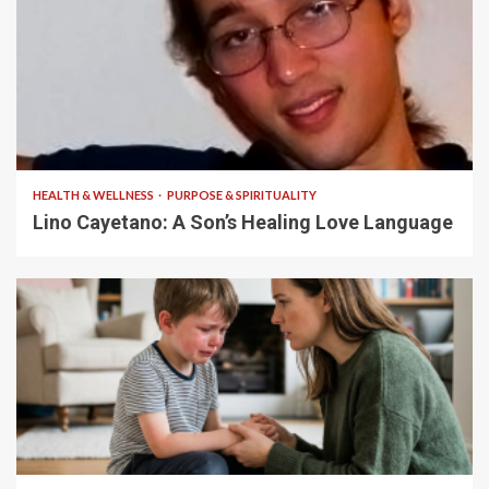
4 min read
HEALTH & WELLNESS
PURPOSE & SPIRITUALITY
Lino Cayetano: A Son’s Healing Love Language
5 min read