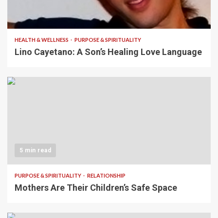
4 min read
HEALTH & WELLNESS
PURPOSE & SPIRITUALITY
Lino Cayetano: A Son’s Healing Love Language
5 min read
PURPOSE & SPIRITUALITY
RELATIONSHIP
Mothers Are Their Children’s Safe Space