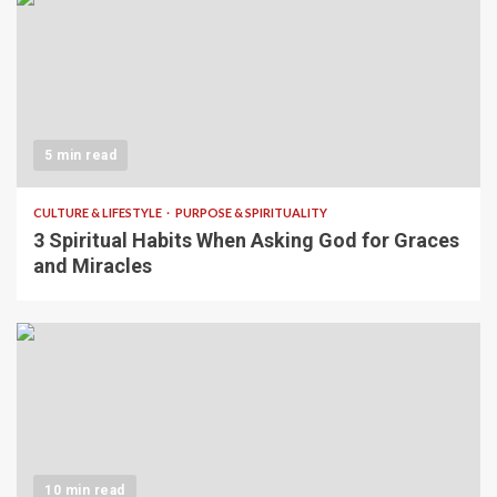
5 min read
CULTURE & LIFESTYLE
PURPOSE & SPIRITUALITY
3 Spiritual Habits When Asking God for Graces
and Miracles
10 min read