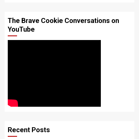
The Brave Cookie Conversations on
YouTube
Recent Posts