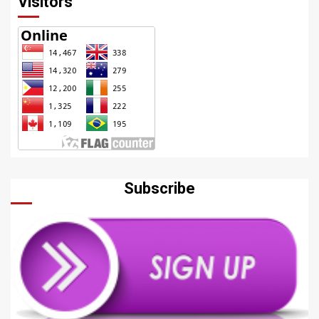
Visitors
Subscribe