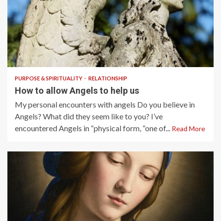
6 min read
PURPOSE & SPIRITUALITY
RELATIONSHIP
How to allow Angels to help us
My personal encounters with angels Do you believe in
Angels? What did they seem like to you? I’ve
encountered Angels in “physical form, “one of...
Read More