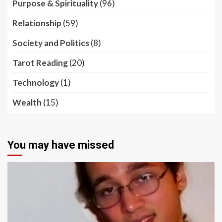
Purpose & Spirituality
(96)
Relationship
(59)
Society and Politics
(8)
Tarot Reading
(20)
Technology
(1)
Wealth
(15)
You may have missed