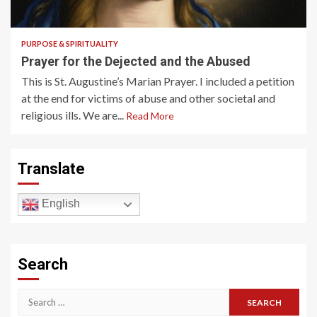
2 min read
PURPOSE & SPIRITUALITY
Prayer for the Dejected and the Abused
This is St. Augustine’s Marian Prayer. I included a petition
at the end for victims of abuse and other societal and
religious ills. We are...
Read More
Translate
English
Search
Search
for: