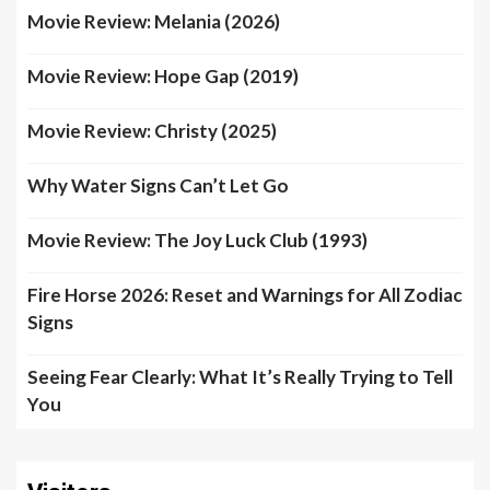
Movie Review: Melania (2026)
Movie Review: Hope Gap (2019)
Movie Review: Christy (2025)
Why Water Signs Can’t Let Go
Movie Review: The Joy Luck Club (1993)
Fire Horse 2026: Reset and Warnings for All Zodiac
Signs
Seeing Fear Clearly: What It’s Really Trying to Tell
You