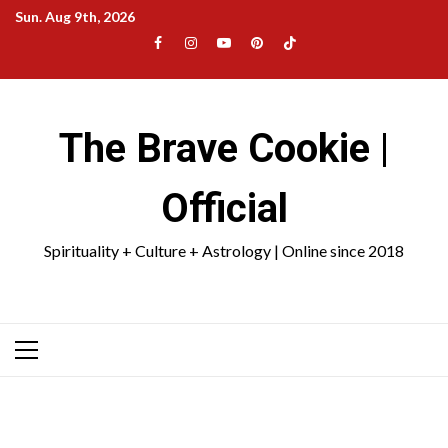
Skip
Sun. Aug 9th, 2026
to
Facebook
Instagram
YouTube
Pinterest
TikTok
content
|
Meta
The Brave Cookie |
Official
Spirituality + Culture + Astrology | Online since 2018
Primary
Menu