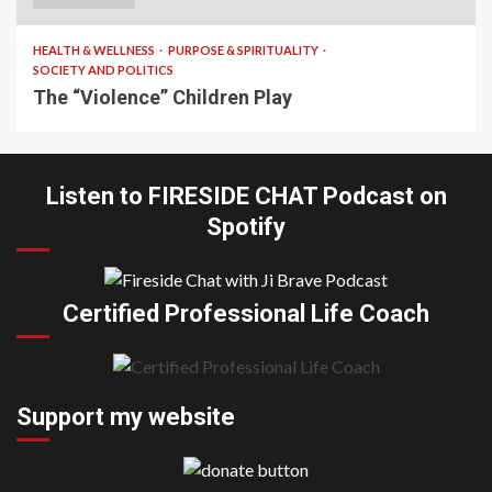
HEALTH & WELLNESS
PURPOSE & SPIRITUALITY
SOCIETY AND POLITICS
The “Violence” Children Play
Listen to FIRESIDE CHAT Podcast on
Spotify
Certified Professional Life Coach
Support my website