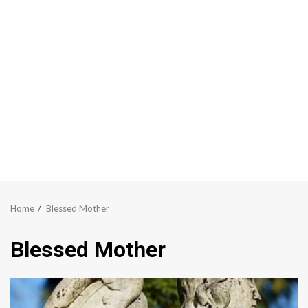
Home
Blessed Mother
Blessed Mother