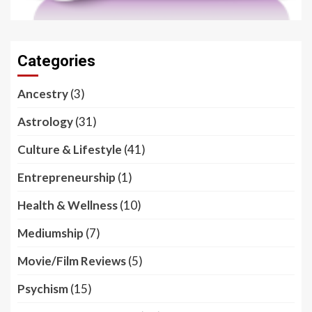
Categories
Ancestry
(3)
Astrology
(31)
Culture & Lifestyle
(41)
Entrepreneurship
(1)
Health & Wellness
(10)
Mediumship
(7)
Movie/Film Reviews
(5)
Psychism
(15)