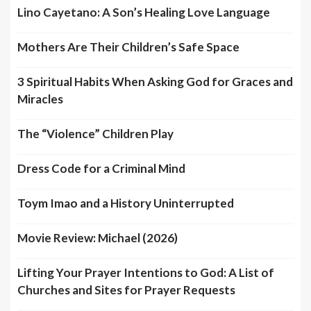
Lino Cayetano: A Son’s Healing Love Language
Mothers Are Their Children’s Safe Space
3 Spiritual Habits When Asking God for Graces and
Miracles
The “Violence” Children Play
Dress Code for a Criminal Mind
Toym Imao and a History Uninterrupted
Movie Review: Michael (2026)
Lifting Your Prayer Intentions to God: A List of
Churches and Sites for Prayer Requests