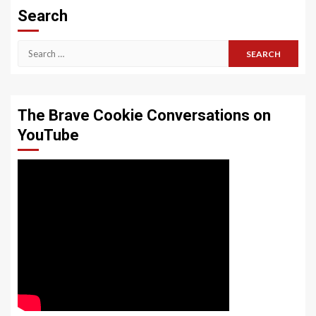
Search
Search
for:
The Brave Cookie Conversations on
YouTube