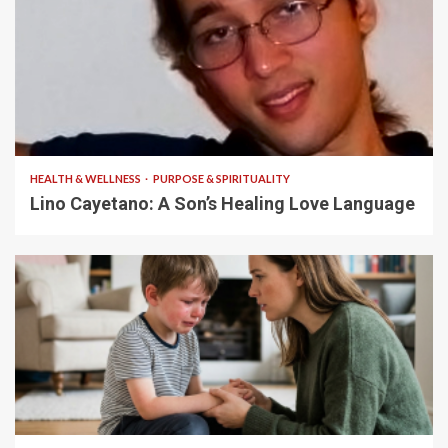
4 min read
HEALTH & WELLNESS
PURPOSE & SPIRITUALITY
Lino Cayetano: A Son’s Healing Love Language
5 min read