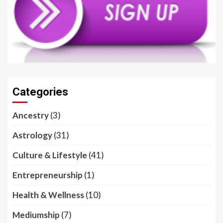
Categories
Ancestry
(3)
Astrology
(31)
Culture & Lifestyle
(41)
Entrepreneurship
(1)
Health & Wellness
(10)
Mediumship
(7)