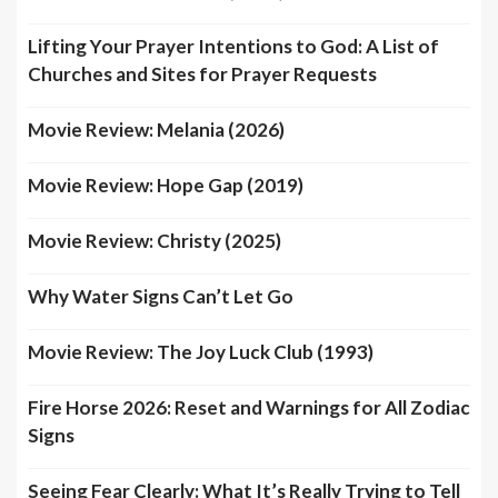
Lifting Your Prayer Intentions to God: A List of
Churches and Sites for Prayer Requests
Movie Review: Melania (2026)
Movie Review: Hope Gap (2019)
Movie Review: Christy (2025)
Why Water Signs Can’t Let Go
Movie Review: The Joy Luck Club (1993)
Fire Horse 2026: Reset and Warnings for All Zodiac
Signs
Seeing Fear Clearly: What It’s Really Trying to Tell