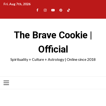
Skip
Fri. Aug 7th, 2026
to
Facebook
Instagram
YouTube
Pinterest
TikTok
content
|
Meta
The Brave Cookie |
Official
Spirituality + Culture + Astrology | Online since 2018
Primary
Menu