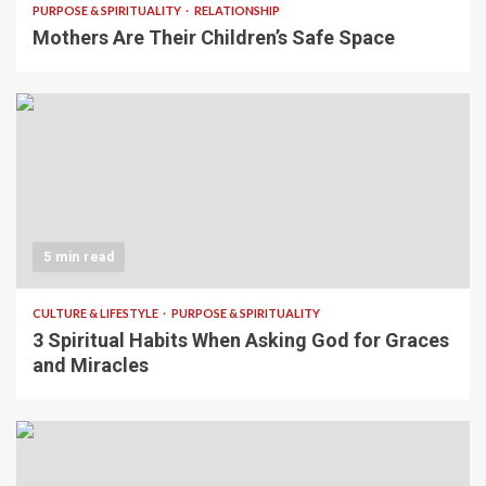
PURPOSE & SPIRITUALITY
RELATIONSHIP
Mothers Are Their Children’s Safe Space
5 min read
CULTURE & LIFESTYLE
PURPOSE & SPIRITUALITY
3 Spiritual Habits When Asking God for Graces
and Miracles