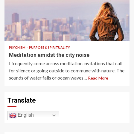
4 min read
PSYCHISM
PURPOSE & SPIRITUALITY
Meditation amidst the city noise
I frequently come across meditation invitations that call
for silence or going outside to commune with nature. The
sounds of water falls or ocean waves,...
Read More
Translate
English