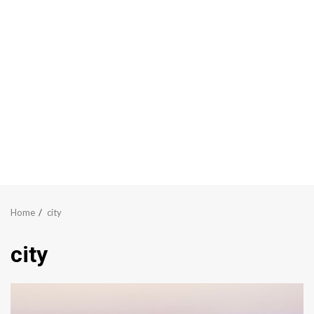
Home
city
city