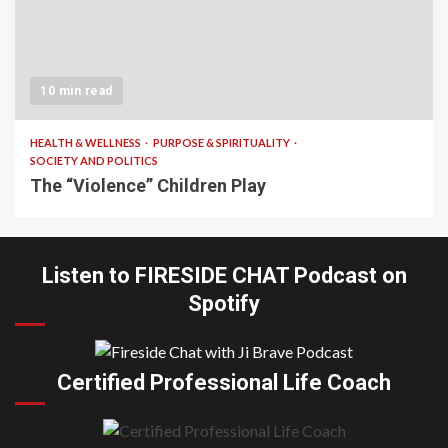
10 min read
HEALTH & WELLNESS
PURPOSE & SPIRITUALITY
SOCIETY AND POLITICS
The “Violence” Children Play
Listen to FIRESIDE CHAT Podcast on
Spotify
Certified Professional Life Coach