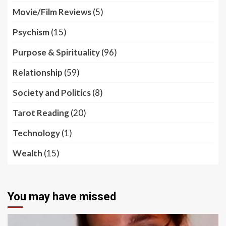
Movie/Film Reviews
(5)
Psychism
(15)
Purpose & Spirituality
(96)
Relationship
(59)
Society and Politics
(8)
Tarot Reading
(20)
Technology
(1)
Wealth
(15)
You may have missed