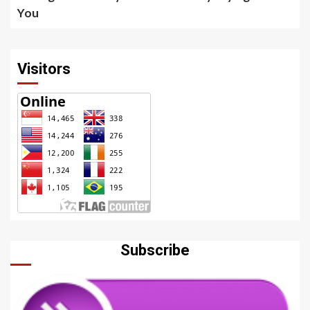
You
Visitors
Subscribe