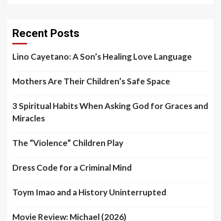
Recent Posts
Lino Cayetano: A Son’s Healing Love Language
Mothers Are Their Children’s Safe Space
3 Spiritual Habits When Asking God for Graces and
Miracles
The “Violence” Children Play
Dress Code for a Criminal Mind
Toym Imao and a History Uninterrupted
Movie Review: Michael (2026)