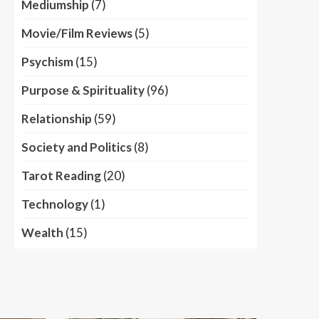
Mediumship
(7)
Movie/Film Reviews
(5)
Psychism
(15)
Purpose & Spirituality
(96)
Relationship
(59)
Society and Politics
(8)
Tarot Reading
(20)
Technology
(1)
Wealth
(15)