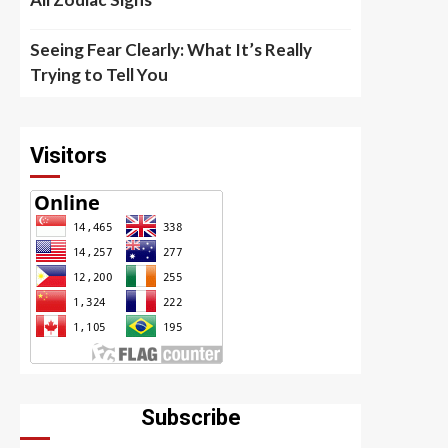
Seeing Fear Clearly: What It’s Really
Trying to Tell You
Visitors
Subscribe