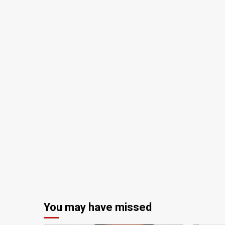
You may have missed