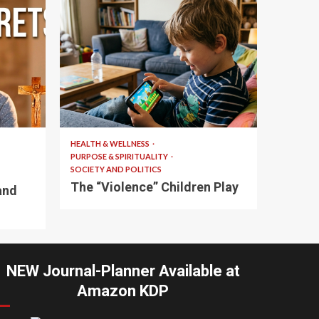
10 min read
HEALTH & WELLNESS
PURPOSE & SPIRITUALITY
SOCIETY AND POLITICS
The “Violence” Children Play
and
NEW Journal-Planner Available at
Amazon KDP