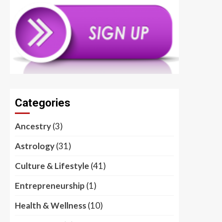
Categories
Ancestry
(3)
Astrology
(31)
Culture & Lifestyle
(41)
Entrepreneurship
(1)
Health & Wellness
(10)