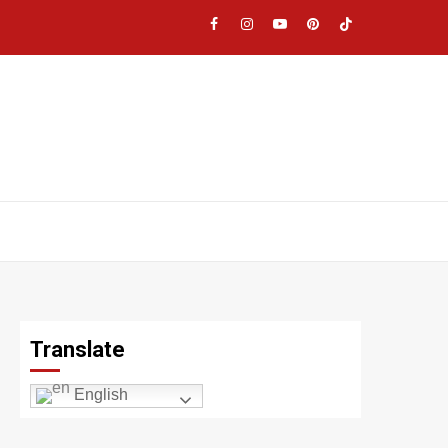
Facebook
Instagram
YouTube
Pinterest
TikTok
|
Meta
Translate
English