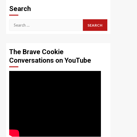
Search
Search
for:
The Brave Cookie
Conversations on YouTube