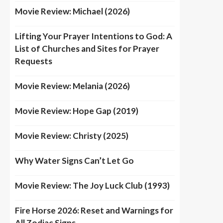
Movie Review: Michael (2026)
Lifting Your Prayer Intentions to God: A
List of Churches and Sites for Prayer
Requests
Movie Review: Melania (2026)
Movie Review: Hope Gap (2019)
Movie Review: Christy (2025)
Why Water Signs Can’t Let Go
Movie Review: The Joy Luck Club (1993)
Fire Horse 2026: Reset and Warnings for
All Zodiac Signs