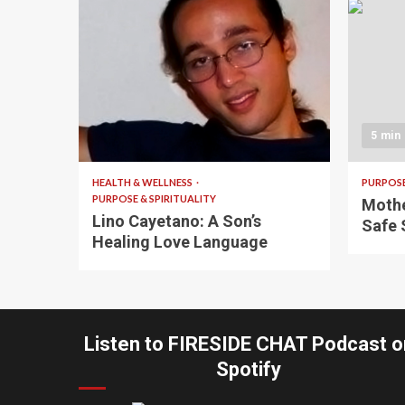
4 min read
5 min
HEALTH & WELLNESS
PURPOSE
PURPOSE & SPIRITUALITY
Mothe
Lino Cayetano: A Son’s
Safe 
Healing Love Language
Listen to FIRESIDE CHAT Podcast o
Spotify