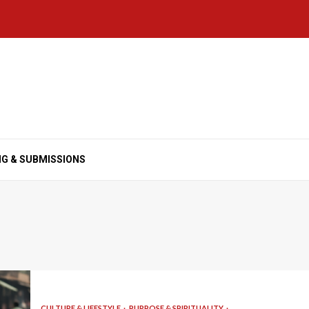
NG & SUBMISSIONS
CULTURE & LIFESTYLE
PURPOSE & SPIRITUALITY