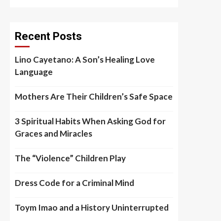
Recent Posts
Lino Cayetano: A Son’s Healing Love
Language
Mothers Are Their Children’s Safe Space
3 Spiritual Habits When Asking God for
Graces and Miracles
The “Violence” Children Play
Dress Code for a Criminal Mind
Toym Imao and a History Uninterrupted