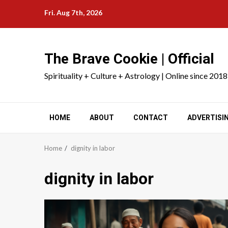
Skip
Fri. Aug 7th, 2026
to
content
The Brave Cookie | Official
Spirituality + Culture + Astrology | Online since 2018
HOME
ABOUT
CONTACT
ADVERTISI
Home
dignity in labor
dignity in labor