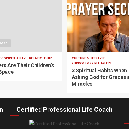
 read
5 min read
 & SPIRITUALITY
RELATIONSHIP
CULTURE & LIFESTYLE
PURPOSE & SPIRITUALITY
rs Are Their Children’s
3 Spiritual Habits When
Space
Asking God for Graces 
Miracles
n
Certified Professional Life Coach