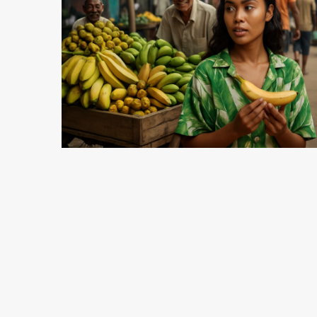
5 min read