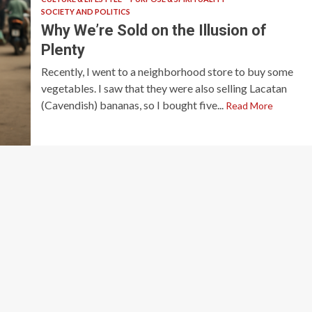
SOCIETY AND POLITICS
Why We’re Sold on the Illusion of
Plenty
Recently, I went to a neighborhood store to buy some
vegetables. I saw that they were also selling Lacatan
(Cavendish) bananas, so I bought five...
Read More