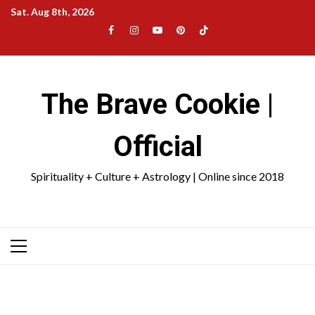
Skip
Sat. Aug 8th, 2026
to
Facebook
Instagram
YouTube
Pinterest
TikTok
content
|
Meta
The Brave Cookie |
Official
Spirituality + Culture + Astrology | Online since 2018
Primary
Menu