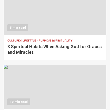
5 min read
CULTURE & LIFESTYLE
PURPOSE & SPIRITUALITY
3 Spiritual Habits When Asking God for Graces
and Miracles
10 min read