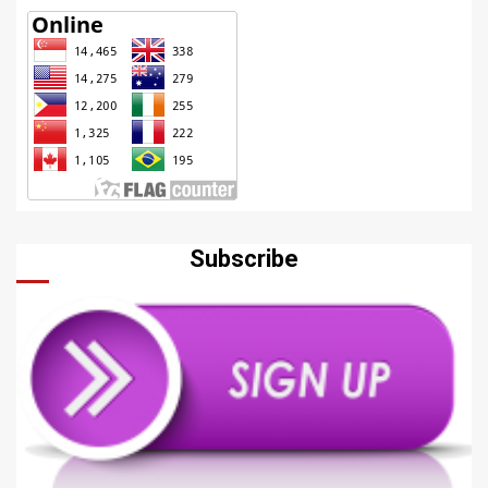
Subscribe