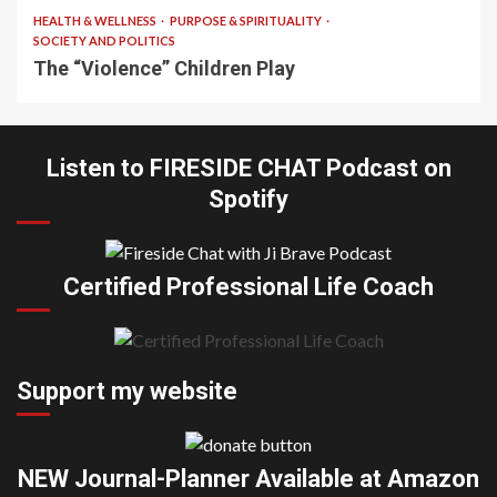
HEALTH & WELLNESS
PURPOSE & SPIRITUALITY
SOCIETY AND POLITICS
The “Violence” Children Play
Listen to FIRESIDE CHAT Podcast on
Spotify
Certified Professional Life Coach
Support my website
NEW Journal-Planner Available at Amazon