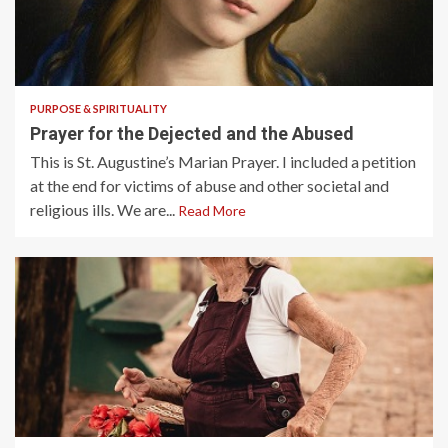
2 min read
PURPOSE & SPIRITUALITY
Prayer for the Dejected and the Abused
This is St. Augustine’s Marian Prayer. I included a petition
at the end for victims of abuse and other societal and
religious ills. We are...
Read More
3 min read