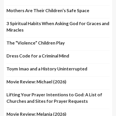
Mothers Are Their Children’s Safe Space
3 Spiritual Habits When Asking God for Graces and
Miracles
The “Violence” Children Play
Dress Code for a Criminal Mind
Toym Imao and a History Uninterrupted
Movie Review: Michael (2026)
Lifting Your Prayer Intentions to God: A List of
Churches and Sites for Prayer Requests
Movie Review: Melania (2026)