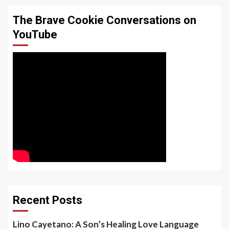
The Brave Cookie Conversations on
YouTube
Recent Posts
Lino Cayetano: A Son’s Healing Love Language