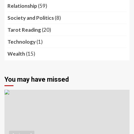
Relationship
(59)
Society and Politics
(8)
Tarot Reading
(20)
Technology
(1)
Wealth
(15)
You may have missed