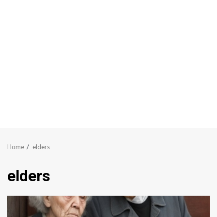
Home
elders
elders