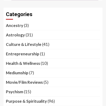
Categories
Ancestry
(3)
Astrology
(31)
Culture & Lifestyle
(41)
Entrepreneurship
(1)
Health & Wellness
(10)
Mediumship
(7)
Movie/Film Reviews
(5)
Psychism
(15)
Purpose & Spirituality
(96)