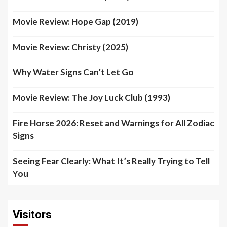
Movie Review: Hope Gap (2019)
Movie Review: Christy (2025)
Why Water Signs Can’t Let Go
Movie Review: The Joy Luck Club (1993)
Fire Horse 2026: Reset and Warnings for All Zodiac
Signs
Seeing Fear Clearly: What It’s Really Trying to Tell
You
Visitors