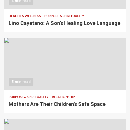
4 min read
HEALTH & WELLNESS
PURPOSE & SPIRITUALITY
Lino Cayetano: A Son’s Healing Love Language
5 min read
PURPOSE & SPIRITUALITY
RELATIONSHIP
Mothers Are Their Children’s Safe Space