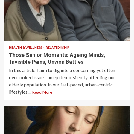
7 min read
HEALTH & WELLNESS
RELATIONSHIP
Those Senior Moments: Ageing Minds,
Invisible Pains, Unwon Battles
In this article, I aim to dig into a concerning yet often
overlooked issue—an epidemic silently affecting our
elderly population. In our fast-paced, urban-centric
lifestyles,...
Read More