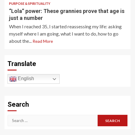
PURPOSE & SPIRITUALITY
“Lola” power: These grannies prove that age is
just a number
When I reached 35, I started reassessing my life: asking
myself where I am going, what I want to do, how to go
about the...
Read More
Translate
English
Search
Search
for: