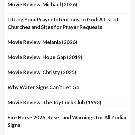
Movie Review: Michael (2026)
Lifting Your Prayer Intentions to God: A List of
Churches and Sites for Prayer Requests
Movie Review: Melania (2026)
Movie Review: Hope Gap (2019)
Movie Review: Christy (2025)
Why Water Signs Can’t Let Go
Movie Review: The Joy Luck Club (1993)
Fire Horse 2026: Reset and Warnings for All Zodiac
Signs