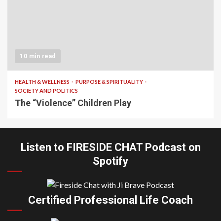
10 min read
HEALTH & WELLNESS
PURPOSE & SPIRITUALITY
SOCIETY AND POLITICS
The “Violence” Children Play
Listen to FIRESIDE CHAT Podcast on
Spotify
Certified Professional Life Coach