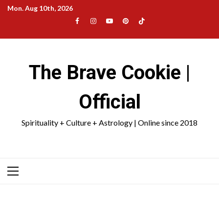
Skip
Mon. Aug 10th, 2026
to
Facebook
Instagram
YouTube
Pinterest
TikTok
content
|
Meta
The Brave Cookie |
Official
Spirituality + Culture + Astrology | Online since 2018
Primary
Menu