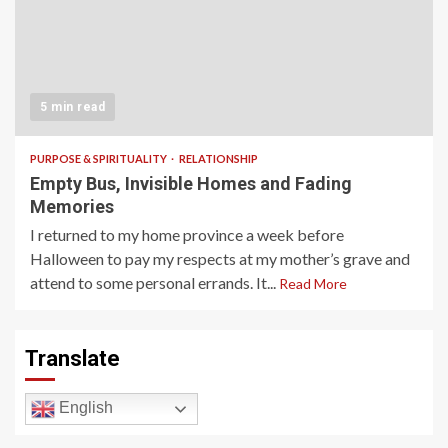
5 min read
PURPOSE & SPIRITUALITY
RELATIONSHIP
Empty Bus, Invisible Homes and Fading
Memories
I returned to my home province a week before
Halloween to pay my respects at my mother’s grave and
attend to some personal errands. It...
Read More
Translate
English