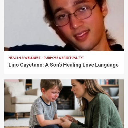
4 min read
HEALTH & WELLNESS
PURPOSE & SPIRITUALITY
Lino Cayetano: A Son’s Healing Love Language
5 min read