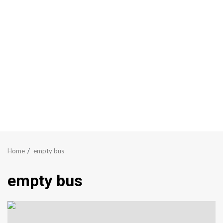
Home
empty bus
empty bus