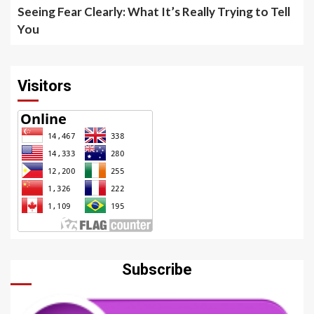
Seeing Fear Clearly: What It’s Really Trying to Tell
You
Visitors
Subscribe