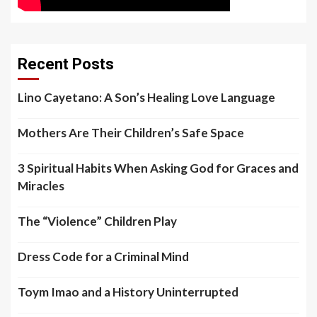
Recent Posts
Lino Cayetano: A Son’s Healing Love Language
Mothers Are Their Children’s Safe Space
3 Spiritual Habits When Asking God for Graces and
Miracles
The “Violence” Children Play
Dress Code for a Criminal Mind
Toym Imao and a History Uninterrupted