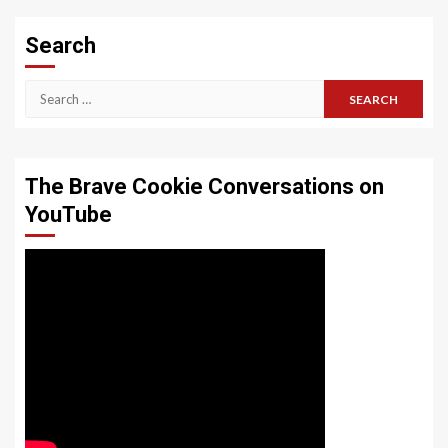
Search
Search
for:
The Brave Cookie Conversations on
YouTube