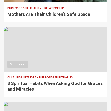
PURPOSE & SPIRITUALITY
RELATIONSHIP
Mothers Are Their Children’s Safe Space
5 min read
CULTURE & LIFESTYLE
PURPOSE & SPIRITUALITY
3 Spiritual Habits When Asking God for Graces
and Miracles