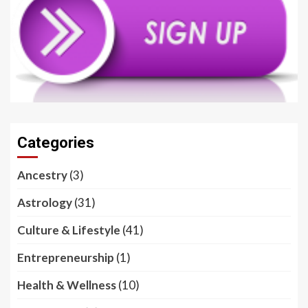
Categories
Ancestry
(3)
Astrology
(31)
Culture & Lifestyle
(41)
Entrepreneurship
(1)
Health & Wellness
(10)