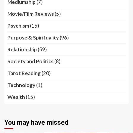
Mediumship
(7)
Movie/Film Reviews
(5)
Psychism
(15)
Purpose & Spirituality
(96)
Relationship
(59)
Society and Politics
(8)
Tarot Reading
(20)
Technology
(1)
Wealth
(15)
You may have missed