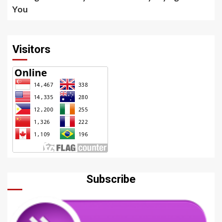
You
Visitors
Subscribe