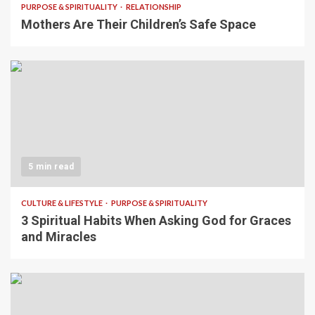
PURPOSE & SPIRITUALITY
RELATIONSHIP
Mothers Are Their Children’s Safe Space
5 min read
CULTURE & LIFESTYLE
PURPOSE & SPIRITUALITY
3 Spiritual Habits When Asking God for Graces
and Miracles