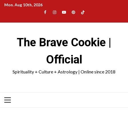
Skip
Mon. Aug 10th, 2026
to
Facebook
Instagram
YouTube
Pinterest
TikTok
content
|
Meta
The Brave Cookie |
Official
Spirituality + Culture + Astrology | Online since 2018
Primary
Menu