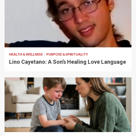
4 min read
HEALTH & WELLNESS
PURPOSE & SPIRITUALITY
Lino Cayetano: A Son’s Healing Love Language
5 min read