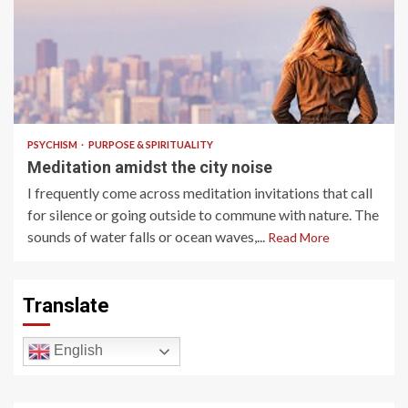
4 min read
PSYCHISM
PURPOSE & SPIRITUALITY
Meditation amidst the city noise
I frequently come across meditation invitations that call
for silence or going outside to commune with nature. The
sounds of water falls or ocean waves,...
Read More
Translate
English