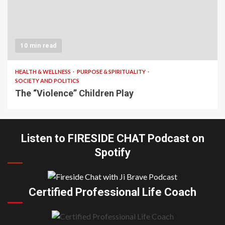
10 min read
HEALTH & WELLNESS
PURPOSE & SPIRITUALITY
SOCIETY AND POLITICS
The “Violence” Children Play
Listen to FIRESIDE CHAT Podcast on
Spotify
Certified Professional Life Coach