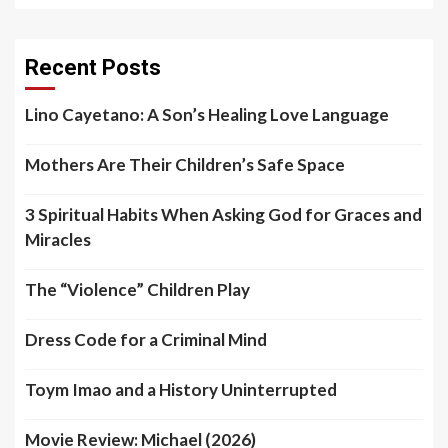
Recent Posts
Lino Cayetano: A Son’s Healing Love Language
Mothers Are Their Children’s Safe Space
3 Spiritual Habits When Asking God for Graces and
Miracles
The “Violence” Children Play
Dress Code for a Criminal Mind
Toym Imao and a History Uninterrupted
Movie Review: Michael (2026)