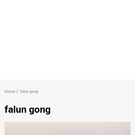
Home
falun gong
falun gong