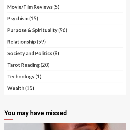
Movie/Film Reviews
(5)
Psychism
(15)
Purpose & Spirituality
(96)
Relationship
(59)
Society and Politics
(8)
Tarot Reading
(20)
Technology
(1)
Wealth
(15)
You may have missed