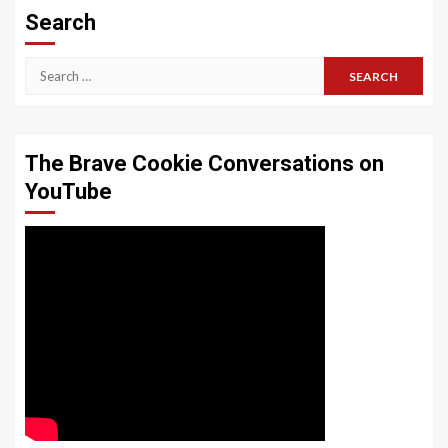
Search
Search
for:
The Brave Cookie Conversations on
YouTube