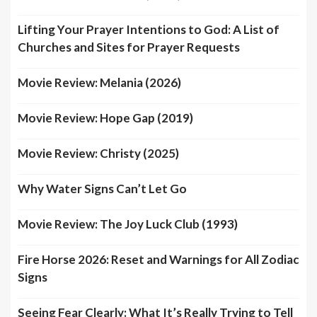
Lifting Your Prayer Intentions to God: A List of
Churches and Sites for Prayer Requests
Movie Review: Melania (2026)
Movie Review: Hope Gap (2019)
Movie Review: Christy (2025)
Why Water Signs Can’t Let Go
Movie Review: The Joy Luck Club (1993)
Fire Horse 2026: Reset and Warnings for All Zodiac
Signs
Seeing Fear Clearly: What It’s Really Trying to Tell