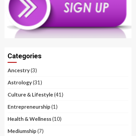
Categories
Ancestry
(3)
Astrology
(31)
Culture & Lifestyle
(41)
Entrepreneurship
(1)
Health & Wellness
(10)
Mediumship
(7)