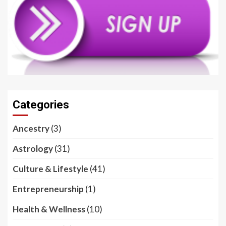
Categories
Ancestry
(3)
Astrology
(31)
Culture & Lifestyle
(41)
Entrepreneurship
(1)
Health & Wellness
(10)