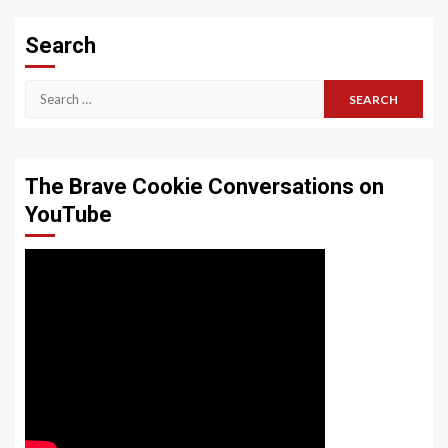
Search
Search
for:
The Brave Cookie Conversations on
YouTube