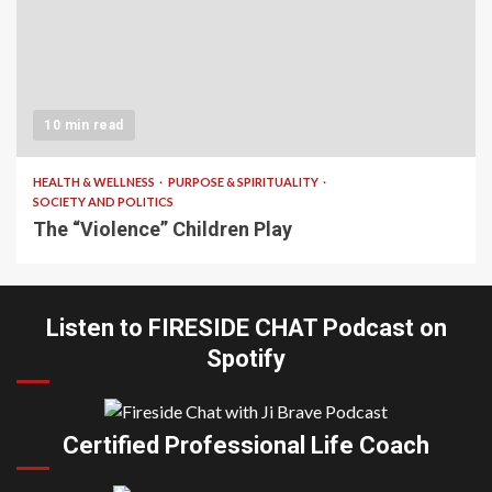
10 min read
HEALTH & WELLNESS
PURPOSE & SPIRITUALITY
SOCIETY AND POLITICS
The “Violence” Children Play
Listen to FIRESIDE CHAT Podcast on
Spotify
Certified Professional Life Coach