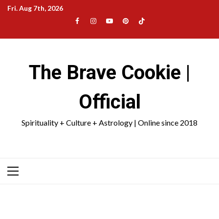
Skip
Fri. Aug 7th, 2026
to
Facebook
Instagram
YouTube
Pinterest
TikTok
content
|
Meta
The Brave Cookie |
Official
Spirituality + Culture + Astrology | Online since 2018
Primary
Menu