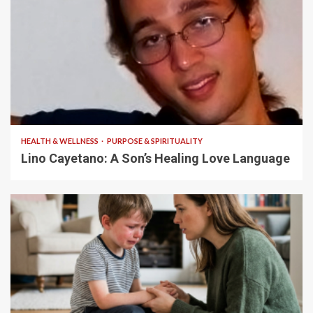
4 min read
HEALTH & WELLNESS
PURPOSE & SPIRITUALITY
Lino Cayetano: A Son’s Healing Love Language
5 min read