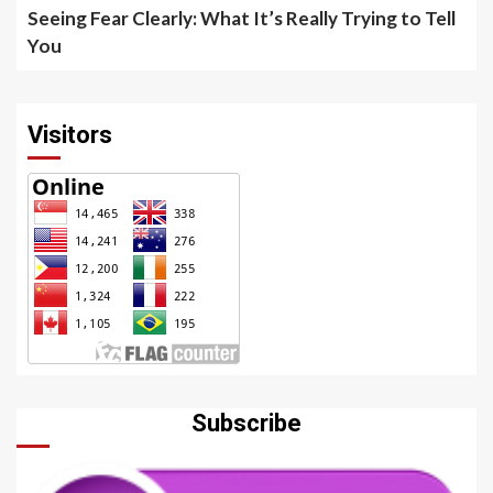
Seeing Fear Clearly: What It’s Really Trying to Tell
You
Visitors
Subscribe