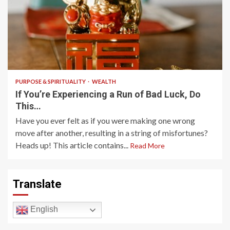
3 min read
PURPOSE & SPIRITUALITY
WEALTH
If You’re Experiencing a Run of Bad Luck, Do
This…
Have you ever felt as if you were making one wrong
move after another, resulting in a string of misfortunes?
Heads up! This article contains...
Read More
Translate
English