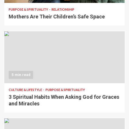
PURPOSE & SPIRITUALITY
RELATIONSHIP
Mothers Are Their Children’s Safe Space
5 min read
CULTURE & LIFESTYLE
PURPOSE & SPIRITUALITY
3 Spiritual Habits When Asking God for Graces
and Miracles