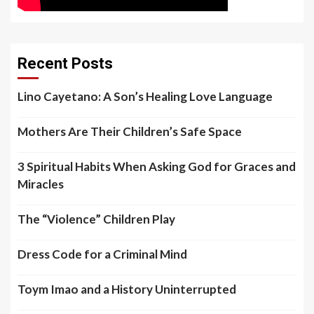
Recent Posts
Lino Cayetano: A Son’s Healing Love Language
Mothers Are Their Children’s Safe Space
3 Spiritual Habits When Asking God for Graces and
Miracles
The “Violence” Children Play
Dress Code for a Criminal Mind
Toym Imao and a History Uninterrupted