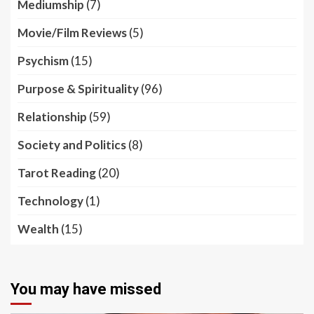
Mediumship
(7)
Movie/Film Reviews
(5)
Psychism
(15)
Purpose & Spirituality
(96)
Relationship
(59)
Society and Politics
(8)
Tarot Reading
(20)
Technology
(1)
Wealth
(15)
You may have missed