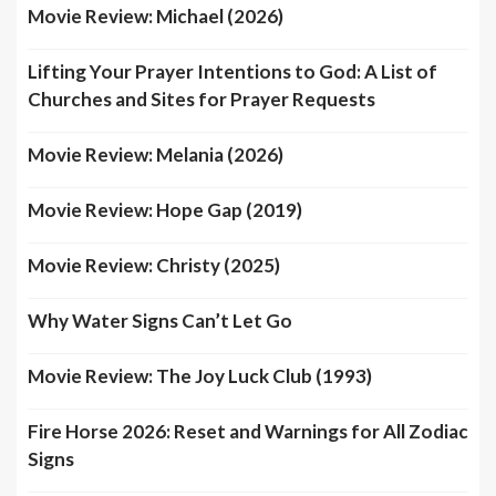
Movie Review: Michael (2026)
Lifting Your Prayer Intentions to God: A List of
Churches and Sites for Prayer Requests
Movie Review: Melania (2026)
Movie Review: Hope Gap (2019)
Movie Review: Christy (2025)
Why Water Signs Can’t Let Go
Movie Review: The Joy Luck Club (1993)
Fire Horse 2026: Reset and Warnings for All Zodiac
Signs