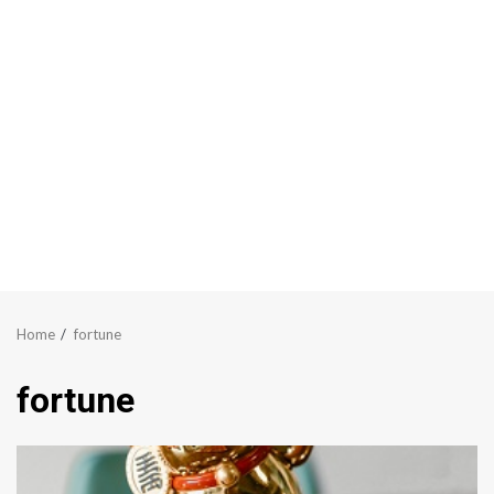
Home
fortune
fortune