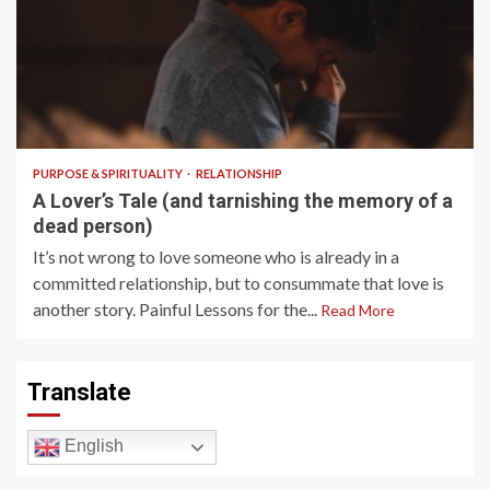
7 min read
PURPOSE & SPIRITUALITY
RELATIONSHIP
A Lover’s Tale (and tarnishing the memory of a
dead person)
It’s not wrong to love someone who is already in a
committed relationship, but to consummate that love is
another story. Painful Lessons for the...
Read More
Translate
English