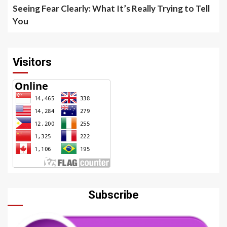
Seeing Fear Clearly: What It’s Really Trying to Tell
You
Visitors
Subscribe