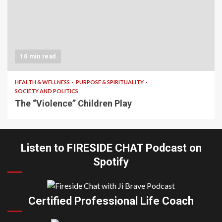
10 min read
HEALTH & WELLNESS
PURPOSE & SPIRITUALITY
SOCIETY AND POLITICS
The “Violence” Children Play
Listen to FIRESIDE CHAT Podcast on
Spotify
Certified Professional Life Coach