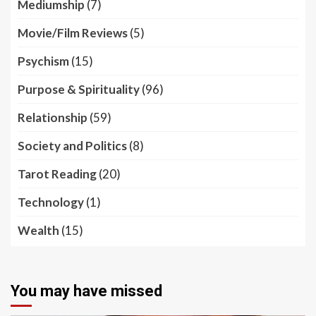
Mediumship
(7)
Movie/Film Reviews
(5)
Psychism
(15)
Purpose & Spirituality
(96)
Relationship
(59)
Society and Politics
(8)
Tarot Reading
(20)
Technology
(1)
Wealth
(15)
You may have missed