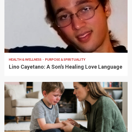
4 min read
HEALTH & WELLNESS
PURPOSE & SPIRITUALITY
Lino Cayetano: A Son’s Healing Love Language
5 min read