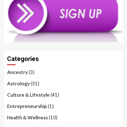
Categories
Ancestry
(3)
Astrology
(31)
Culture & Lifestyle
(41)
Entrepreneurship
(1)
Health & Wellness
(10)