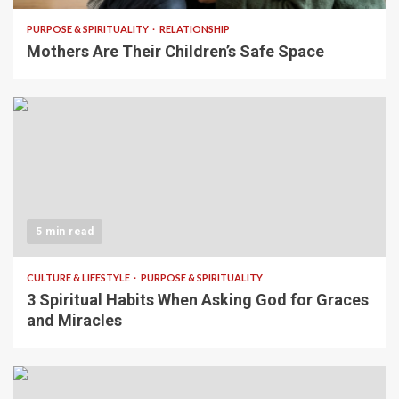
PURPOSE & SPIRITUALITY
RELATIONSHIP
Mothers Are Their Children’s Safe Space
5 min read
CULTURE & LIFESTYLE
PURPOSE & SPIRITUALITY
3 Spiritual Habits When Asking God for Graces
and Miracles