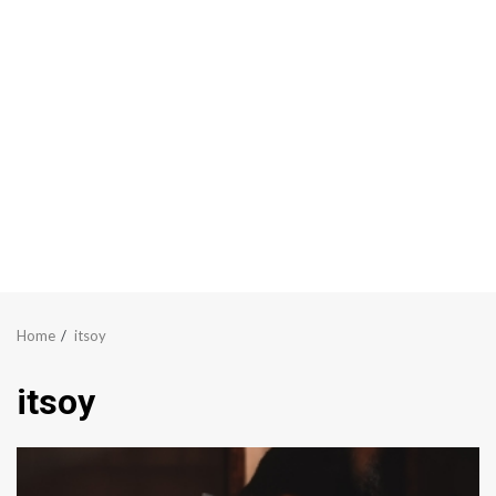
Home
itsoy
itsoy