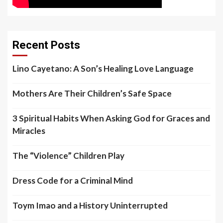
Recent Posts
Lino Cayetano: A Son’s Healing Love Language
Mothers Are Their Children’s Safe Space
3 Spiritual Habits When Asking God for Graces and
Miracles
The “Violence” Children Play
Dress Code for a Criminal Mind
Toym Imao and a History Uninterrupted