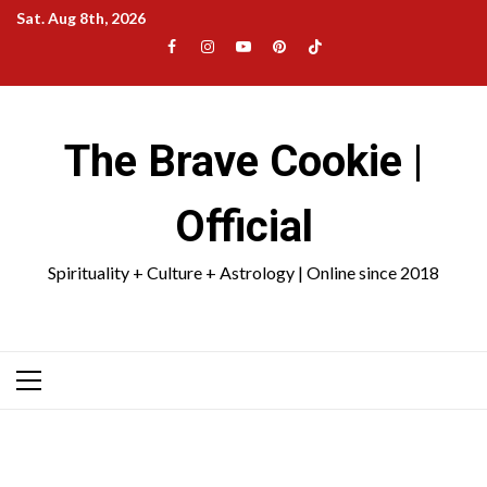
Skip
Sat. Aug 8th, 2026
to
Facebook
Instagram
YouTube
Pinterest
TikTok
content
|
Meta
The Brave Cookie |
Official
Spirituality + Culture + Astrology | Online since 2018
Primary
Menu