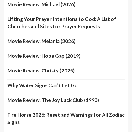
Movie Review: Michael (2026)
Lifting Your Prayer Intentions to God: A List of
Churches and Sites for Prayer Requests
Movie Review: Melania (2026)
Movie Review: Hope Gap (2019)
Movie Review: Christy (2025)
Why Water Signs Can’t Let Go
Movie Review: The Joy Luck Club (1993)
Fire Horse 2026: Reset and Warnings for All Zodiac
Signs