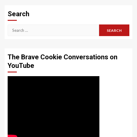
Search
Search
for:
The Brave Cookie Conversations on
YouTube