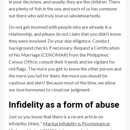
in your decisions, and usually, they are the children. There
are plenty of fish in the sea, and each of us has someone
out there who will truly love us wholeheartedly.
Do not get involved with people who are already in a
relationship, and please do not claim that you didn’t know
they were involved. Do your due diligence. Conduct
background checks if necessary. Request a Certification
of No Marriage (CENOMAR) from the Philippines’
Census Office; consult their friends and be vigilant for
red flags. The more you get to know the other person and
the more you fall for them, the more you should be
cautious and alert! Because most of the time, we allow
our love hormones to cloud our judgment.
Infidelity as a form of abuse
Just so you know that there is a recent article on
infidelity, titled, ”
Marital Infidelity is Psychological