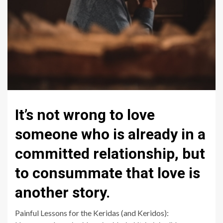
It’s not wrong to love
someone who is already in a
committed relationship, but
to consummate that love is
another story.
Painful Lessons for the Keridas (and Keridos):