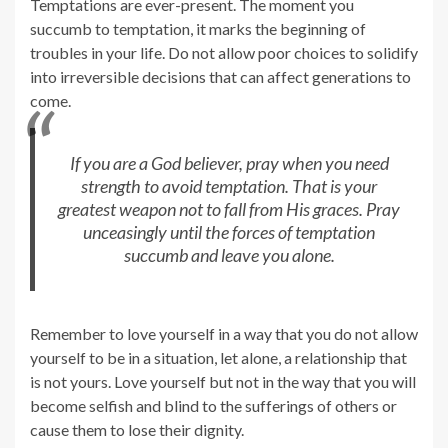
Temptations are ever-present. The moment you
succumb to temptation, it marks the beginning of
troubles in your life. Do not allow poor choices to solidify
into irreversible decisions that can affect generations to
come.
If you are a God believer, pray when you need
strength to avoid temptation. That is your
greatest weapon not to fall from His graces. Pray
unceasingly until the forces of temptation
succumb and leave you alone.
Remember to love yourself in a way that you do not allow
yourself to be in a situation, let alone, a relationship that
is not yours. Love yourself but not in the way that you will
become selfish and blind to the sufferings of others or
cause them to lose their dignity.