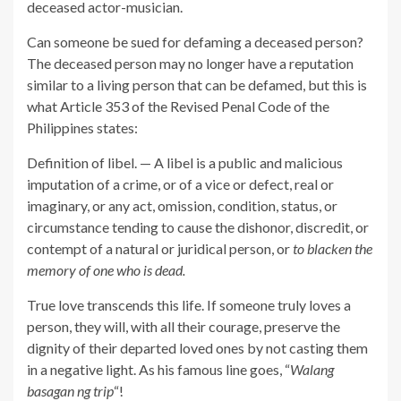
deceased actor-musician.
Can someone be sued for defaming a deceased person?
The deceased person may no longer have a reputation
similar to a living person that can be defamed, but this is
what Article 353 of the Revised Penal Code of the
Philippines states:
Definition of libel. — A libel is a public and malicious
imputation of a crime, or of a vice or defect, real or
imaginary, or any act, omission, condition, status, or
circumstance tending to cause the dishonor, discredit, or
contempt of a natural or juridical person, or
to blacken the
memory of one who is dead.
True love transcends this life. If someone truly loves a
person, they will, with all their courage, preserve the
dignity of their departed loved ones by not casting them
in a negative light. As his famous line goes, “
Walang
basagan ng trip
“!