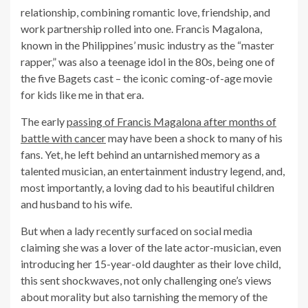
relationship, combining romantic love, friendship, and
work partnership rolled into one. Francis Magalona,
known in the Philippines’ music industry as the “master
rapper,” was also a teenage idol in the 80s, being one of
the five Bagets cast – the iconic coming-of-age movie
for kids like me in that era.
The early
passing of Francis Magalona after months of
battle with cancer
may have been a shock to many of his
fans. Yet, he left behind an untarnished memory as a
talented musician, an entertainment industry legend, and,
most importantly, a loving dad to his beautiful children
and husband to his wife.
But when a lady recently surfaced on social media
claiming she was a lover of the late actor-musician, even
introducing her 15-year-old daughter as their love child,
this sent shockwaves, not only challenging one’s views
about morality but also tarnishing the memory of the