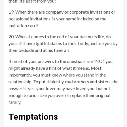
their life apart from you?
19. When there are company or corporate invitations or
occasional invitations, is your name included on the
invitation card?
20. When it comes to the end of your partner’s life, do
you still have rightful claims to their body, and are you by
their bedside and at his funeral?
If most of your answers to the questions are “NO,” you
might already have a hint of what it means. Most
importantly, you must know where you stand in the
relationship. To put it bluntly, my brothers and sisters, the
answer is, yes, your lover may have loved you, but not
enough to prioritize you over or replace their original
family.
Temptations