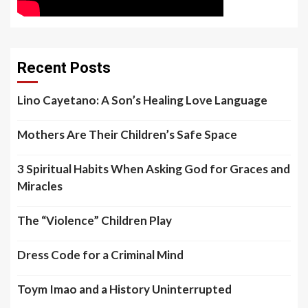
Recent Posts
Lino Cayetano: A Son’s Healing Love Language
Mothers Are Their Children’s Safe Space
3 Spiritual Habits When Asking God for Graces and
Miracles
The “Violence” Children Play
Dress Code for a Criminal Mind
Toym Imao and a History Uninterrupted