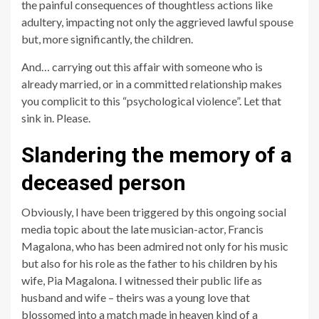
the painful consequences of thoughtless actions like
adultery, impacting not only the aggrieved lawful spouse
but, more significantly, the children.
And… carrying out this affair with someone who is
already married, or in a committed relationship makes
you complicit to this “psychological violence”. Let that
sink in. Please.
Slandering the memory of a
deceased person
Obviously, I have been triggered by this ongoing social
media topic about the late musician-actor, Francis
Magalona, who has been admired not only for his music
but also for his role as the father to his children by his
wife, Pia Magalona. I witnessed their public life as
husband and wife – theirs was a young love that
blossomed into a match made in heaven kind of a