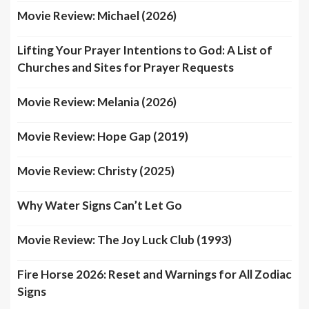
Movie Review: Michael (2026)
Lifting Your Prayer Intentions to God: A List of
Churches and Sites for Prayer Requests
Movie Review: Melania (2026)
Movie Review: Hope Gap (2019)
Movie Review: Christy (2025)
Why Water Signs Can’t Let Go
Movie Review: The Joy Luck Club (1993)
Fire Horse 2026: Reset and Warnings for All Zodiac
Signs