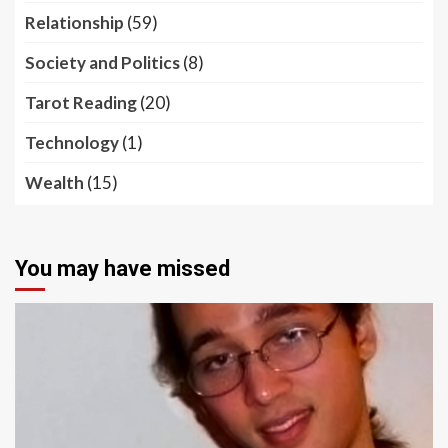
Relationship
(59)
Society and Politics
(8)
Tarot Reading
(20)
Technology
(1)
Wealth
(15)
You may have missed