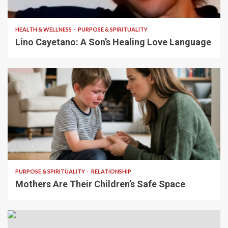
4 min read
HEALTH & WELLNESS
PURPOSE & SPIRITUALITY
Lino Cayetano: A Son’s Healing Love Language
5 min read
PURPOSE & SPIRITUALITY
RELATIONSHIP
Mothers Are Their Children’s Safe Space