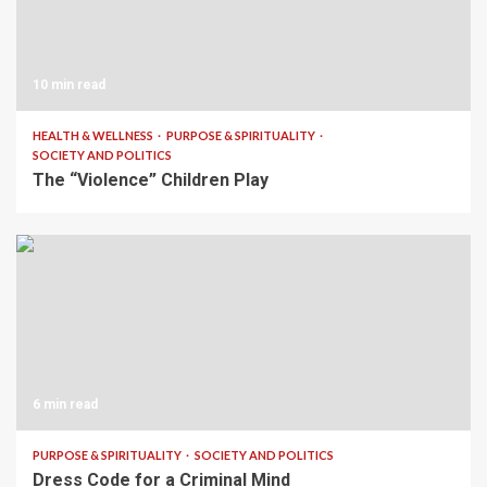
10 min read
HEALTH & WELLNESS
PURPOSE & SPIRITUALITY
SOCIETY AND POLITICS
The “Violence” Children Play
6 min read
PURPOSE & SPIRITUALITY
SOCIETY AND POLITICS
Dress Code for a Criminal Mind