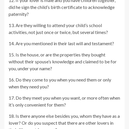
12. If your lover is male and you have children together,
did he sign the child’s birth certificate to acknowledge
paternity?
13. Are they willing to attend your child’s school
activities, not just once or twice, but several times?
14. Are you mentioned in their last will and testament?
15. Is the house, or are the properties they bought
without their spouse’s knowledge and claimed to be for
you, under your name?
16. Do they come to you when you need them or only
when they need you?
17. Do they meet you when you want, or more often when
it’s only convenient for them?
18. Is there anyone else besides you, whom they have as a
lover? Or do you suspect that there are other lovers in