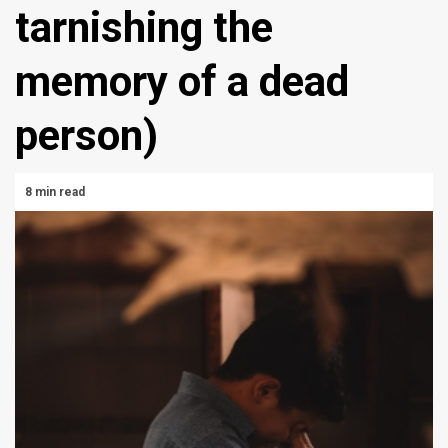
tarnishing the
memory of a dead
person)
8 min read