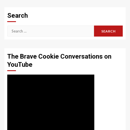
Search
Search
for:
The Brave Cookie Conversations on
YouTube