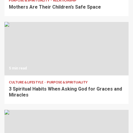
PURPOSE & SPIRITUALITY
RELATIONSHIP
Mothers Are Their Children’s Safe Space
5 min read
CULTURE & LIFESTYLE
PURPOSE & SPIRITUALITY
3 Spiritual Habits When Asking God for Graces and
Miracles