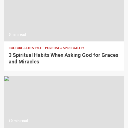
5 min read
CULTURE & LIFESTYLE
PURPOSE & SPIRITUALITY
3 Spiritual Habits When Asking God for Graces
and Miracles
10 min read