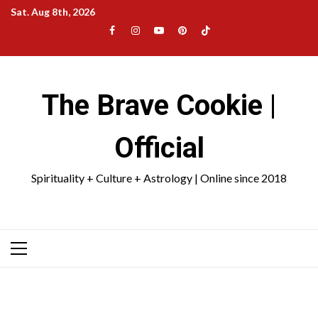
Skip
Sat. Aug 8th, 2026
to
Facebook
Instagram
YouTube
Pinterest
TikTok
content
|
Meta
The Brave Cookie |
Official
Spirituality + Culture + Astrology | Online since 2018
Primary
Menu