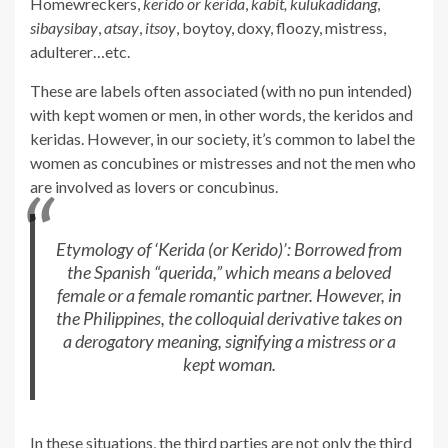
Homewreckers,
kerido or kerida
,
kabit,
kulukadidang
,
sibaysibay
,
atsay
,
itsoy
, boytoy, doxy, floozy, mistress,
adulterer…etc.
These are labels often associated (with no pun intended)
with kept women or men, in other words, the keridos and
keridas. However, in our society, it’s common to label the
women as concubines or mistresses and not the men who
are involved as lovers or concubinus.
Etymology of ‘Kerida (or Kerido)’: Borrowed from
the Spanish “querida,” which means a beloved
female or a female romantic partner. However, in
the Philippines, the colloquial derivative takes on
a derogatory meaning, signifying a mistress or a
kept woman.
In these situations, the third parties are not only the third