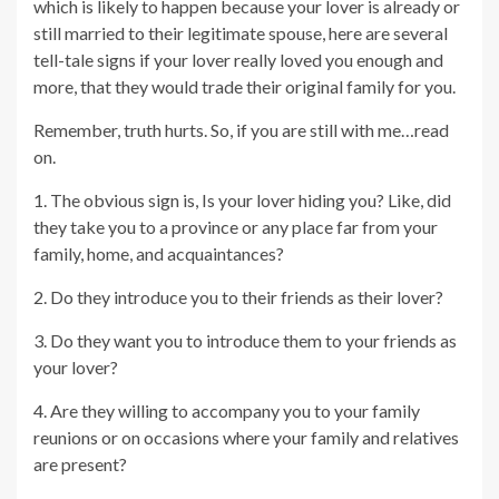
which is likely to happen because your lover is already or
still married to their legitimate spouse, here are several
tell-tale signs if your lover really loved you enough and
more, that they would trade their original family for you.
Remember, truth hurts. So, if you are still with me…read
on.
1. The obvious sign is, Is your lover hiding you? Like, did
they take you to a province or any place far from your
family, home, and acquaintances?
2. Do they introduce you to their friends as their lover?
3. Do they want you to introduce them to your friends as
your lover?
4. Are they willing to accompany you to your family
reunions or on occasions where your family and relatives
are present?