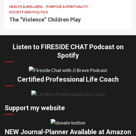
HEALTH & WELLNESS
PURPOSE & SPIRITUALITY
SOCIETY AND POLITICS
The “Violence” Children Play
Listen to FIRESIDE CHAT Podcast on
Spotify
Certified Professional Life Coach
Support my website
NEW Journal-Planner Available at Amazon