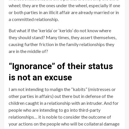
wheel; they are the ones under the wheel, especially if one
or both parties in an illicit affair are already married or in
a committed relationship.
But what if the ‘kerida’ or ‘kerido’ do not know where
they should stand? Many times, they assert themselves,
causing further friction in the family relationships they
are in the middle of?
“Ignorance” of their status
is not an excuse
I am not intending to malign the “kabits” (mistresses or
other parties in affairs) out there but in defense of the
children caught in a relationship with an intruder. And for
people who are intending to go into third-party
relationships… it is noble to consider the outcome of
your actions on the people who will be collateral damage