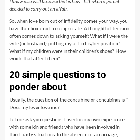
I know it so well because that is how I felt when a parent
decided to carry out an affair.
So, when love born out of infidelity comes your way, you
have the choice not to reciprocate. A thoughtful decision
often comes down to asking yourself: What if I were the
wife (or husband), putting myself in his/her position?
What if my children were in their children’s shoes? How
would that affect them?
20 simple questions to
ponder about
Usually, the question of the concubine or concubinus is ”
Does my lover love me?
Let me ask you questions based on my own experience
with some kin and friends who have been involved in
third-party situations. In the absence of a marriage,