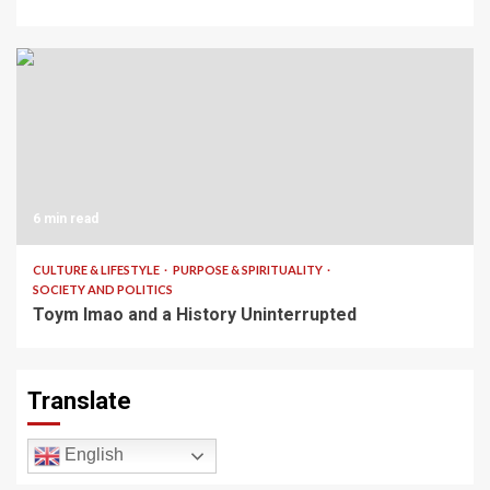
6 min read
CULTURE & LIFESTYLE
PURPOSE & SPIRITUALITY
SOCIETY AND POLITICS
Toym Imao and a History Uninterrupted
Translate
English