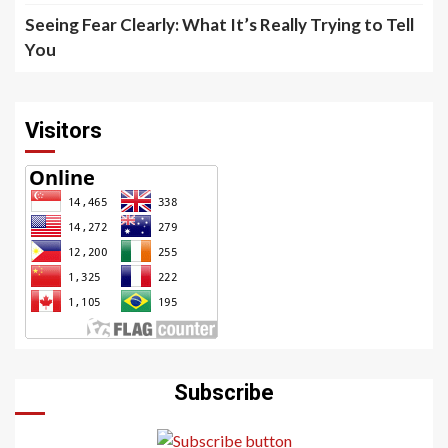
Seeing Fear Clearly: What It’s Really Trying to Tell
You
Visitors
Subscribe