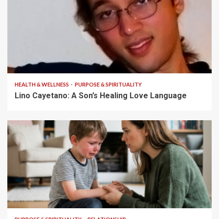
4 min read
HEALTH & WELLNESS
PURPOSE & SPIRITUALITY
Lino Cayetano: A Son’s Healing Love Language
5 min read