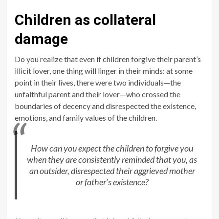
Children as collateral
damage
Do you realize that even if children forgive their parent’s
illicit lover, one thing will linger in their minds: at some
point in their lives, there were two individuals—the
unfaithful parent and their lover—who crossed the
boundaries of decency and disrespected the existence,
emotions, and family values of the children.
How can you expect the children to forgive you
when they are consistently reminded that you, as
an outsider, disrespected their aggrieved mother
or father’s existence?