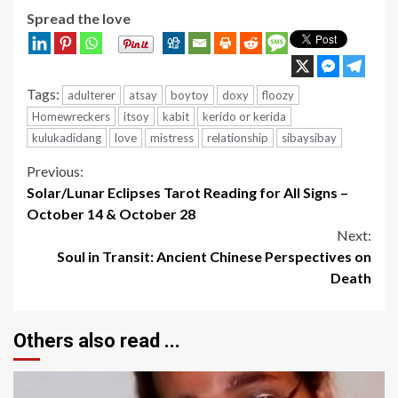
Spread the love
Tags:
adulterer
atsay
boytoy
doxy
floozy
Homewreckers
itsoy
kabit
kerido or kerida
kulukadidang
love
mistress
relationship
sibaysibay
Continue
Previous:
Solar/Lunar Eclipses Tarot Reading for All Signs –
Reading
October 14 & October 28
Next:
Soul in Transit: Ancient Chinese Perspectives on
Death
Others also read ...