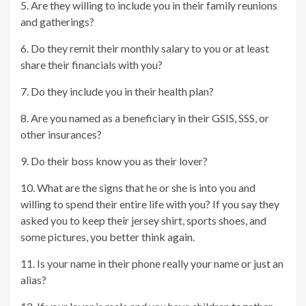
5. Are they willing to include you in their family reunions
and gatherings?
6. Do they remit their monthly salary to you or at least
share their financials with you?
7. Do they include you in their health plan?
8. Are you named as a beneficiary in their GSIS, SSS, or
other insurances?
9. Do their boss know you as their lover?
10. What are the signs that he or she is into you and
willing to spend their entire life with you? If you say they
asked you to keep their jersey shirt, sports shoes, and
some pictures, you better think again.
11. Is your name in their phone really your name or just an
alias?