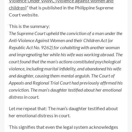
Violence Under VAWC (violence against women and
children)
” that is published in the Philippine Supreme
Court website.
This is the summary:
The Supreme Court upheld the conviction of a man under the
Anti-Violence Against Women and their Children Act (or
Republic Act No. 9262) for cohabiting with another woman
and impregnating her while his wife was working abroad. The
court found that the man’s actions constituted psychological
violence, including marital infidelity, and abandoned his wife
and daughter, causing them mental anguish. The Court of
Appeals and Regional Trial Court had previously affirmed his
conviction. The man’s daughter testified about her emotional
distress in court.
Let me repeat that: The man’s daughter testified about
her emotional distress in court.
This signifies that even the legal system acknowledges