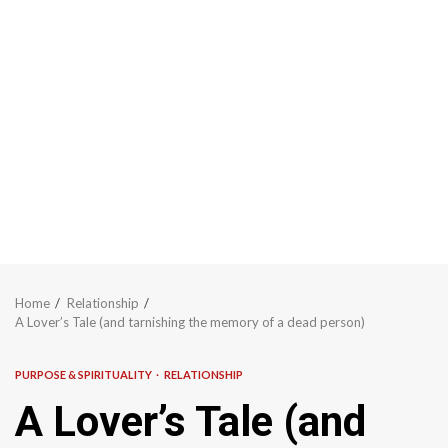
Home
Relationship
A Lover’s Tale (and tarnishing the memory of a dead person)
PURPOSE & SPIRITUALITY
RELATIONSHIP
A Lover’s Tale (and