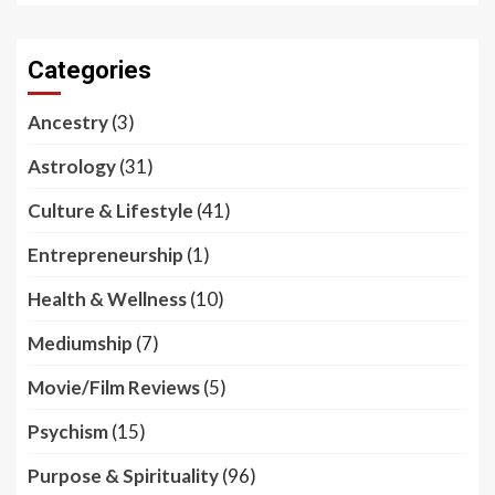
Categories
Ancestry
(3)
Astrology
(31)
Culture & Lifestyle
(41)
Entrepreneurship
(1)
Health & Wellness
(10)
Mediumship
(7)
Movie/Film Reviews
(5)
Psychism
(15)
Purpose & Spirituality
(96)