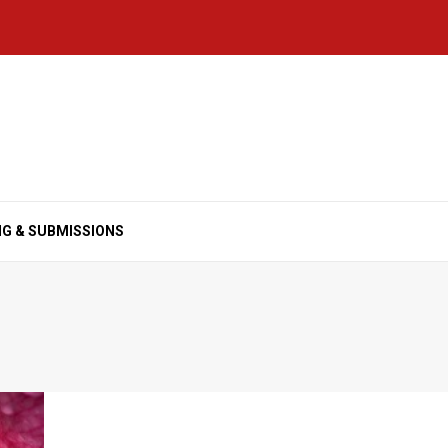
NG & SUBMISSIONS