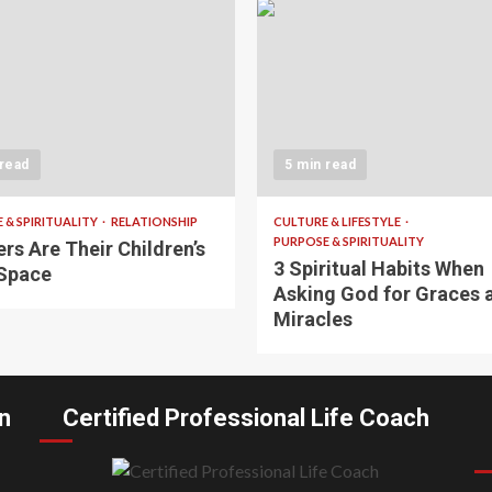
 read
5 min read
 & SPIRITUALITY
RELATIONSHIP
CULTURE & LIFESTYLE
PURPOSE & SPIRITUALITY
rs Are Their Children’s
3 Spiritual Habits When
Space
Asking God for Graces 
Miracles
n
Certified Professional Life Coach