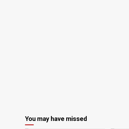
You may have missed