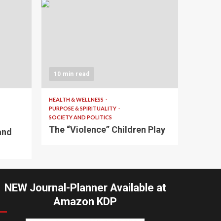
10 min read
HEALTH & WELLNESS
PURPOSE & SPIRITUALITY
SOCIETY AND POLITICS
The “Violence” Children Play
and
NEW Journal-Planner Available at
Amazon KDP