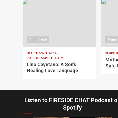
4 min read
5 min
HEALTH & WELLNESS
PURPOSE
PURPOSE & SPIRITUALITY
Mothe
Lino Cayetano: A Son’s
Safe 
Healing Love Language
Listen to FIRESIDE CHAT Podcast o
Spotify