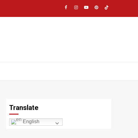
Facebook
Instagram
YouTube
Pinterest
TikTok
|
Meta
Translate
English