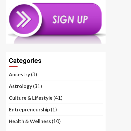
Categories
Ancestry
(3)
Astrology
(31)
Culture & Lifestyle
(41)
Entrepreneurship
(1)
Health & Wellness
(10)