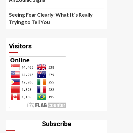
Seeing Fear Clearly: What It’s Really
Trying to Tell You
Visitors
Subscribe