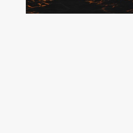
9 min read