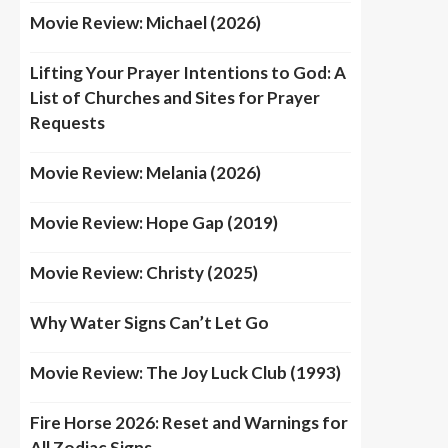
Movie Review: Michael (2026)
Lifting Your Prayer Intentions to God: A
List of Churches and Sites for Prayer
Requests
Movie Review: Melania (2026)
Movie Review: Hope Gap (2019)
Movie Review: Christy (2025)
Why Water Signs Can’t Let Go
Movie Review: The Joy Luck Club (1993)
Fire Horse 2026: Reset and Warnings for
All Zodiac Signs