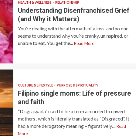
HEALTH & WELLNESS
RELATIONSHIP
Understanding Disenfranchised Grief
(and Why it Matters)
You’re dealing with the aftermath of a loss, and no one
seems to understand why you’re cranky, uninspired, or
unable to eat. You get the...
Read More
CULTURE & LIFESTYLE
PURPOSE & SPIRITUALITY
Filipino single moms: Life of pressure
and faith
“Disgrasyada” used to be a term accorded to unwed
mothers , which is literally translated as “Disgraced”. It
had a more derogatory meaning – figuratively,...
Read
More