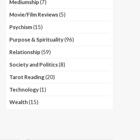
Mediumship
(7)
Movie/Film Reviews
(5)
Psychism
(15)
Purpose & Spirituality
(96)
Relationship
(59)
Society and Politics
(8)
Tarot Reading
(20)
Technology
(1)
Wealth
(15)