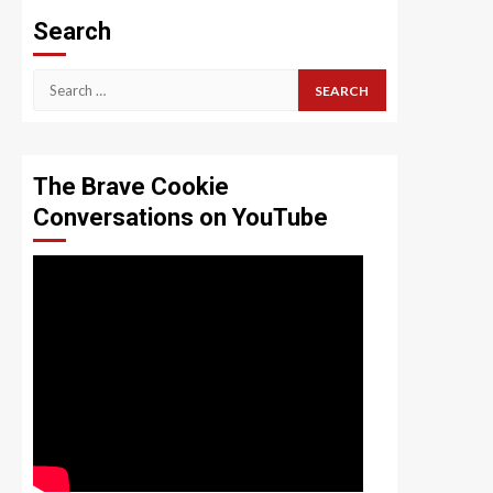
Search
Search
for:
The Brave Cookie
Conversations on YouTube