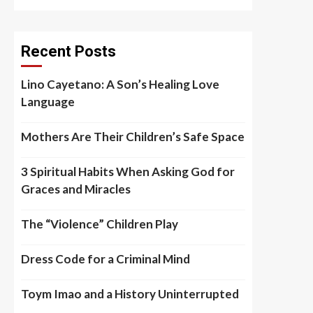
Recent Posts
Lino Cayetano: A Son’s Healing Love
Language
Mothers Are Their Children’s Safe Space
3 Spiritual Habits When Asking God for
Graces and Miracles
The “Violence” Children Play
Dress Code for a Criminal Mind
Toym Imao and a History Uninterrupted