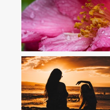
6 min read