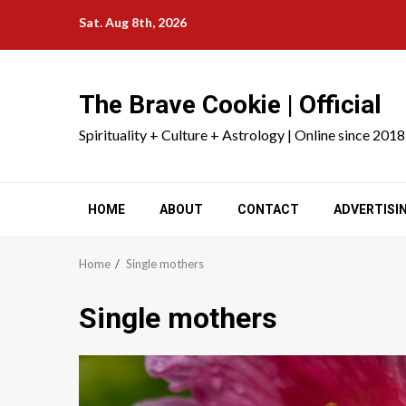
Skip
Sat. Aug 8th, 2026
to
content
The Brave Cookie | Official
Spirituality + Culture + Astrology | Online since 2018
HOME
ABOUT
CONTACT
ADVERTISI
Home
Single mothers
Single mothers