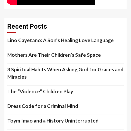
Recent Posts
Lino Cayetano: A Son’s Healing Love Language
Mothers Are Their Children’s Safe Space
3 Spiritual Habits When Asking God for Graces and
Miracles
The “Violence” Children Play
Dress Code for a Criminal Mind
Toym Imao and a History Uninterrupted