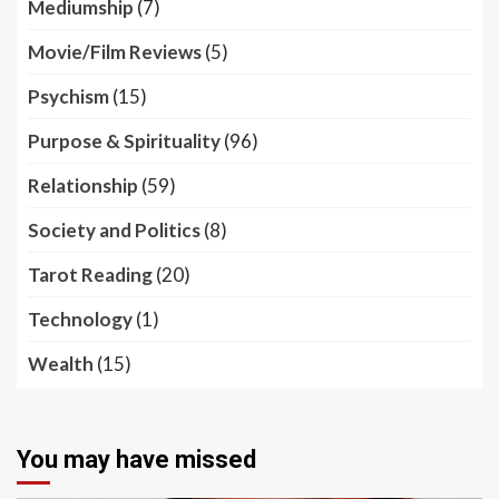
Mediumship
(7)
Movie/Film Reviews
(5)
Psychism
(15)
Purpose & Spirituality
(96)
Relationship
(59)
Society and Politics
(8)
Tarot Reading
(20)
Technology
(1)
Wealth
(15)
You may have missed