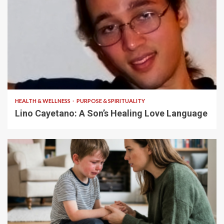
4 min read
HEALTH & WELLNESS
PURPOSE & SPIRITUALITY
Lino Cayetano: A Son’s Healing Love Language
5 min read