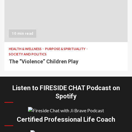
10 min read
HEALTH & WELLNESS
PURPOSE & SPIRITUALITY
SOCIETY AND POLITICS
The “Violence” Children Play
Listen to FIRESIDE CHAT Podcast on
Spotify
Certified Professional Life Coach