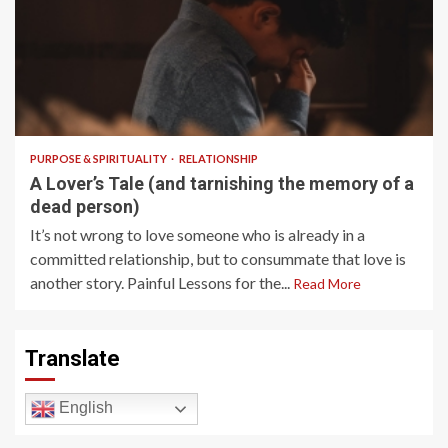
7 min read
PURPOSE & SPIRITUALITY
RELATIONSHIP
A Lover’s Tale (and tarnishing the memory of a
dead person)
It’s not wrong to love someone who is already in a
committed relationship, but to consummate that love is
another story. Painful Lessons for the...
Read More
Translate
English