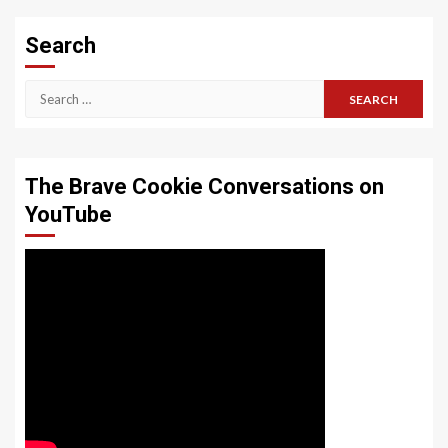
Search
Search
for:
The Brave Cookie Conversations on
YouTube