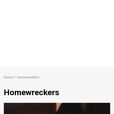
Home
Homewreckers
Homewreckers