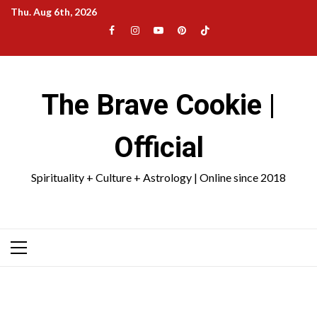
Skip
Thu. Aug 6th, 2026
to
Facebook
Instagram
YouTube
Pinterest
TikTok
content
|
Meta
The Brave Cookie |
Official
Spirituality + Culture + Astrology | Online since 2018
Primary
Menu