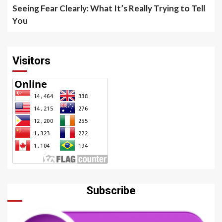
Seeing Fear Clearly: What It’s Really Trying to Tell
You
Visitors
Subscribe