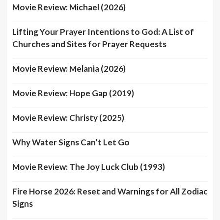
Movie Review: Michael (2026)
Lifting Your Prayer Intentions to God: A List of
Churches and Sites for Prayer Requests
Movie Review: Melania (2026)
Movie Review: Hope Gap (2019)
Movie Review: Christy (2025)
Why Water Signs Can’t Let Go
Movie Review: The Joy Luck Club (1993)
Fire Horse 2026: Reset and Warnings for All Zodiac
Signs