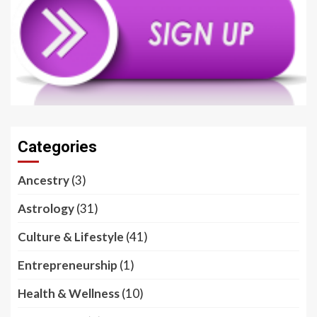
Categories
Ancestry
(3)
Astrology
(31)
Culture & Lifestyle
(41)
Entrepreneurship
(1)
Health & Wellness
(10)