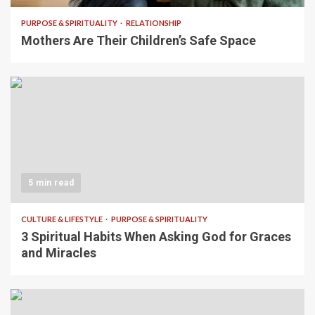
PURPOSE & SPIRITUALITY
RELATIONSHIP
Mothers Are Their Children’s Safe Space
5 min read
CULTURE & LIFESTYLE
PURPOSE & SPIRITUALITY
3 Spiritual Habits When Asking God for Graces
and Miracles