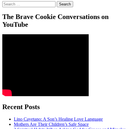
Search
for:
The Brave Cookie Conversations on
YouTube
Recent Posts
Lino Cayetano: A Son’s Healing Love Language
Mothers Are Their Children’s Safe Space