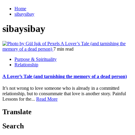
Home
sibaysibay
sibaysibay
A Lover’s Tale (and tarnishing the
memory of a dead person)
7 min read
Purpose & Spirituality
Relationship
A Lover’s Tale (and tarnishing the memory of a dead person)
It’s not wrong to love someone who is already in a committed
relationship, but to consummate that love is another story. Painful
Lessons for the...
Read More
Translate
Search