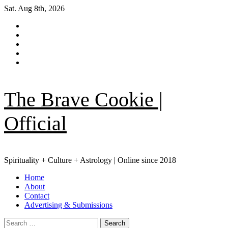
Skip
Sat. Aug 8th, 2026
to
Facebook
content
|
Instagram
Meta
YouTube
Pinterest
TikTok
The Brave Cookie |
Official
Spirituality + Culture + Astrology | Online since 2018
Primary
Home
Menu
About
Contact
Advertising & Submissions
Search