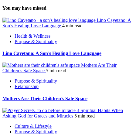
You may have missed
Lino Cayetano: A
Son’s Healing Love Language
4 min read
Health & Wellness
Purpose & Spirituality
Lino Cayetano: A Son’s Healing Love Language
Mothers Are Their
Children’s Safe Space
5 min read
Purpose & Spirituality
Relationship
Mothers Are Their Children’s Safe Space
3 Spiritual Habits When
Asking God for Graces and Miracles
5 min read
Culture & Lifestyle
Purpose & Spirituality