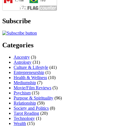
Subscribe
Categories
Ancestry
(3)
Astrology
(31)
Culture & Lifestyle
(41)
Entrepreneurship
(1)
Health & Wellness
(10)
Mediumship
(7)
Movie/Film Reviews
(5)
Psychism
(15)
Purpose & Spirituality
(96)
Relationship
(59)
Society and Politics
(8)
Tarot Reading
(20)
Technology
(1)
Wealth
(15)