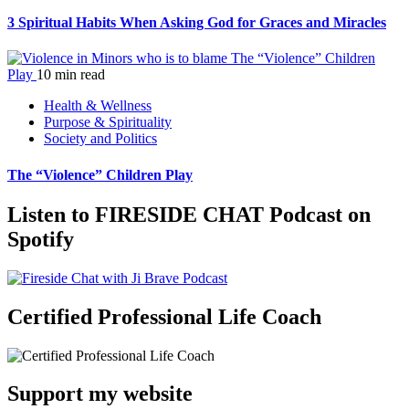
3 Spiritual Habits When Asking God for Graces and Miracles
The “Violence” Children
Play
10 min read
Health & Wellness
Purpose & Spirituality
Society and Politics
The “Violence” Children Play
Listen to FIRESIDE CHAT Podcast on
Spotify
Certified Professional Life Coach
Support my website