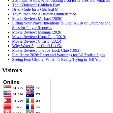
3 Spiritual Habits When Asking God for Graces and Miracles
The “Violence” Children Play
Dress Code for a Criminal Mind
Toym Imao and a History Uninterrupted
Movie Review: Michael (2026)
Lifting Your Prayer Intentions to God: A List of Churches and
Sites for Prayer Requests
Movie Review: Melania (2026)
Movie Review: Hope Gap (2019)
Movie Review: Christy (2025)
Why Water Signs Can’t Let Go
Movie Review: The Joy Luck Club (1993)
Fire Horse 2026: Reset and Warnings for All Zodiac Signs
Seeing Fear Clearly: What It’s Really Trying to Tell You
Visitors