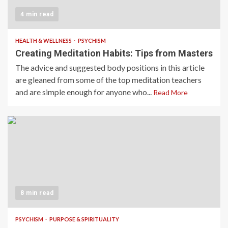
4 min read
HEALTH & WELLNESS
PSYCHISM
Creating Meditation Habits: Tips from Masters
The advice and suggested body positions in this article
are gleaned from some of the top meditation teachers
and are simple enough for anyone who...
Read More
8 min read
PSYCHISM
PURPOSE & SPIRITUALITY