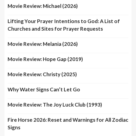
Movie Review: Michael (2026)
Lifting Your Prayer Intentions to God: A List of
Churches and Sites for Prayer Requests
Movie Review: Melania (2026)
Movie Review: Hope Gap (2019)
Movie Review: Christy (2025)
Why Water Signs Can’t Let Go
Movie Review: The Joy Luck Club (1993)
Fire Horse 2026: Reset and Warnings for All Zodiac
Signs