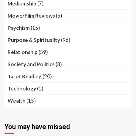
Mediumship
(7)
Movie/Film Reviews
(5)
Psychism
(15)
Purpose & Spirituality
(96)
Relationship
(59)
Society and Politics
(8)
Tarot Reading
(20)
Technology
(1)
Wealth
(15)
You may have missed