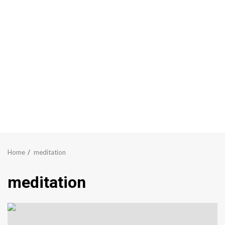
Home
meditation
meditation