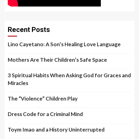
Recent Posts
Lino Cayetano: A Son’s Healing Love Language
Mothers Are Their Children’s Safe Space
3 Spiritual Habits When Asking God for Graces and
Miracles
The “Violence” Children Play
Dress Code for a Criminal Mind
Toym Imao and a History Uninterrupted