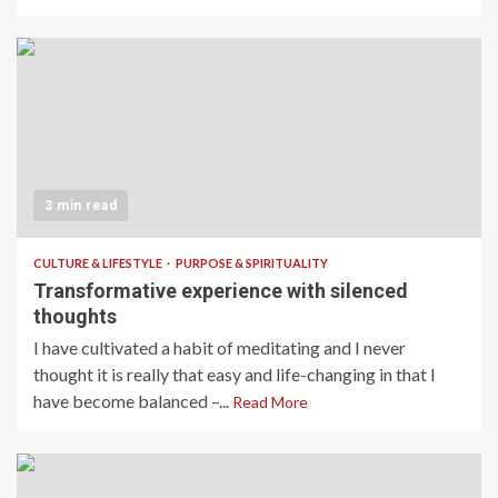
3 min read
CULTURE & LIFESTYLE
PURPOSE & SPIRITUALITY
Transformative experience with silenced
thoughts
I have cultivated a habit of meditating and I never
thought it is really that easy and life-changing in that I
have become balanced –...
Read More