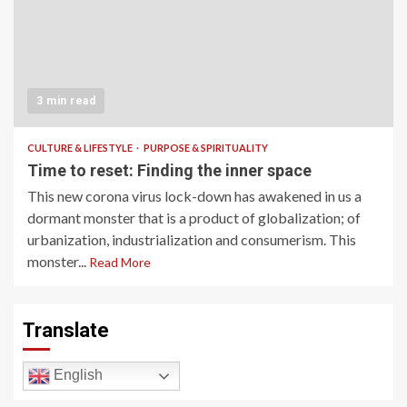
3 min read
CULTURE & LIFESTYLE
PURPOSE & SPIRITUALITY
Time to reset: Finding the inner space
This new corona virus lock-down has awakened in us a
dormant monster that is a product of globalization; of
urbanization, industrialization and consumerism. This
monster...
Read More
Translate
English