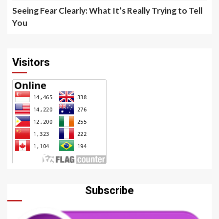
Seeing Fear Clearly: What It’s Really Trying to Tell
You
Visitors
Subscribe