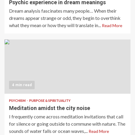
Psychic experience in dream meanings
Dream analysis fascinates many people… When their
dreams appear strange or odd, they begin to overthink
what they mean or how they will translate in...
Read More
4 min read
PSYCHISM
PURPOSE & SPIRITUALITY
Meditation amidst the city noise
I frequently come across meditation invitations that call
for silence or going outside to commune with nature. The
sounds of water falls or ocean waves,...
Read More