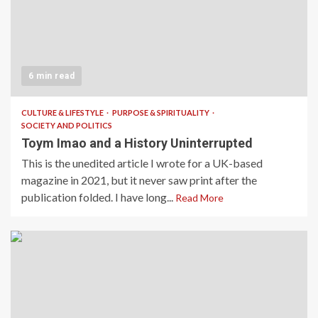
6 min read
CULTURE & LIFESTYLE
PURPOSE & SPIRITUALITY
SOCIETY AND POLITICS
Toym Imao and a History Uninterrupted
This is the unedited article I wrote for a UK-based
magazine in 2021, but it never saw print after the
publication folded. I have long...
Read More