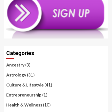
Categories
Ancestry
(3)
Astrology
(31)
Culture & Lifestyle
(41)
Entrepreneurship
(1)
Health & Wellness
(10)