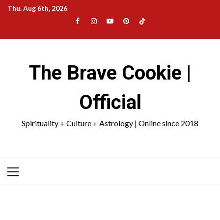
Skip
Thu. Aug 6th, 2026
to
Facebook
Instagram
YouTube
Pinterest
TikTok
content
|
Meta
The Brave Cookie |
Official
Spirituality + Culture + Astrology | Online since 2018
Primary
Menu