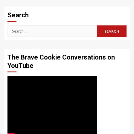
Search
Search
for:
The Brave Cookie Conversations on
YouTube