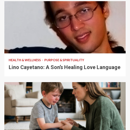
4 min read
HEALTH & WELLNESS
PURPOSE & SPIRITUALITY
Lino Cayetano: A Son’s Healing Love Language
5 min read