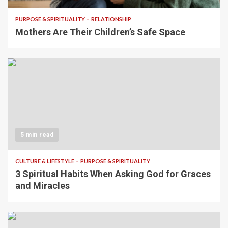
PURPOSE & SPIRITUALITY
RELATIONSHIP
Mothers Are Their Children’s Safe Space
5 min read
CULTURE & LIFESTYLE
PURPOSE & SPIRITUALITY
3 Spiritual Habits When Asking God for Graces
and Miracles