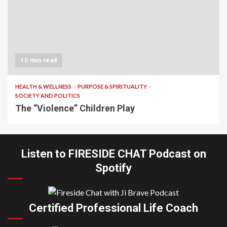
10 min read
HEALTH & WELLNESS
PURPOSE & SPIRITUALITY
SOCIETY AND POLITICS
The “Violence” Children Play
Listen to FIRESIDE CHAT Podcast on
Spotify
Certified Professional Life Coach