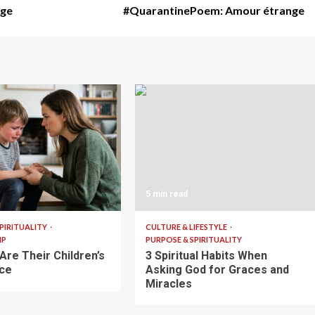
age
#QuarantinePoem: Amour étrange
5 min read
PIRITUALITY
CULTURE & LIFESTYLE
IP
PURPOSE & SPIRITUALITY
Are Their Children’s
3 Spiritual Habits When
ce
Asking God for Graces and
Miracles