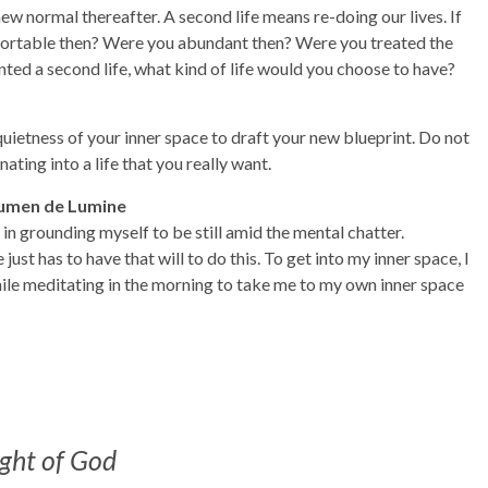
ew normal thereafter. A second life means re-doing our lives. If
mfortable then? Were you abundant then? Were you treated the
ted a second life, what kind of life would you choose to have?
 quietness of your inner space to draft your new blueprint. Do not
ating into a life that you really want.
Lumen de Lumine
in grounding myself to be still amid the mental chatter.
ust has to have that will to do this. To get into my inner space, I
ile meditating in the morning to take me to my own inner space
ight of God