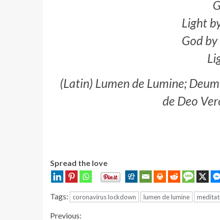
G
Light b
God by 
Li
(Latin) Lumen de Lumine; Deu
de Deo Ver
Spread the love
Tags:
coronavirus lockdown
lumen de lumine
meditat
Continue
Previous: