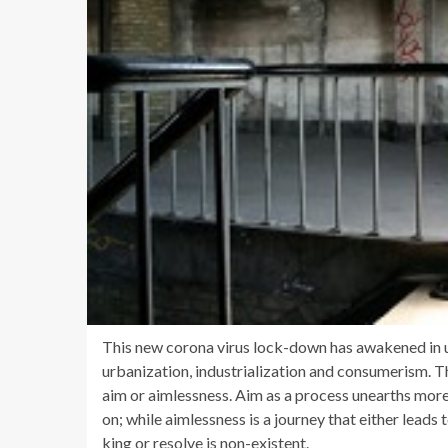
This new corona virus lock-down has awakened in us
urbanization, industrialization and consumerism. Th
aim or aimlessness. Aim as a process unearths more 
on; while aimlessness is a journey that either lead
king or resolve is non-existent.