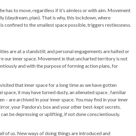
/She has to move, regardless if it’s aimless or with aim. Movement
lly (daydream, plan). That is why, this lockdown, where
s confined to the smallest space possible, triggers restlessness.
ties are at a standstill; and personal engagements are halted or
re our inner space. Movement in that uncharted territory is not
ntiously and with the purpose of forming action plans, for
isited that inner space for a long time as we have gotten
 space, it may have turned dusty, an alienated space , familiar
n – are archived in your inner space. You may find in your inner
irror, your Pandora’s box and your other best-kept secrets.
can be depressing or uplifting, if not done conscientiously.
all of us. New ways of doing things are introduced and