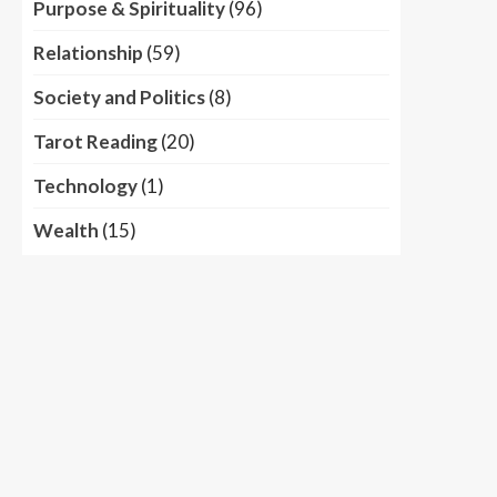
Purpose & Spirituality
(96)
Relationship
(59)
Society and Politics
(8)
Tarot Reading
(20)
Technology
(1)
Wealth
(15)