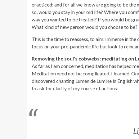
practiced; and for all we know are going to be the n
so, would you stay in your old life? Where you co
way you wanted to be treated? If you would be gran
What kind of new person would you choose to be?
This is the time to reassess, to aim. Immerse in the
focus on your pre-pandemic life but look to reincarn
Removing the soul’s cobwebs: meditating on 
As far as I am concerned, meditation has helped me 
Meditation need not be complicated, I learned. One j
discovered chanting Lumen de Lumine in English wh
to ask for clarity of my course of actions:
L