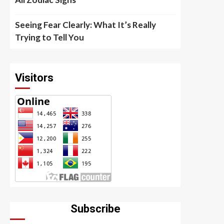
Seeing Fear Clearly: What It’s Really
Trying to Tell You
Visitors
Subscribe