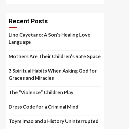
Recent Posts
Lino Cayetano: A Son’s Healing Love
Language
Mothers Are Their Children’s Safe Space
3 Spiritual Habits When Asking God for
Graces and Miracles
The “Violence” Children Play
Dress Code for a Criminal Mind
Toym Imao and a History Uninterrupted