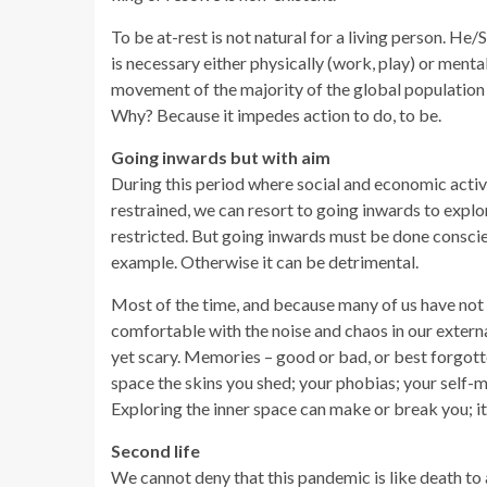
To be at-rest is not natural for a living person. He
is necessary either physically (work, play) or menta
movement of the majority of the global population i
Why? Because it impedes action to do, to be.
Going inwards but with aim
During this period where social and economic activi
restrained, we can resort to going inwards to explo
restricted. But going inwards must be done conscie
example. Otherwise it can be detrimental.
Most of the time, and because many of us have not v
comfortable with the noise and chaos in our external
yet scary. Memories – good or bad, or best forgotte
space the skins you shed; your phobias; your self-m
Exploring the inner space can make or break you; it 
Second life
We cannot deny that this pandemic is like death to 