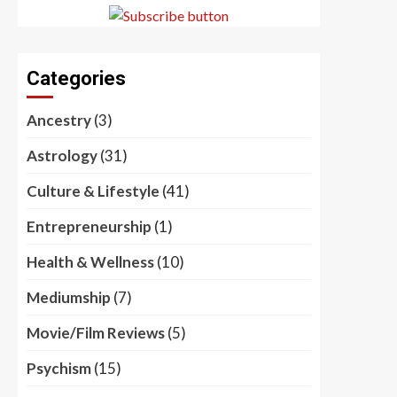
Categories
Ancestry
(3)
Astrology
(31)
Culture & Lifestyle
(41)
Entrepreneurship
(1)
Health & Wellness
(10)
Mediumship
(7)
Movie/Film Reviews
(5)
Psychism
(15)