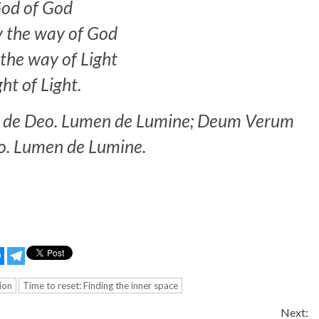
od of God
y the way of God
the way of Light
ght of Light.
m de Deo. Lumen de Lumine; Deum Verum
o. Lumen de Lumine.
ion
Time to reset: Finding the inner space
Next: