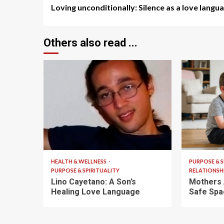
Loving unconditionally: Silence as a love langu
Reading
Others also read ...
4 min read
5 min read
HEALTH & WELLNESS
PURPOSE & S
PURPOSE & SPIRITUALITY
RELATIONSH
Lino Cayetano: A Son’s
Mothers 
Healing Love Language
Safe Spa