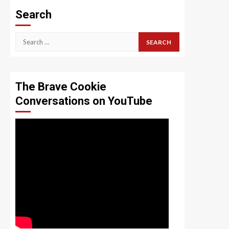
Search
Search
for:
The Brave Cookie
Conversations on YouTube