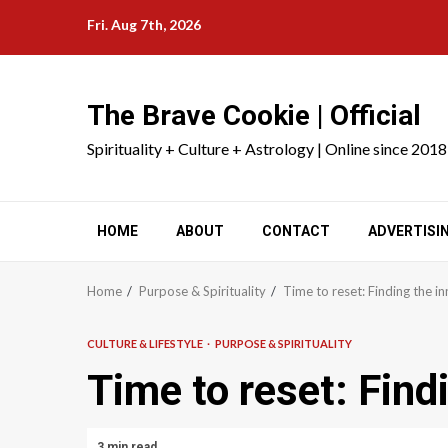
Skip
Fri. Aug 7th, 2026
to
content
The Brave Cookie | Official
Spirituality + Culture + Astrology | Online since 2018
HOME
ABOUT
CONTACT
ADVERTISI
Home
Purpose & Spirituality
Time to reset: Finding the i
CULTURE & LIFESTYLE
PURPOSE & SPIRITUALITY
Time to reset: Find
3 min read