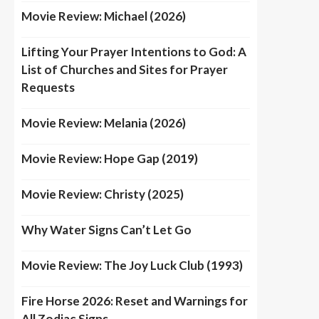
Movie Review: Michael (2026)
Lifting Your Prayer Intentions to God: A
List of Churches and Sites for Prayer
Requests
Movie Review: Melania (2026)
Movie Review: Hope Gap (2019)
Movie Review: Christy (2025)
Why Water Signs Can’t Let Go
Movie Review: The Joy Luck Club (1993)
Fire Horse 2026: Reset and Warnings for
All Zodiac Signs