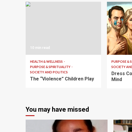
10 min read
6 min read
HEALTH & WELLNESS
PURPOSE & S
PURPOSE & SPIRITUALITY
SOCIETY AN
SOCIETY AND POLITICS
Dress Co
The “Violence” Children Play
Mind
You may have missed