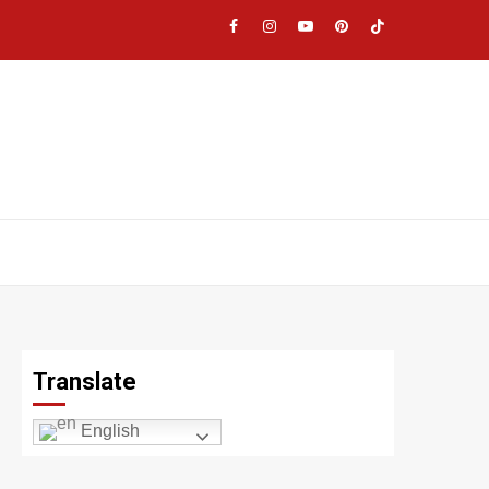
Facebook
Instagram
YouTube
Pinterest
TikTok
|
Meta
Translate
English