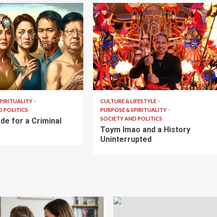
6 min read
PIRITUALITY
CULTURE & LIFESTYLE
D POLITICS
PURPOSE & SPIRITUALITY
SOCIETY AND POLITICS
de for a Criminal
Toym Imao and a History
Uninterrupted