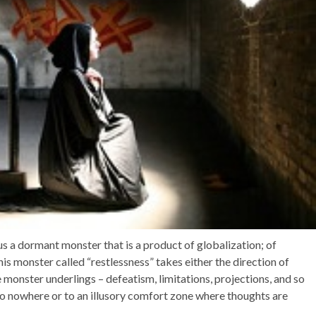
 a dormant monster that is a product of globalization; of
is monster called “restlessness” takes either the direction of
monster underlings – defeatism, limitations, projections, and so
s to nowhere or to an illusory comfort zone where thoughts are