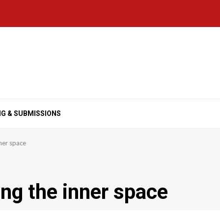
NG & SUBMISSIONS
nner space
ing the inner space