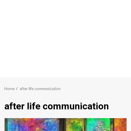
Home
after life communication
after life communication