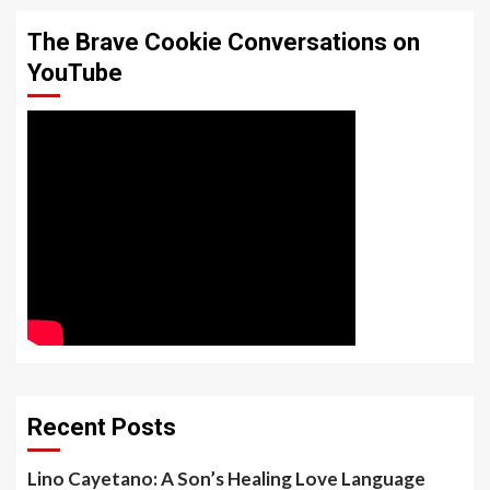
The Brave Cookie Conversations on
YouTube
Recent Posts
Lino Cayetano: A Son’s Healing Love Language