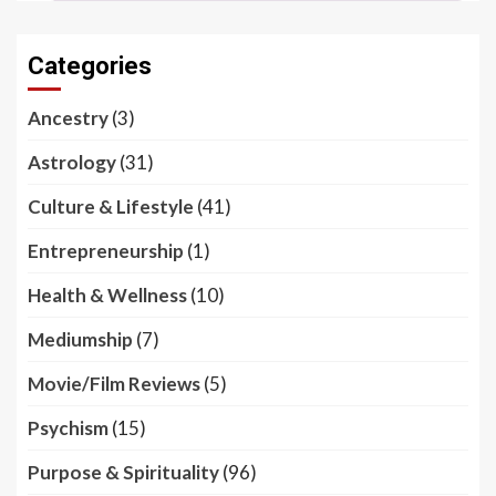
Categories
Ancestry
(3)
Astrology
(31)
Culture & Lifestyle
(41)
Entrepreneurship
(1)
Health & Wellness
(10)
Mediumship
(7)
Movie/Film Reviews
(5)
Psychism
(15)
Purpose & Spirituality
(96)