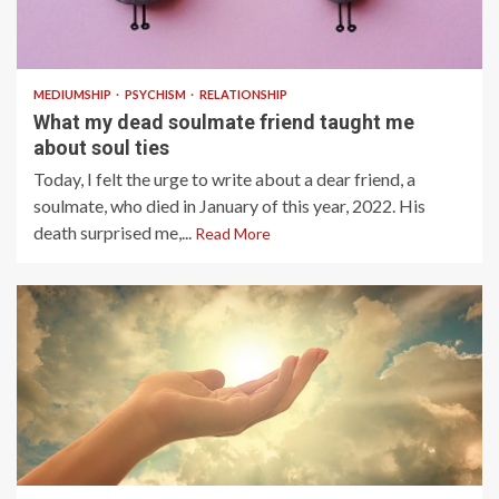
4 min read
MEDIUMSHIP
PSYCHISM
RELATIONSHIP
What my dead soulmate friend taught me
about soul ties
Today, I felt the urge to write about a dear friend, a
soulmate, who died in January of this year, 2022. His
death surprised me,...
Read More
4 min read