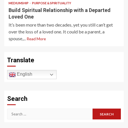
MEDIUMSHIP
PURPOSE & SPIRITUALITY
Build Spiritual Relationship with a Departed
Loved One
It’s been more than two decades, yet you still can’t get
over the loss of a loved one. It could be a parent, a
spouse,...
Read More
Translate
English
Search
Search
for: