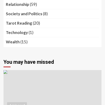
Relationship
(59)
Society and Politics
(8)
Tarot Reading
(20)
Technology
(1)
Wealth
(15)
You may have missed