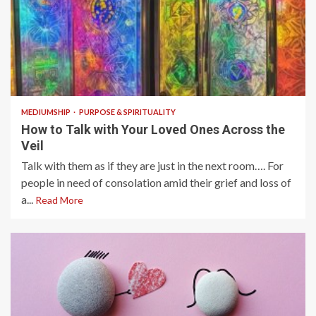
7 min read
MEDIUMSHIP
PURPOSE & SPIRITUALITY
How to Talk with Your Loved Ones Across the
Veil
Talk with them as if they are just in the next room…. For
people in need of consolation amid their grief and loss of
a...
Read More