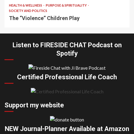
HEALTH & WELLNESS
PURPOSE & SPIRITUALITY
SOCIETY AND POLITICS
The “Violence” Children Play
Listen to FIRESIDE CHAT Podcast on
Spotify
Certified Professional Life Coach
Support my website
NEW Journal-Planner Available at Amazon