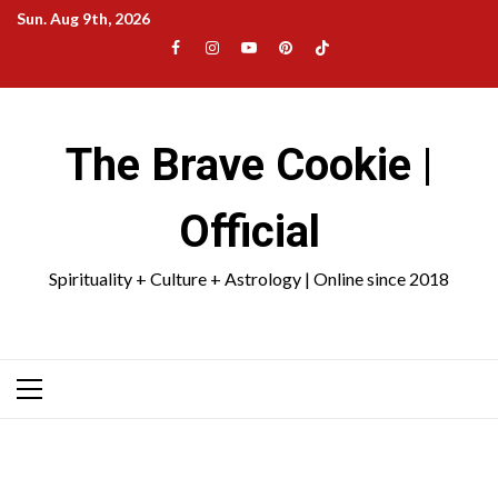
Skip
Sun. Aug 9th, 2026
to
Facebook
Instagram
YouTube
Pinterest
TikTok
content
|
Meta
The Brave Cookie |
Official
Spirituality + Culture + Astrology | Online since 2018
Primary
Menu