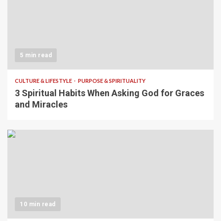
5 min read
CULTURE & LIFESTYLE
PURPOSE & SPIRITUALITY
3 Spiritual Habits When Asking God for Graces
and Miracles
10 min read