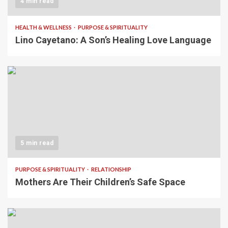
4 min read
HEALTH & WELLNESS
PURPOSE & SPIRITUALITY
Lino Cayetano: A Son’s Healing Love Language
5 min read
PURPOSE & SPIRITUALITY
RELATIONSHIP
Mothers Are Their Children’s Safe Space