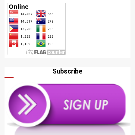
Subscribe