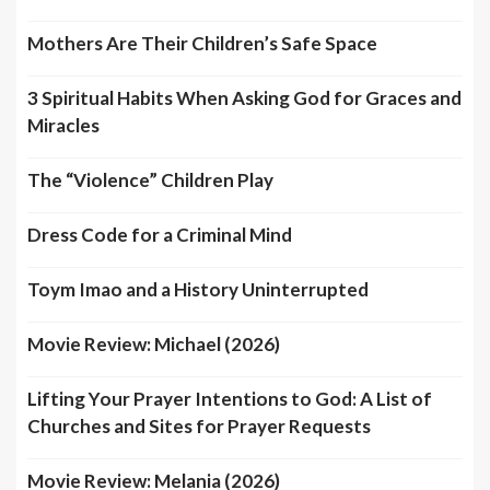
Mothers Are Their Children’s Safe Space
3 Spiritual Habits When Asking God for Graces and
Miracles
The “Violence” Children Play
Dress Code for a Criminal Mind
Toym Imao and a History Uninterrupted
Movie Review: Michael (2026)
Lifting Your Prayer Intentions to God: A List of
Churches and Sites for Prayer Requests
Movie Review: Melania (2026)