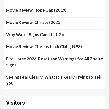
Movie Review: Hope Gap (2019)
Movie Review: Christy (2025)
Why Water Signs Can’t Let Go
Movie Review: The Joy Luck Club (1993)
Fire Horse 2026: Reset and Warnings for All Zodiac
Signs
Seeing Fear Clearly: What It’s Really Trying to Tell
You
Visitors