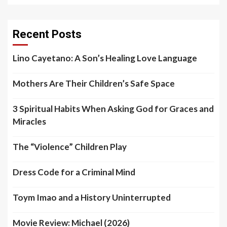
Recent Posts
Lino Cayetano: A Son’s Healing Love Language
Mothers Are Their Children’s Safe Space
3 Spiritual Habits When Asking God for Graces and
Miracles
The “Violence” Children Play
Dress Code for a Criminal Mind
Toym Imao and a History Uninterrupted
Movie Review: Michael (2026)