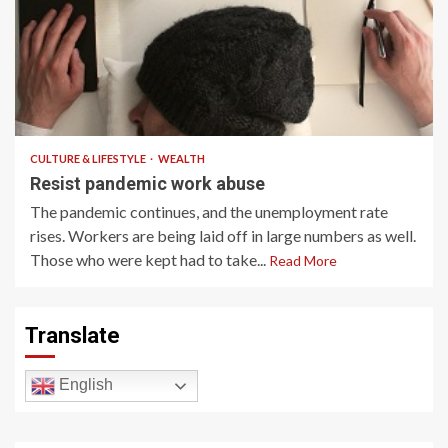
4 min read
CULTURE & LIFESTYLE
WEALTH
Resist pandemic work abuse
The pandemic continues, and the unemployment rate
rises. Workers are being laid off in large numbers as well.
Those who were kept had to take...
Read More
Translate
English