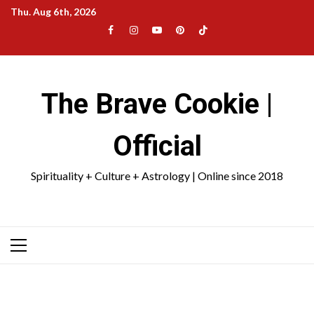
Skip
Thu. Aug 6th, 2026
to
Facebook
Instagram
YouTube
Pinterest
TikTok
content
|
Meta
The Brave Cookie |
Official
Spirituality + Culture + Astrology | Online since 2018
Primary
Menu