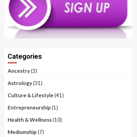
Categories
Ancestry
(3)
Astrology
(31)
Culture & Lifestyle
(41)
Entrepreneurship
(1)
Health & Wellness
(10)
Mediumship
(7)