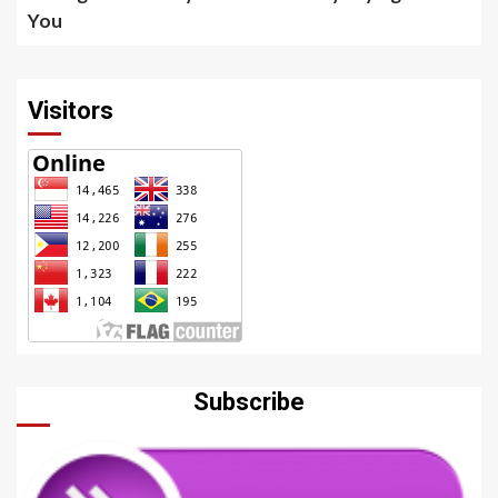
You
Visitors
Subscribe