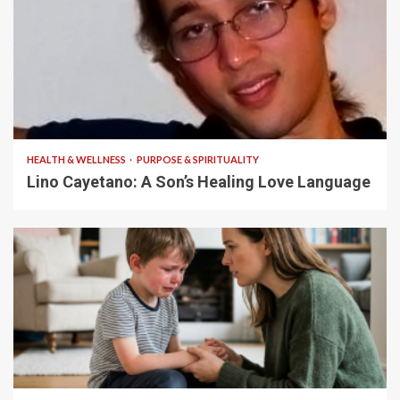
4 min read
HEALTH & WELLNESS
PURPOSE & SPIRITUALITY
Lino Cayetano: A Son’s Healing Love Language
5 min read