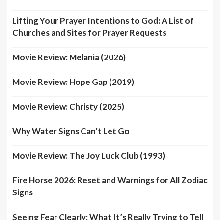
Lifting Your Prayer Intentions to God: A List of
Churches and Sites for Prayer Requests
Movie Review: Melania (2026)
Movie Review: Hope Gap (2019)
Movie Review: Christy (2025)
Why Water Signs Can’t Let Go
Movie Review: The Joy Luck Club (1993)
Fire Horse 2026: Reset and Warnings for All Zodiac
Signs
Seeing Fear Clearly: What It’s Really Trying to Tell