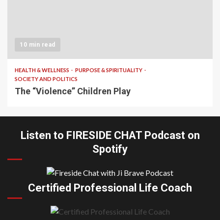
10 min read
HEALTH & WELLNESS
PURPOSE & SPIRITUALITY
SOCIETY AND POLITICS
The “Violence” Children Play
Listen to FIRESIDE CHAT Podcast on
Spotify
Certified Professional Life Coach