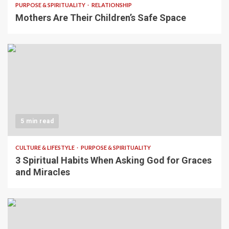
PURPOSE & SPIRITUALITY
RELATIONSHIP
Mothers Are Their Children’s Safe Space
5 min read
CULTURE & LIFESTYLE
PURPOSE & SPIRITUALITY
3 Spiritual Habits When Asking God for Graces
and Miracles