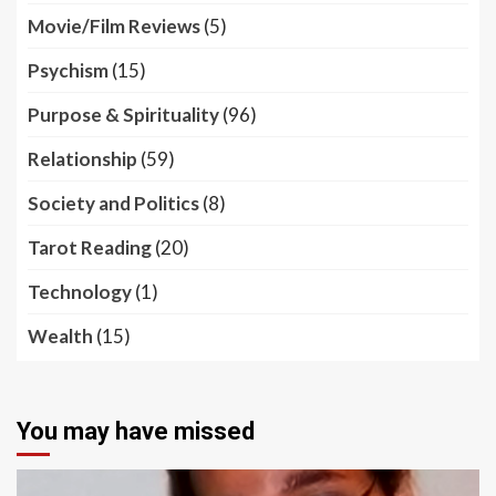
Movie/Film Reviews
(5)
Psychism
(15)
Purpose & Spirituality
(96)
Relationship
(59)
Society and Politics
(8)
Tarot Reading
(20)
Technology
(1)
Wealth
(15)
You may have missed