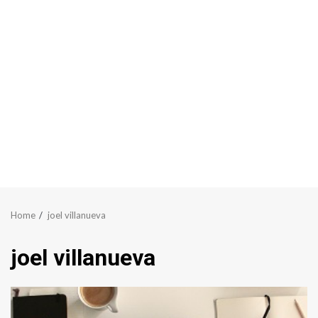
Home
joel villanueva
joel villanueva