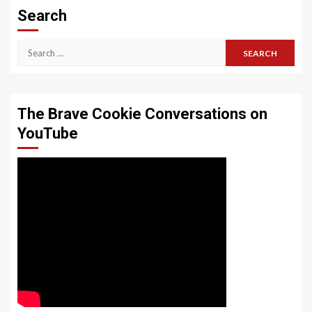
Search
Search
for:
The Brave Cookie Conversations on
YouTube