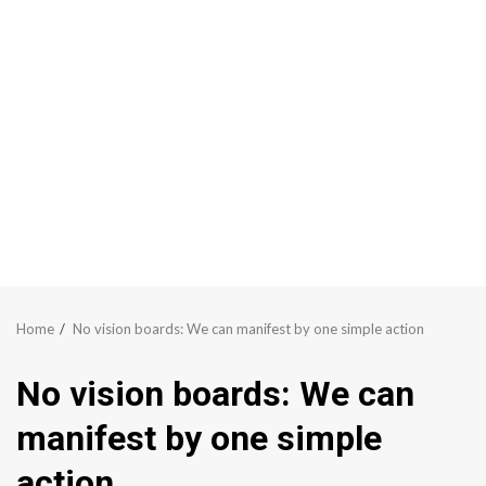
Home
No vision boards: We can manifest by one simple action
No vision boards: We can
manifest by one simple
action