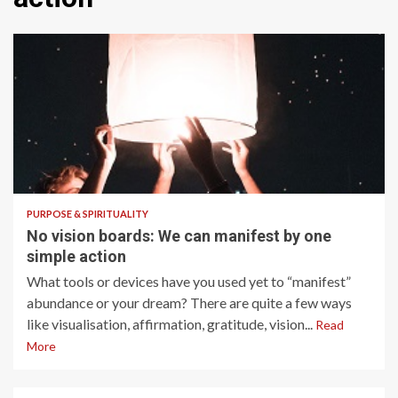
6 min read
PURPOSE & SPIRITUALITY
No vision boards: We can manifest by one
simple action
What tools or devices have you used yet to “manifest”
abundance or your dream? There are quite a few ways
like visualisation, affirmation, gratitude, vision...
Read
More