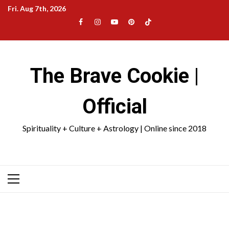
Skip
Fri. Aug 7th, 2026
to
Facebook
Instagram
YouTube
Pinterest
TikTok
content
|
Meta
The Brave Cookie |
Official
Spirituality + Culture + Astrology | Online since 2018
Primary
Menu