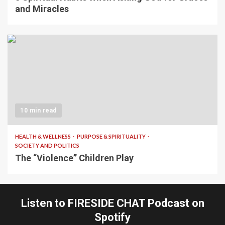
and Miracles
10 min read
HEALTH & WELLNESS
PURPOSE & SPIRITUALITY
SOCIETY AND POLITICS
The “Violence” Children Play
Listen to FIRESIDE CHAT Podcast on
Spotify