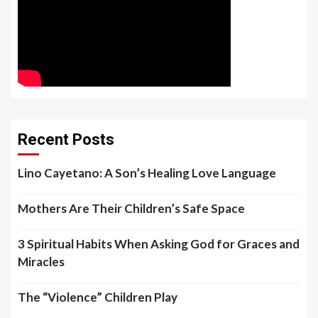
Recent Posts
Lino Cayetano: A Son’s Healing Love Language
Mothers Are Their Children’s Safe Space
3 Spiritual Habits When Asking God for Graces and
Miracles
The “Violence” Children Play