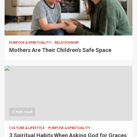
5 min read
PURPOSE & SPIRITUALITY
RELATIONSHIP
Mothers Are Their Children’s Safe Space
5 min read
CULTURE & LIFESTYLE
PURPOSE & SPIRITUALITY
3 Spiritual Habits When Asking God for Graces