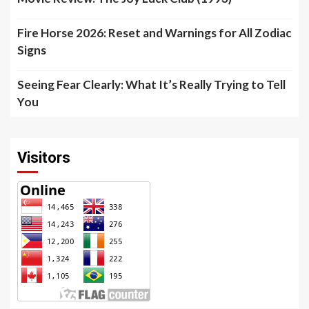
Fire Horse 2026: Reset and Warnings for All Zodiac
Signs
Seeing Fear Clearly: What It’s Really Trying to Tell
You
Visitors