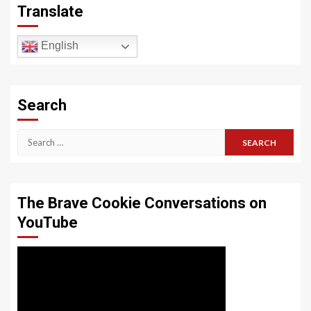
Translate
English
Search
Search
for:
The Brave Cookie Conversations on
YouTube