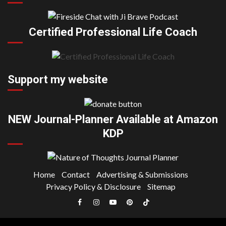
Certified Professional Life Coach
Support my website
NEW Journal-Planner Available at Amazon
KDP
Home
Contact
Advertising & Submissions
Privacy Policy & Disclosure
Sitemap
Facebook
Instagram
YouTube
Pinterest
TikTok
|