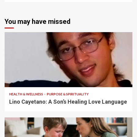
You may have missed
4 min read
HEALTH & WELLNESS
PURPOSE & SPIRITUALITY
Lino Cayetano: A Son’s Healing Love Language