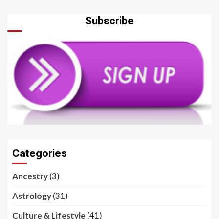
Subscribe
Categories
Ancestry
(3)
Astrology
(31)
Culture & Lifestyle
(41)