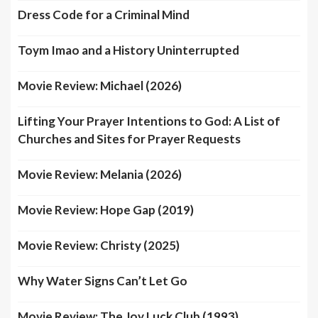
Dress Code for a Criminal Mind
Toym Imao and a History Uninterrupted
Movie Review: Michael (2026)
Lifting Your Prayer Intentions to God: A List of
Churches and Sites for Prayer Requests
Movie Review: Melania (2026)
Movie Review: Hope Gap (2019)
Movie Review: Christy (2025)
Why Water Signs Can’t Let Go
Movie Review: The Joy Luck Club (1993)