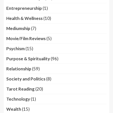
Entrepreneurship
(1)
Health & Wellness
(10)
Mediumship
(7)
Movie/Film Reviews
(5)
Psychism
(15)
Purpose & Spirituality
(96)
Relationship
(59)
Society and Politics
(8)
Tarot Reading
(20)
Technology
(1)
Wealth
(15)