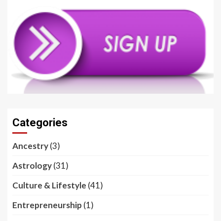
Categories
Ancestry
(3)
Astrology
(31)
Culture & Lifestyle
(41)
Entrepreneurship
(1)