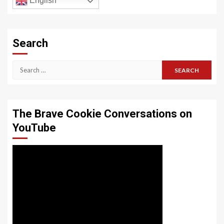
English
Search
Search
for:
The Brave Cookie Conversations on
YouTube