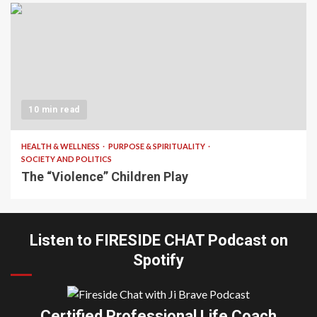
10 min read
HEALTH & WELLNESS
PURPOSE & SPIRITUALITY
SOCIETY AND POLITICS
The “Violence” Children Play
Listen to FIRESIDE CHAT Podcast on
Spotify
Certified Professional Life Coach