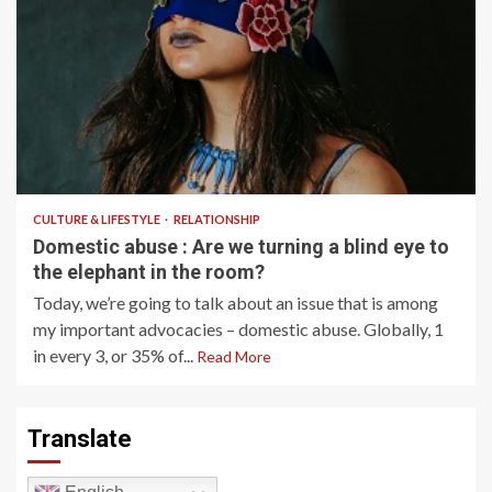
9 min read
CULTURE & LIFESTYLE
RELATIONSHIP
Domestic abuse : Are we turning a blind eye to
the elephant in the room?
Today, we’re going to talk about an issue that is among
my important advocacies – domestic abuse. Globally, 1
in every 3, or 35% of...
Read More
Translate