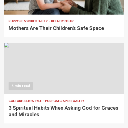
5 min read
PURPOSE & SPIRITUALITY
RELATIONSHIP
Mothers Are Their Children’s Safe Space
5 min read
CULTURE & LIFESTYLE
PURPOSE & SPIRITUALITY
3 Spiritual Habits When Asking God for Graces
and Miracles