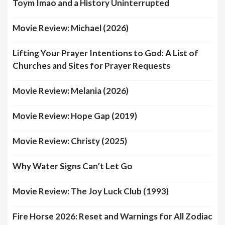
Toym Imao and a History Uninterrupted
Movie Review: Michael (2026)
Lifting Your Prayer Intentions to God: A List of
Churches and Sites for Prayer Requests
Movie Review: Melania (2026)
Movie Review: Hope Gap (2019)
Movie Review: Christy (2025)
Why Water Signs Can’t Let Go
Movie Review: The Joy Luck Club (1993)
Fire Horse 2026: Reset and Warnings for All Zodiac