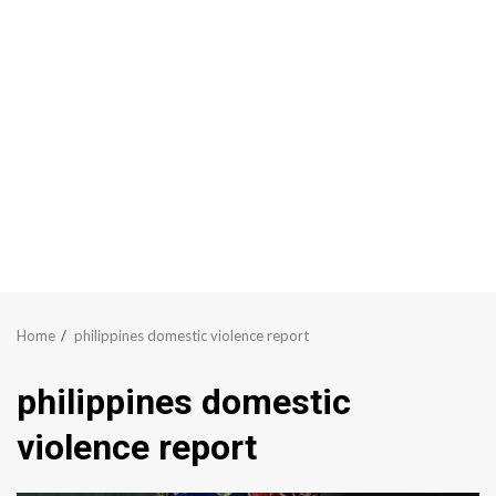
Home
philippines domestic violence report
philippines domestic
violence report