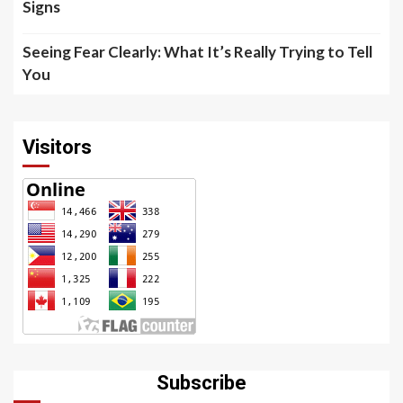
Signs
Seeing Fear Clearly: What It’s Really Trying to Tell
You
Visitors
Subscribe