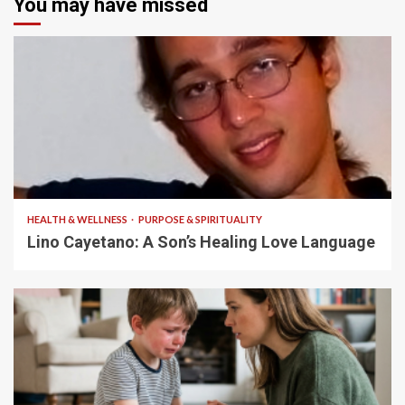
You may have missed
4 min read
HEALTH & WELLNESS
PURPOSE & SPIRITUALITY
Lino Cayetano: A Son’s Healing Love Language