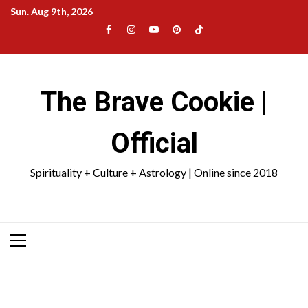
Skip
Sun. Aug 9th, 2026
to
Facebook
Instagram
YouTube
Pinterest
TikTok
content
|
Meta
The Brave Cookie |
Official
Spirituality + Culture + Astrology | Online since 2018
Primary
Menu