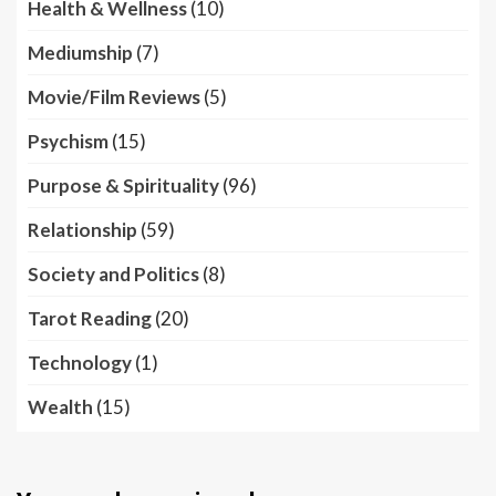
Health & Wellness
(10)
Mediumship
(7)
Movie/Film Reviews
(5)
Psychism
(15)
Purpose & Spirituality
(96)
Relationship
(59)
Society and Politics
(8)
Tarot Reading
(20)
Technology
(1)
Wealth
(15)