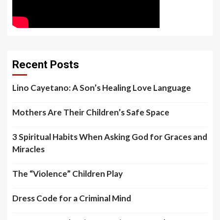
Recent Posts
Lino Cayetano: A Son’s Healing Love Language
Mothers Are Their Children’s Safe Space
3 Spiritual Habits When Asking God for Graces and
Miracles
The “Violence” Children Play
Dress Code for a Criminal Mind