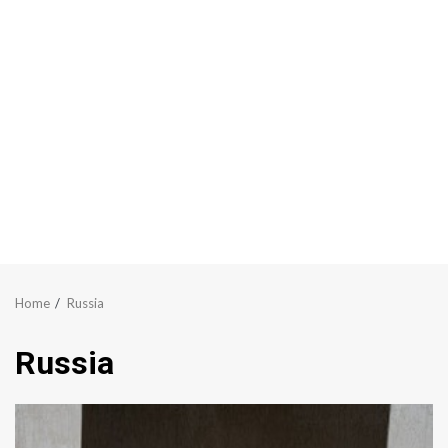
Home
Russia
Russia