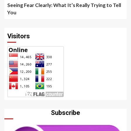
Seeing Fear Clearly: What It’s Really Trying to Tell
You
Visitors
Subscribe