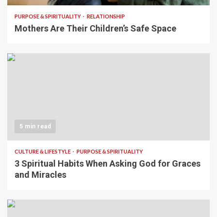
PURPOSE & SPIRITUALITY
RELATIONSHIP
Mothers Are Their Children’s Safe Space
5 min read
CULTURE & LIFESTYLE
PURPOSE & SPIRITUALITY
3 Spiritual Habits When Asking God for Graces
and Miracles