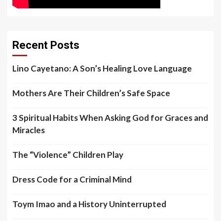
Recent Posts
Lino Cayetano: A Son’s Healing Love Language
Mothers Are Their Children’s Safe Space
3 Spiritual Habits When Asking God for Graces and
Miracles
The “Violence” Children Play
Dress Code for a Criminal Mind
Toym Imao and a History Uninterrupted