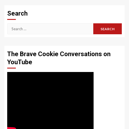
Search
Search
for:
The Brave Cookie Conversations on
YouTube