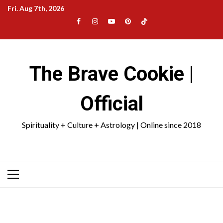
Skip
Fri. Aug 7th, 2026
to
Facebook
Instagram
YouTube
Pinterest
TikTok
content
|
Meta
The Brave Cookie |
Official
Spirituality + Culture + Astrology | Online since 2018
Primary
Menu