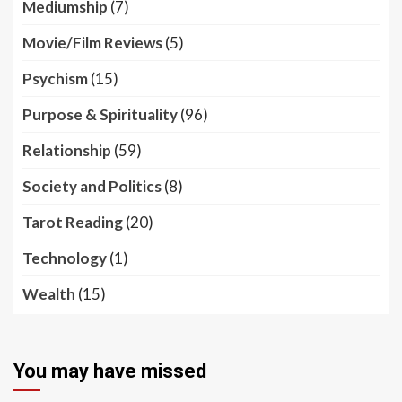
Mediumship
(7)
Movie/Film Reviews
(5)
Psychism
(15)
Purpose & Spirituality
(96)
Relationship
(59)
Society and Politics
(8)
Tarot Reading
(20)
Technology
(1)
Wealth
(15)
You may have missed