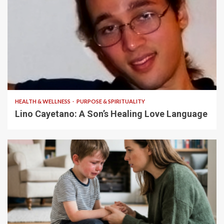
4 min read
HEALTH & WELLNESS
PURPOSE & SPIRITUALITY
Lino Cayetano: A Son’s Healing Love Language
5 min read