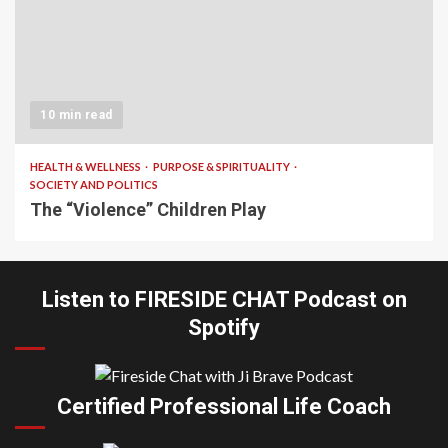
10 min read
HEALTH & WELLNESS
PURPOSE & SPIRITUALITY
SOCIETY AND POLITICS
The “Violence” Children Play
Listen to FIRESIDE CHAT Podcast on
Spotify
Certified Professional Life Coach