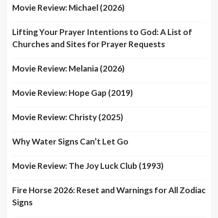
Movie Review: Michael (2026)
Lifting Your Prayer Intentions to God: A List of
Churches and Sites for Prayer Requests
Movie Review: Melania (2026)
Movie Review: Hope Gap (2019)
Movie Review: Christy (2025)
Why Water Signs Can’t Let Go
Movie Review: The Joy Luck Club (1993)
Fire Horse 2026: Reset and Warnings for All Zodiac
Signs