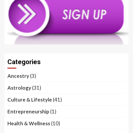
Categories
Ancestry
(3)
Astrology
(31)
Culture & Lifestyle
(41)
Entrepreneurship
(1)
Health & Wellness
(10)