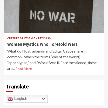
3 min read
CULTURE & LIFESTYLE
PSYCHISM
Women Mystics Who Foretold Wars
What do Nostradamus and Edgar Cayce share in
common? When the terms “end of the world,”
“apocalypse,” and “World War III” are mentioned, these
are...
Read More
Translate
English