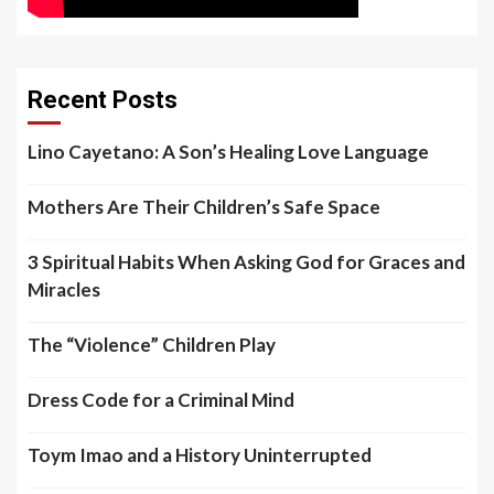
Recent Posts
Lino Cayetano: A Son’s Healing Love Language
Mothers Are Their Children’s Safe Space
3 Spiritual Habits When Asking God for Graces and
Miracles
The “Violence” Children Play
Dress Code for a Criminal Mind
Toym Imao and a History Uninterrupted