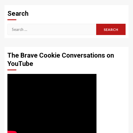
Search
Search
for:
The Brave Cookie Conversations on
YouTube