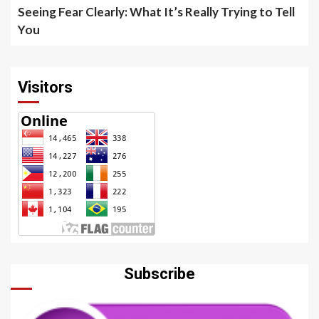
Seeing Fear Clearly: What It’s Really Trying to Tell
You
Visitors
Subscribe