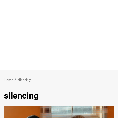
Home
silencing
silencing