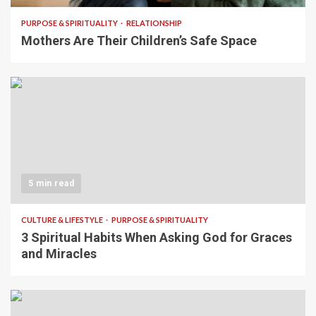
PURPOSE & SPIRITUALITY
RELATIONSHIP
Mothers Are Their Children’s Safe Space
5 min read
CULTURE & LIFESTYLE
PURPOSE & SPIRITUALITY
3 Spiritual Habits When Asking God for Graces
and Miracles