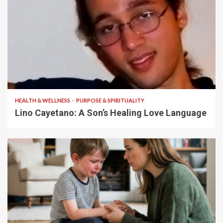
4 min read
HEALTH & WELLNESS
PURPOSE & SPIRITUALITY
Lino Cayetano: A Son’s Healing Love Language
5 min read