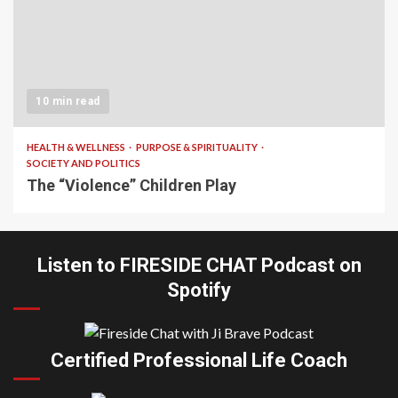
10 min read
HEALTH & WELLNESS
PURPOSE & SPIRITUALITY
SOCIETY AND POLITICS
The “Violence” Children Play
Listen to FIRESIDE CHAT Podcast on
Spotify
Certified Professional Life Coach