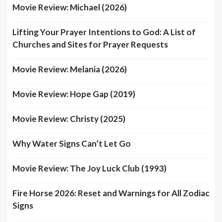
Movie Review: Michael (2026)
Lifting Your Prayer Intentions to God: A List of
Churches and Sites for Prayer Requests
Movie Review: Melania (2026)
Movie Review: Hope Gap (2019)
Movie Review: Christy (2025)
Why Water Signs Can’t Let Go
Movie Review: The Joy Luck Club (1993)
Fire Horse 2026: Reset and Warnings for All Zodiac
Signs