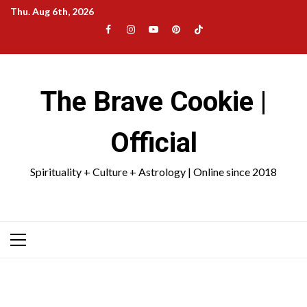
Skip
Thu. Aug 6th, 2026
to
Facebook
Instagram
YouTube
Pinterest
TikTok
content
|
Meta
The Brave Cookie |
Official
Spirituality + Culture + Astrology | Online since 2018
Primary
Menu