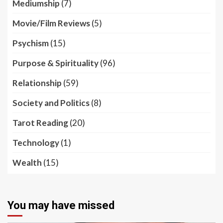
Mediumship
(7)
Movie/Film Reviews
(5)
Psychism
(15)
Purpose & Spirituality
(96)
Relationship
(59)
Society and Politics
(8)
Tarot Reading
(20)
Technology
(1)
Wealth
(15)
You may have missed