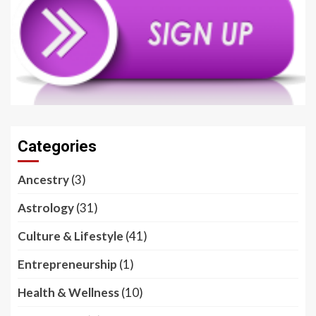
Categories
Ancestry
(3)
Astrology
(31)
Culture & Lifestyle
(41)
Entrepreneurship
(1)
Health & Wellness
(10)