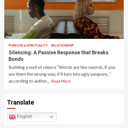
5 min read
PURPOSE & SPIRITUALITY
RELATIONSHIP
Silencing: A Passive Response that Breaks
Bonds
Building a wall of silence “Words are like swords, if you
use them the wrong way, it’ll turn into ugly weapons, ”
according to author,...
Read More
Translate
English