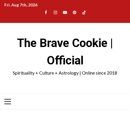
Skip
Fri. Aug 7th, 2026
to
Facebook
Instagram
YouTube
Pinterest
TikTok
content
|
Meta
The Brave Cookie |
Official
Spirituality + Culture + Astrology | Online since 2018
Primary
Menu