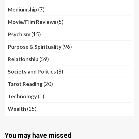
Mediumship
(7)
Movie/Film Reviews
(5)
Psychism
(15)
Purpose & Spirituality
(96)
Relationship
(59)
Society and Politics
(8)
Tarot Reading
(20)
Technology
(1)
Wealth
(15)
You may have missed