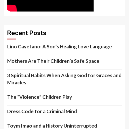
Recent Posts
Lino Cayetano: A Son’s Healing Love Language
Mothers Are Their Children’s Safe Space
3 Spiritual Habits When Asking God for Graces and
Miracles
The “Violence” Children Play
Dress Code for a Criminal Mind
Toym Imao and a History Uninterrupted