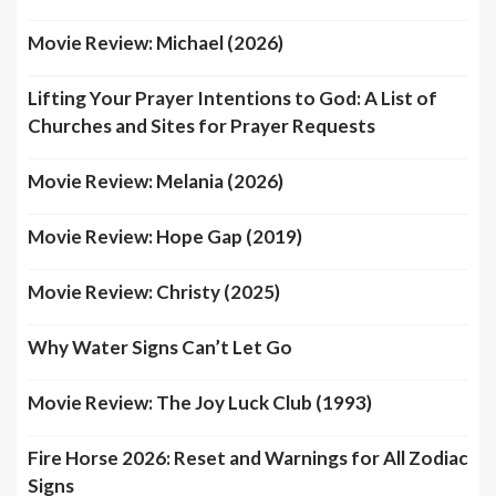
Movie Review: Michael (2026)
Lifting Your Prayer Intentions to God: A List of
Churches and Sites for Prayer Requests
Movie Review: Melania (2026)
Movie Review: Hope Gap (2019)
Movie Review: Christy (2025)
Why Water Signs Can’t Let Go
Movie Review: The Joy Luck Club (1993)
Fire Horse 2026: Reset and Warnings for All Zodiac
Signs