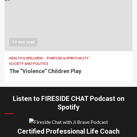
10 min read
HEALTH & WELLNESS
PURPOSE & SPIRITUALITY
SOCIETY AND POLITICS
The “Violence” Children Play
Listen to FIRESIDE CHAT Podcast on
Spotify
Certified Professional Life Coach