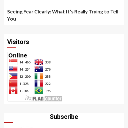
Seeing Fear Clearly: What It’s Really Trying to Tell
You
Visitors
Subscribe