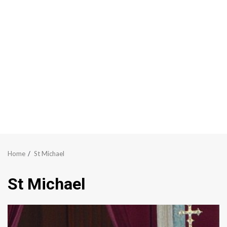
Home
St Michael
St Michael