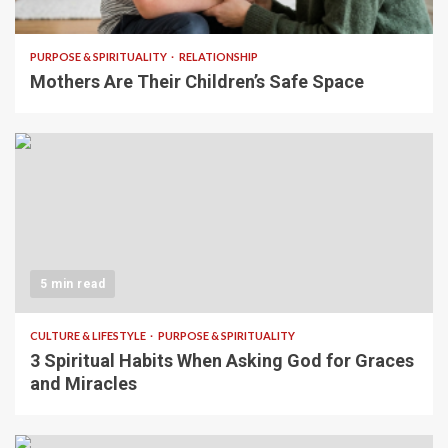
5 min read
PURPOSE & SPIRITUALITY
RELATIONSHIP
Mothers Are Their Children’s Safe Space
5 min read
CULTURE & LIFESTYLE
PURPOSE & SPIRITUALITY
3 Spiritual Habits When Asking God for Graces
and Miracles