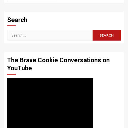
Search
Search
for:
The Brave Cookie Conversations on
YouTube