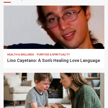
4 min read
HEALTH & WELLNESS
PURPOSE & SPIRITUALITY
Lino Cayetano: A Son’s Healing Love Language