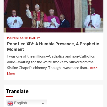
4 min read
PURPOSE & SPIRITUALITY
Pope Leo XIV: A Humble Presence, A Prophetic
Moment
I was one of the millions—Catholics and non-Catholics
alike—waiting for the white smoke to billow from the
Sistine Chapel’s chimney. Though I was more than...
Read
More
Translate
English