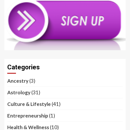
Categories
Ancestry
(3)
Astrology
(31)
Culture & Lifestyle
(41)
Entrepreneurship
(1)
Health & Wellness
(10)