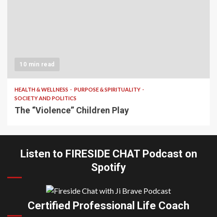
10 min read
HEALTH & WELLNESS
PURPOSE & SPIRITUALITY
SOCIETY AND POLITICS
The “Violence” Children Play
Listen to FIRESIDE CHAT Podcast on
Spotify
Certified Professional Life Coach