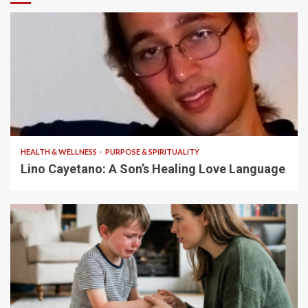
4 min read
HEALTH & WELLNESS
PURPOSE & SPIRITUALITY
Lino Cayetano: A Son’s Healing Love Language
5 min read