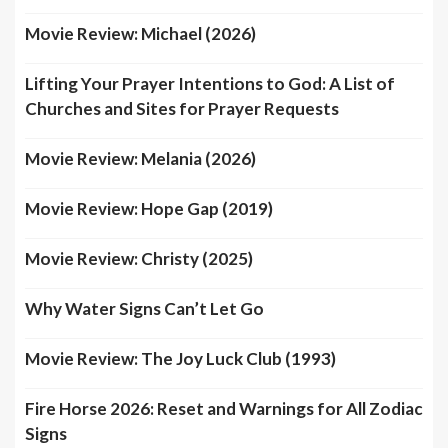
Movie Review: Michael (2026)
Lifting Your Prayer Intentions to God: A List of
Churches and Sites for Prayer Requests
Movie Review: Melania (2026)
Movie Review: Hope Gap (2019)
Movie Review: Christy (2025)
Why Water Signs Can’t Let Go
Movie Review: The Joy Luck Club (1993)
Fire Horse 2026: Reset and Warnings for All Zodiac
Signs