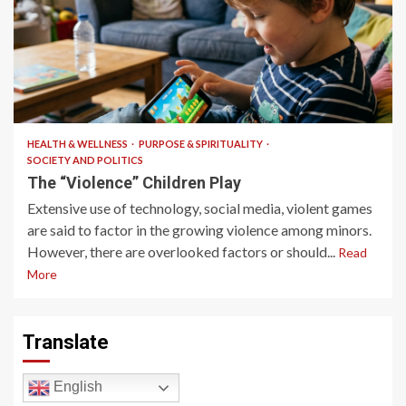
10 min read
HEALTH & WELLNESS
PURPOSE & SPIRITUALITY
SOCIETY AND POLITICS
The “Violence” Children Play
Extensive use of technology, social media, violent games
are said to factor in the growing violence among minors.
However, there are overlooked factors or should...
Read
More
Translate
English