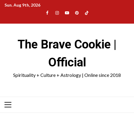
Skip
Sun. Aug 9th, 2026
to
Facebook
Instagram
YouTube
Pinterest
TikTok
content
|
Meta
The Brave Cookie |
Official
Spirituality + Culture + Astrology | Online since 2018
Primary
Menu