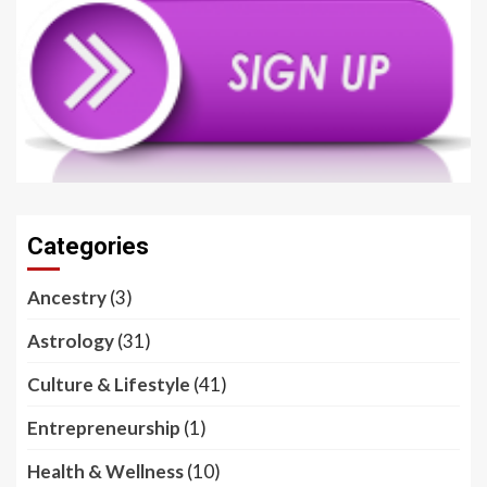
Categories
Ancestry
(3)
Astrology
(31)
Culture & Lifestyle
(41)
Entrepreneurship
(1)
Health & Wellness
(10)