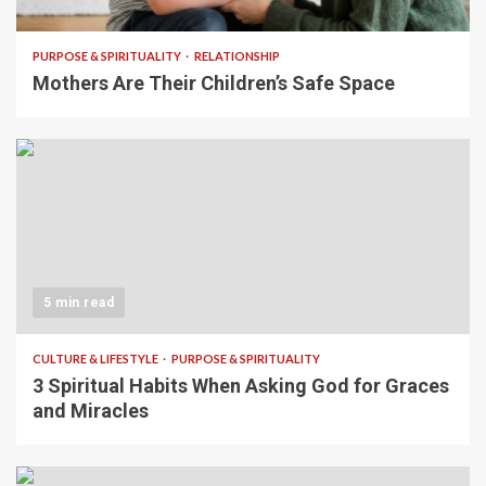
PURPOSE & SPIRITUALITY
RELATIONSHIP
Mothers Are Their Children’s Safe Space
5 min read
CULTURE & LIFESTYLE
PURPOSE & SPIRITUALITY
3 Spiritual Habits When Asking God for Graces
and Miracles