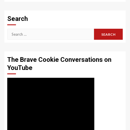
Search
Search
for:
The Brave Cookie Conversations on
YouTube