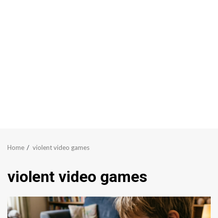
Home
violent video games
violent video games