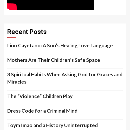
Recent Posts
Lino Cayetano: A Son’s Healing Love Language
Mothers Are Their Children’s Safe Space
3 Spiritual Habits When Asking God for Graces and
Miracles
The “Violence” Children Play
Dress Code for a Criminal Mind
Toym Imao and a History Uninterrupted