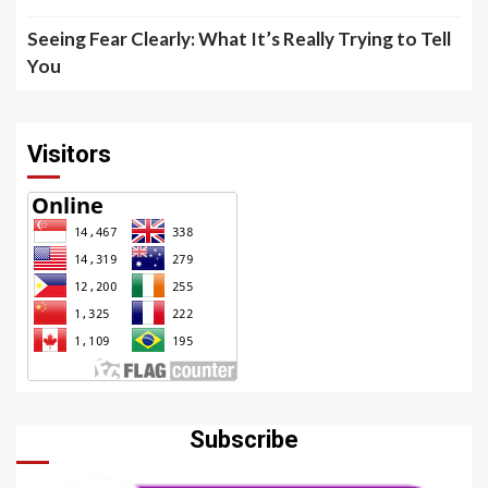
Seeing Fear Clearly: What It’s Really Trying to Tell
You
Visitors
Subscribe