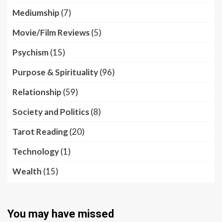
Mediumship
(7)
Movie/Film Reviews
(5)
Psychism
(15)
Purpose & Spirituality
(96)
Relationship
(59)
Society and Politics
(8)
Tarot Reading
(20)
Technology
(1)
Wealth
(15)
You may have missed