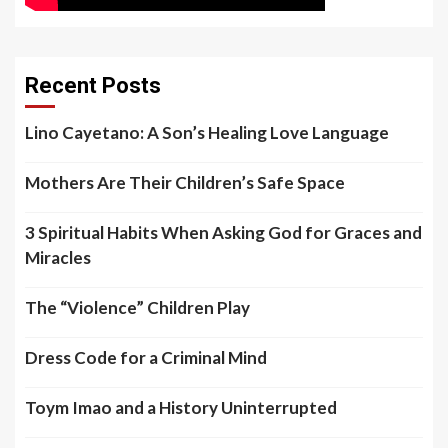
Recent Posts
Lino Cayetano: A Son’s Healing Love Language
Mothers Are Their Children’s Safe Space
3 Spiritual Habits When Asking God for Graces and
Miracles
The “Violence” Children Play
Dress Code for a Criminal Mind
Toym Imao and a History Uninterrupted