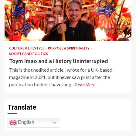
6 min read
CULTURE & LIFESTYLE
PURPOSE & SPIRITUALITY
SOCIETY AND POLITICS
Toym Imao and a History Uninterrupted
This is the unedited article I wrote for a UK-based
magazine in 2021, but it never saw print after the
publication folded. I have long...
Read More
Translate
English