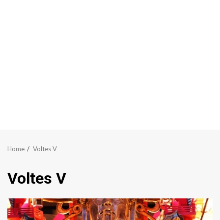
Home
Voltes V
Voltes V