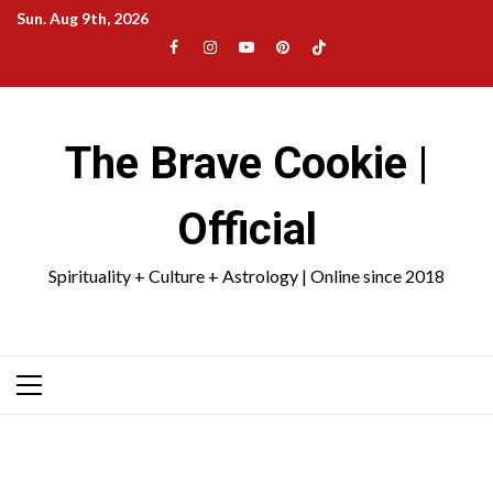
Skip
Sun. Aug 9th, 2026
to
Facebook
Instagram
YouTube
Pinterest
TikTok
content
|
Meta
The Brave Cookie |
Official
Spirituality + Culture + Astrology | Online since 2018
Primary
Menu