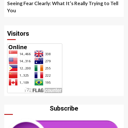
Seeing Fear Clearly: What It’s Really Trying to Tell
You
Visitors
Subscribe