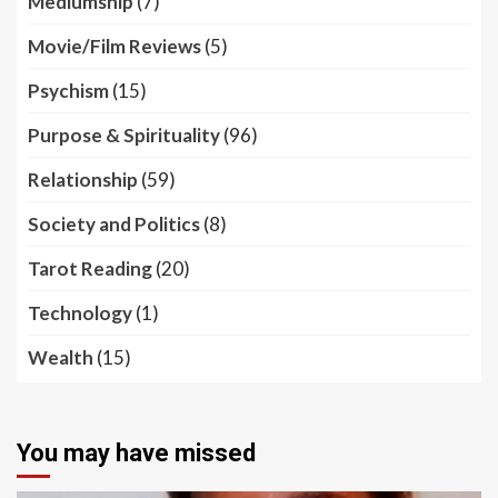
Mediumship
(7)
Movie/Film Reviews
(5)
Psychism
(15)
Purpose & Spirituality
(96)
Relationship
(59)
Society and Politics
(8)
Tarot Reading
(20)
Technology
(1)
Wealth
(15)
You may have missed