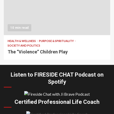
10 min read
HEALTH & WELLNESS
PURPOSE & SPIRITUALITY
SOCIETY AND POLITICS
The “Violence” Children Play
Listen to FIRESIDE CHAT Podcast on
Spotify
Certified Professional Life Coach