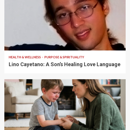
4 min read
HEALTH & WELLNESS
PURPOSE & SPIRITUALITY
Lino Cayetano: A Son’s Healing Love Language
5 min read