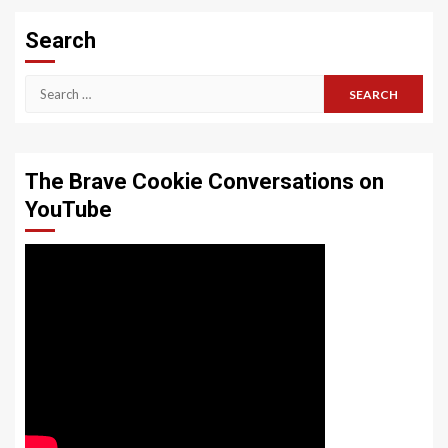
Search
Search
for:
The Brave Cookie Conversations on
YouTube