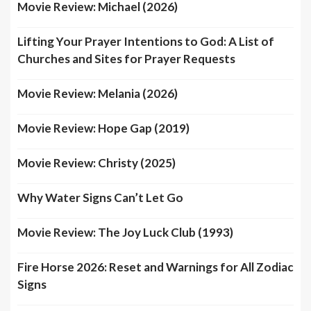
Movie Review: Michael (2026)
Lifting Your Prayer Intentions to God: A List of
Churches and Sites for Prayer Requests
Movie Review: Melania (2026)
Movie Review: Hope Gap (2019)
Movie Review: Christy (2025)
Why Water Signs Can’t Let Go
Movie Review: The Joy Luck Club (1993)
Fire Horse 2026: Reset and Warnings for All Zodiac
Signs