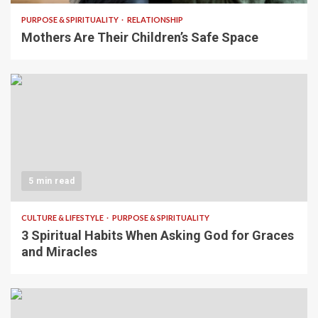
PURPOSE & SPIRITUALITY
RELATIONSHIP
Mothers Are Their Children’s Safe Space
5 min read
CULTURE & LIFESTYLE
PURPOSE & SPIRITUALITY
3 Spiritual Habits When Asking God for Graces
and Miracles