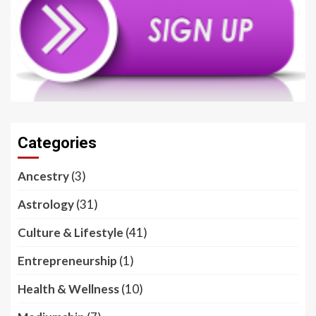
Categories
Ancestry
(3)
Astrology
(31)
Culture & Lifestyle
(41)
Entrepreneurship
(1)
Health & Wellness
(10)