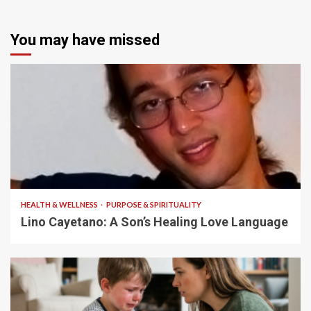
You may have missed
4 min read
HEALTH & WELLNESS
PURPOSE & SPIRITUALITY
Lino Cayetano: A Son’s Healing Love Language