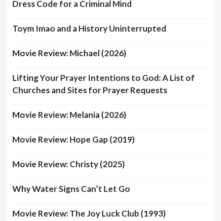
Dress Code for a Criminal Mind
Toym Imao and a History Uninterrupted
Movie Review: Michael (2026)
Lifting Your Prayer Intentions to God: A List of
Churches and Sites for Prayer Requests
Movie Review: Melania (2026)
Movie Review: Hope Gap (2019)
Movie Review: Christy (2025)
Why Water Signs Can’t Let Go
Movie Review: The Joy Luck Club (1993)