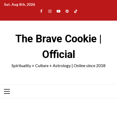
Skip
Sat. Aug 8th, 2026
to
Facebook
Instagram
YouTube
Pinterest
TikTok
content
|
Meta
The Brave Cookie |
Official
Spirituality + Culture + Astrology | Online since 2018
Primary
Menu