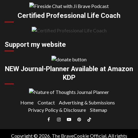
Certified Professional Life Coach
Support my website
NEW Journal-Planner Available at Amazon
KDP
Home
Contact
Advertising & Submissions
Privacy Policy & Disclosure
Sitemap
Facebook
Instagram
YouTube
Pinterest
TikTok
|
Copyright © 2026. The BraveCookie Official. All rights
Meta