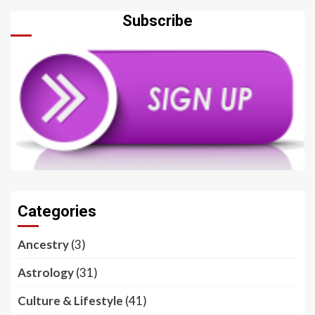
Subscribe
Categories
Ancestry
(3)
Astrology
(31)
Culture & Lifestyle
(41)