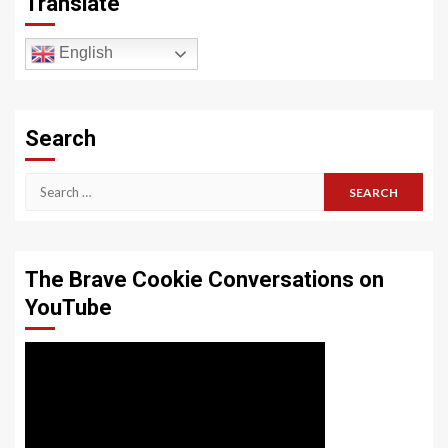
Translate
English
Search
Search
for:
The Brave Cookie Conversations on
YouTube