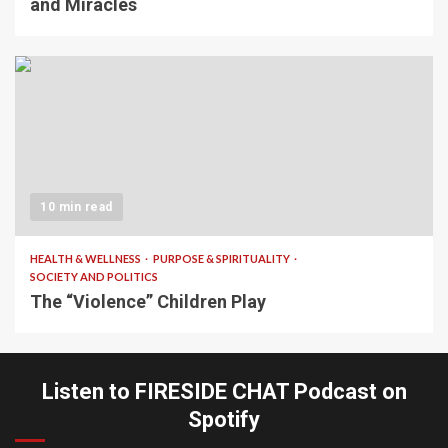
and Miracles
10 min read
HEALTH & WELLNESS
PURPOSE & SPIRITUALITY
SOCIETY AND POLITICS
The “Violence” Children Play
Listen to FIRESIDE CHAT Podcast on
Spotify