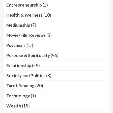
Entrepreneurship
(1)
Health & Wellness
(10)
Mediumship
(7)
Movie/Film Reviews
(5)
Psychism
(15)
Purpose & Spirituality
(96)
Relationship
(59)
Society and Politics
(8)
Tarot Reading
(20)
Technology
(1)
Wealth
(15)