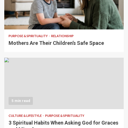
5 min read
PURPOSE & SPIRITUALITY
RELATIONSHIP
Mothers Are Their Children’s Safe Space
5 min read
CULTURE & LIFESTYLE
PURPOSE & SPIRITUALITY
3 Spiritual Habits When Asking God for Graces