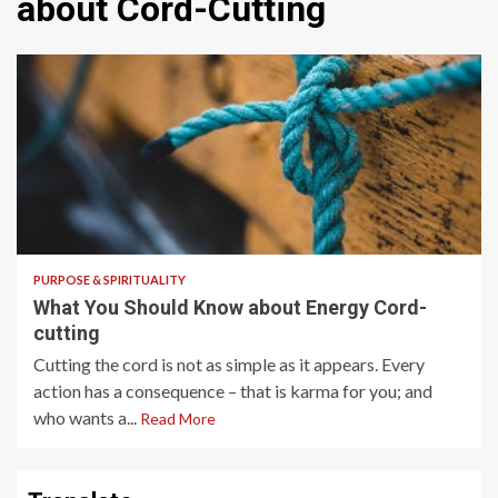
about Cord-Cutting
5 min read
PURPOSE & SPIRITUALITY
What You Should Know about Energy Cord-
cutting
Cutting the cord is not as simple as it appears. Every
action has a consequence – that is karma for you; and
who wants a...
Read More