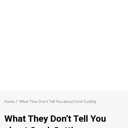
Home
What They Don’t Tell You about Cord-Cutting
What They Don’t Tell You