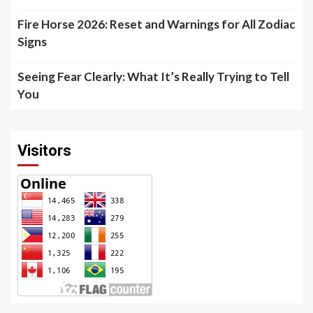
Fire Horse 2026: Reset and Warnings for All Zodiac
Signs
Seeing Fear Clearly: What It’s Really Trying to Tell
You
Visitors