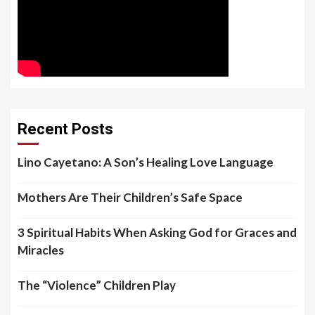
Recent Posts
Lino Cayetano: A Son’s Healing Love Language
Mothers Are Their Children’s Safe Space
3 Spiritual Habits When Asking God for Graces and
Miracles
The “Violence” Children Play