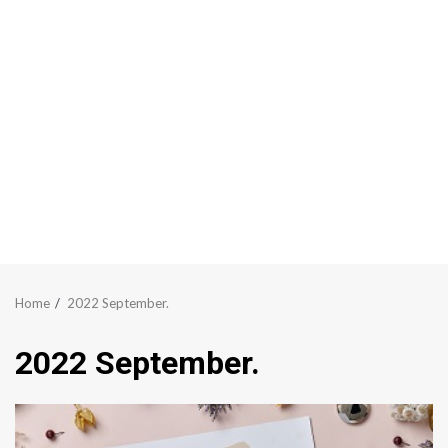
Home
2022 September.
2022 September.