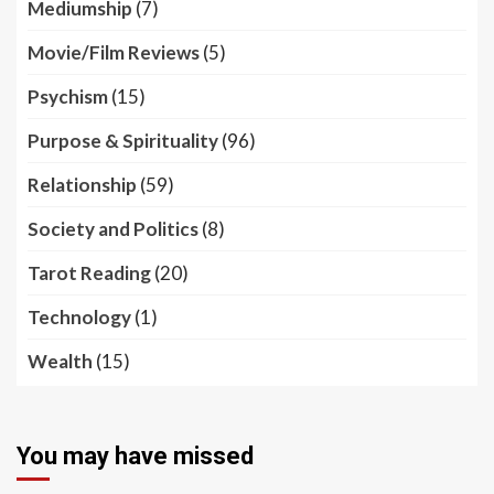
Mediumship
(7)
Movie/Film Reviews
(5)
Psychism
(15)
Purpose & Spirituality
(96)
Relationship
(59)
Society and Politics
(8)
Tarot Reading
(20)
Technology
(1)
Wealth
(15)
You may have missed