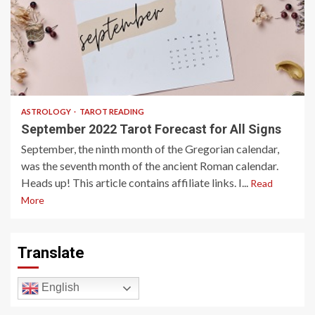
7 min read
ASTROLOGY
TAROT READING
September 2022 Tarot Forecast for All Signs
September, the ninth month of the Gregorian calendar,
was the seventh month of the ancient Roman calendar.
Heads up! This article contains affiliate links. I...
Read
More
Translate
English