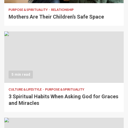
PURPOSE & SPIRITUALITY
RELATIONSHIP
Mothers Are Their Children’s Safe Space
5 min read
CULTURE & LIFESTYLE
PURPOSE & SPIRITUALITY
3 Spiritual Habits When Asking God for Graces
and Miracles