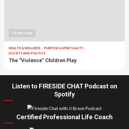
10 min read
HEALTH & WELLNESS
PURPOSE & SPIRITUALITY
SOCIETY AND POLITICS
The “Violence” Children Play
Listen to FIRESIDE CHAT Podcast on
Spotify
Certified Professional Life Coach