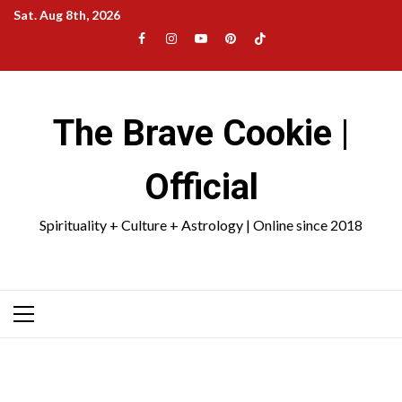
Skip
Sat. Aug 8th, 2026
to
Facebook
Instagram
YouTube
Pinterest
TikTok
content
|
Meta
The Brave Cookie |
Official
Spirituality + Culture + Astrology | Online since 2018
Primary
Menu