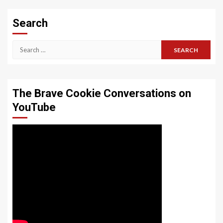
Search
Search
for:
The Brave Cookie Conversations on
YouTube