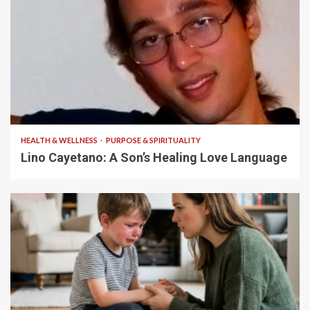
4 min read
HEALTH & WELLNESS
PURPOSE & SPIRITUALITY
Lino Cayetano: A Son’s Healing Love Language
5 min read