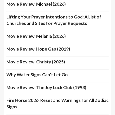
Movie Review: Michael (2026)
Lifting Your Prayer Intentions to God: A List of
Churches and Sites for Prayer Requests
Movie Review: Melania (2026)
Movie Review: Hope Gap (2019)
Movie Review: Christy (2025)
Why Water Signs Can’t Let Go
Movie Review: The Joy Luck Club (1993)
Fire Horse 2026: Reset and Warnings for All Zodiac
Signs