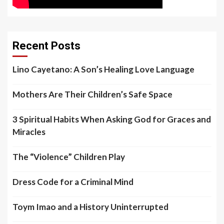
Recent Posts
Lino Cayetano: A Son’s Healing Love Language
Mothers Are Their Children’s Safe Space
3 Spiritual Habits When Asking God for Graces and
Miracles
The “Violence” Children Play
Dress Code for a Criminal Mind
Toym Imao and a History Uninterrupted