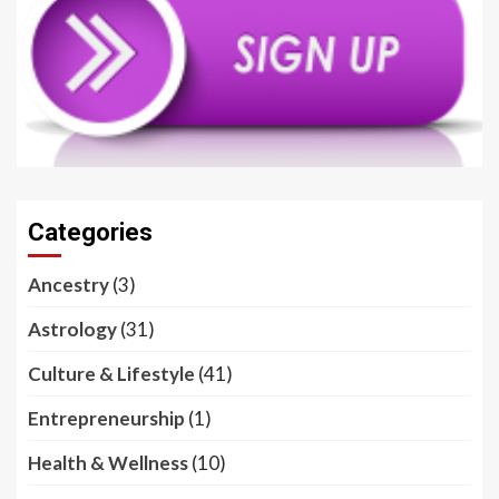
Categories
Ancestry
(3)
Astrology
(31)
Culture & Lifestyle
(41)
Entrepreneurship
(1)
Health & Wellness
(10)