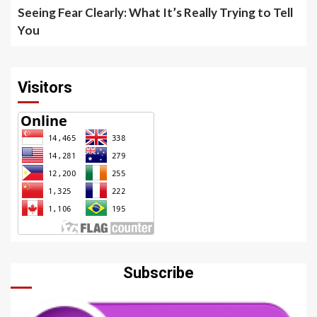
Seeing Fear Clearly: What It’s Really Trying to Tell
You
Visitors
Subscribe