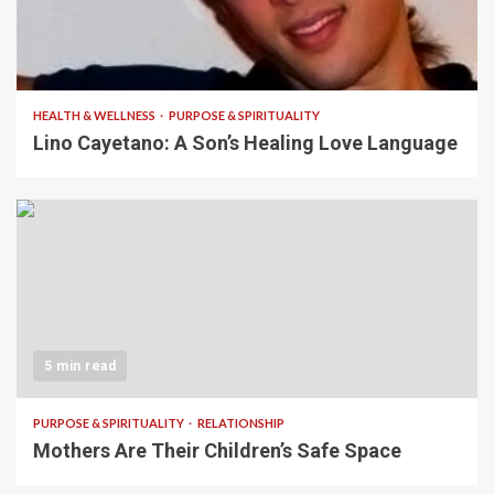
4 min read
HEALTH & WELLNESS
PURPOSE & SPIRITUALITY
Lino Cayetano: A Son’s Healing Love Language
5 min read
PURPOSE & SPIRITUALITY
RELATIONSHIP
Mothers Are Their Children’s Safe Space