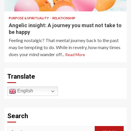
5 min read
PURPOSE & SPIRITUALITY
RELATIONSHIP
Angelic insight: A journey you must not take to
be happy
Feeling nostalgic? That mental journey back to the past
may be tempting to do. While in revelry, how many times
does your mind wander off...
Read More
Translate
English
Search
Search