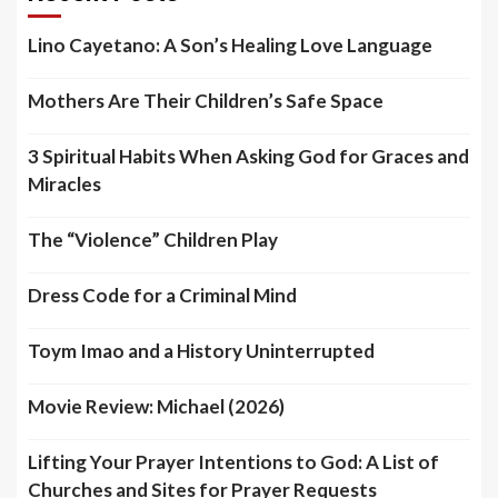
Lino Cayetano: A Son’s Healing Love Language
Mothers Are Their Children’s Safe Space
3 Spiritual Habits When Asking God for Graces and
Miracles
The “Violence” Children Play
Dress Code for a Criminal Mind
Toym Imao and a History Uninterrupted
Movie Review: Michael (2026)
Lifting Your Prayer Intentions to God: A List of
Churches and Sites for Prayer Requests