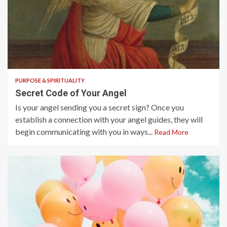
5 min read
PURPOSE & SPIRITUALITY
Secret Code of Your Angel
Is your angel sending you a secret sign? Once you
establish a connection with your angel guides, they will
begin communicating with you in ways...
Read More