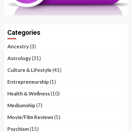
Categories
Ancestry
(3)
Astrology
(31)
Culture & Lifestyle
(41)
Entrepreneurship
(1)
Health & Wellness
(10)
Mediumship
(7)
Movie/Film Reviews
(5)
Psychism
(15)