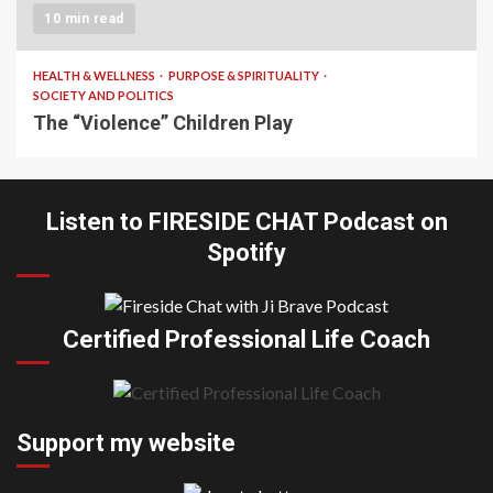
10 min read
HEALTH & WELLNESS
PURPOSE & SPIRITUALITY
SOCIETY AND POLITICS
The “Violence” Children Play
Listen to FIRESIDE CHAT Podcast on
Spotify
Certified Professional Life Coach
Support my website