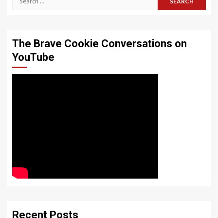
for:
The Brave Cookie Conversations on
YouTube
Recent Posts