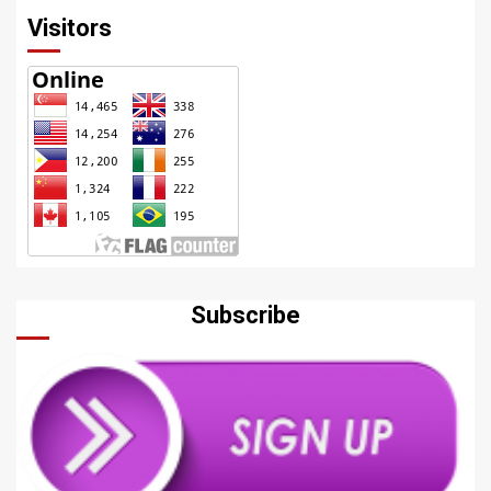
Visitors
Subscribe