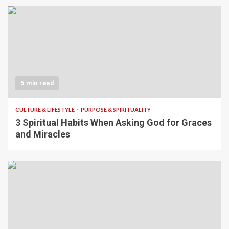
5 min read
CULTURE & LIFESTYLE
PURPOSE & SPIRITUALITY
3 Spiritual Habits When Asking God for Graces
and Miracles