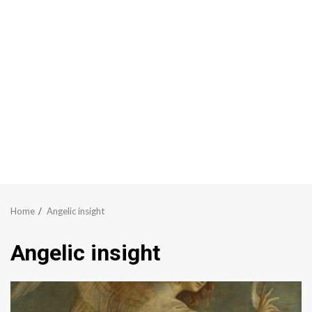
Home
Angelic insight
Angelic insight