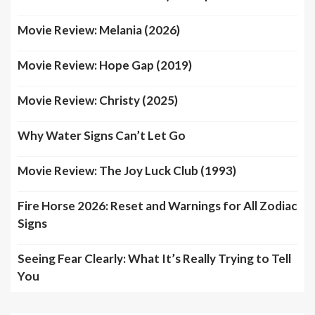
Movie Review: Melania (2026)
Movie Review: Hope Gap (2019)
Movie Review: Christy (2025)
Why Water Signs Can’t Let Go
Movie Review: The Joy Luck Club (1993)
Fire Horse 2026: Reset and Warnings for All Zodiac
Signs
Seeing Fear Clearly: What It’s Really Trying to Tell
You