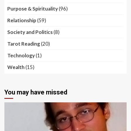
Purpose & Spirituality
(96)
Relationship
(59)
Society and Politics
(8)
Tarot Reading
(20)
Technology
(1)
Wealth
(15)
You may have missed