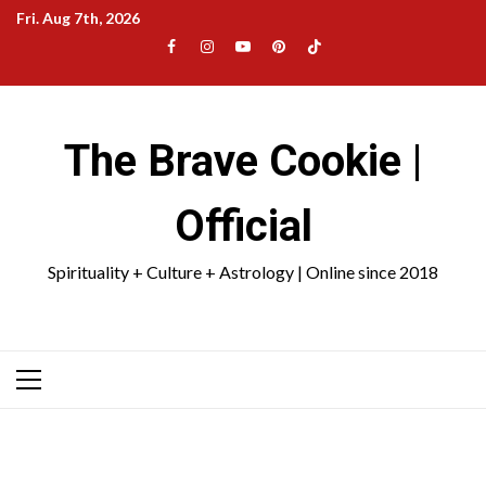
Skip
Fri. Aug 7th, 2026
to
Facebook
Instagram
YouTube
Pinterest
TikTok
content
|
Meta
The Brave Cookie |
Official
Spirituality + Culture + Astrology | Online since 2018
Primary
Menu