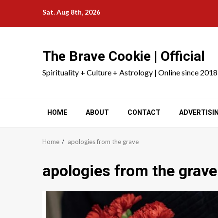
Skip
Sat. Aug 8th, 2026
to
content
The Brave Cookie | Official
Spirituality + Culture + Astrology | Online since 2018
HOME
ABOUT
CONTACT
ADVERTISI
Home
apologies from the grave
apologies from the grave