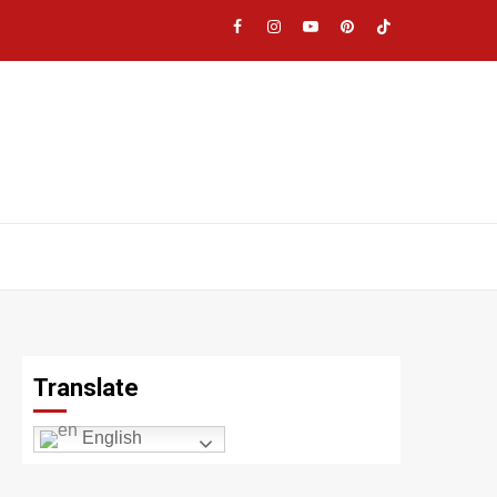
Facebook
Instagram
YouTube
Pinterest
TikTok
|
Meta
Translate
English