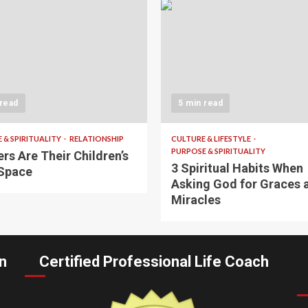
 read
5 min read
 & SPIRITUALITY
RELATIONSHIP
CULTURE & LIFESTYLE
PURPOSE & SPIRITUALITY
rs Are Their Children’s
3 Spiritual Habits When
Space
Asking God for Graces 
Miracles
n
Certified Professional Life Coach