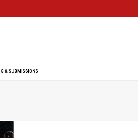
NG & SUBMISSIONS