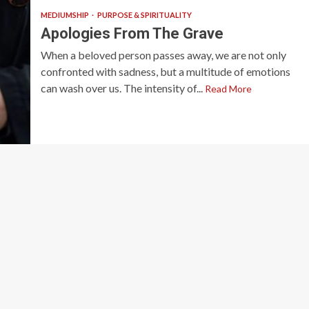
MEDIUMSHIP
PURPOSE & SPIRITUALITY
Apologies From The Grave
When a beloved person passes away, we are not only
confronted with sadness, but a multitude of emotions
can wash over us. The intensity of...
Read More