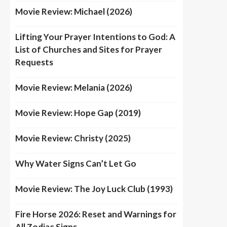
Movie Review: Michael (2026)
Lifting Your Prayer Intentions to God: A
List of Churches and Sites for Prayer
Requests
Movie Review: Melania (2026)
Movie Review: Hope Gap (2019)
Movie Review: Christy (2025)
Why Water Signs Can’t Let Go
Movie Review: The Joy Luck Club (1993)
Fire Horse 2026: Reset and Warnings for
All Zodiac Signs