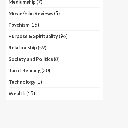
Mediumship
(7)
Movie/Film Reviews
(5)
Psychism
(15)
Purpose & Spirituality
(96)
Relationship
(59)
Society and Politics
(8)
Tarot Reading
(20)
Technology
(1)
Wealth
(15)