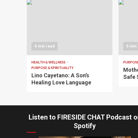
4 min read
5 min
HEALTH & WELLNESS
PURPOSE
PURPOSE & SPIRITUALITY
Mothe
Lino Cayetano: A Son’s
Safe 
Healing Love Language
Listen to FIRESIDE CHAT Podcast o
Spotify