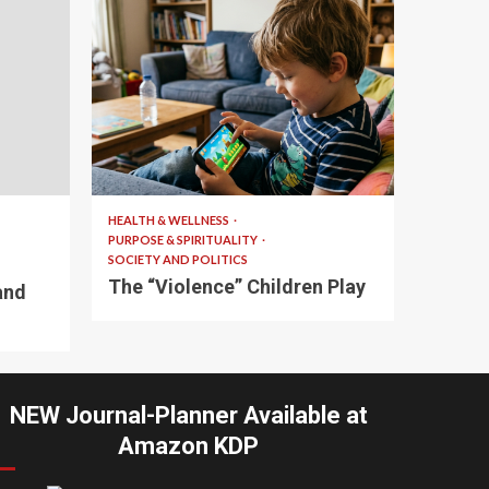
10 min read
HEALTH & WELLNESS
PURPOSE & SPIRITUALITY
SOCIETY AND POLITICS
The “Violence” Children Play
and
NEW Journal-Planner Available at
Amazon KDP