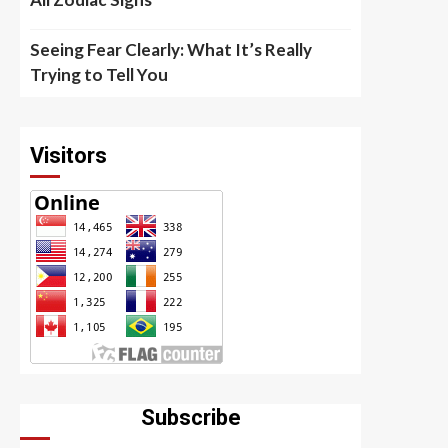
Seeing Fear Clearly: What It’s Really
Trying to Tell You
Visitors
Subscribe