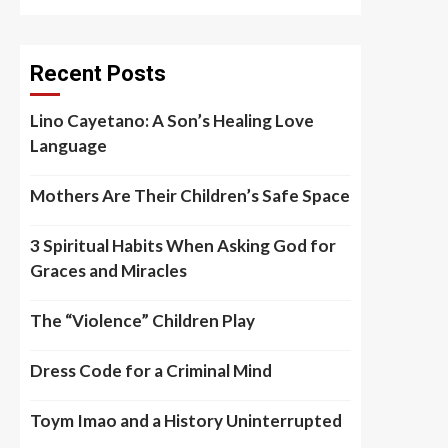
Recent Posts
Lino Cayetano: A Son’s Healing Love
Language
Mothers Are Their Children’s Safe Space
3 Spiritual Habits When Asking God for
Graces and Miracles
The “Violence” Children Play
Dress Code for a Criminal Mind
Toym Imao and a History Uninterrupted