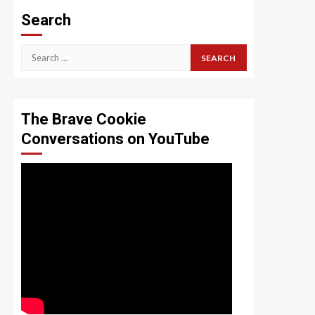
Search
Search
for:
The Brave Cookie
Conversations on YouTube