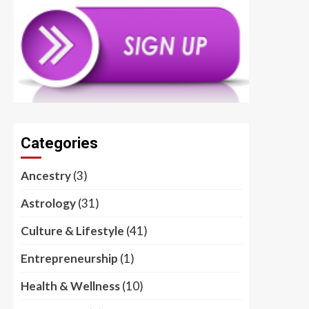
Categories
Ancestry
(3)
Astrology
(31)
Culture & Lifestyle
(41)
Entrepreneurship
(1)
Health & Wellness
(10)