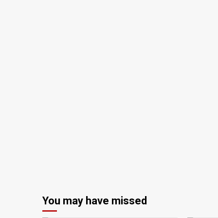
You may have missed