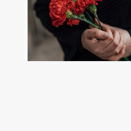
8 min read