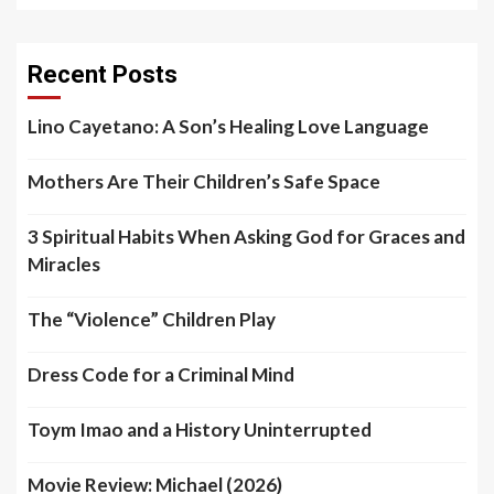
Recent Posts
Lino Cayetano: A Son’s Healing Love Language
Mothers Are Their Children’s Safe Space
3 Spiritual Habits When Asking God for Graces and
Miracles
The “Violence” Children Play
Dress Code for a Criminal Mind
Toym Imao and a History Uninterrupted
Movie Review: Michael (2026)