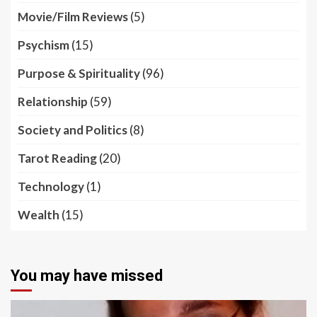
Movie/Film Reviews
(5)
Psychism
(15)
Purpose & Spirituality
(96)
Relationship
(59)
Society and Politics
(8)
Tarot Reading
(20)
Technology
(1)
Wealth
(15)
You may have missed