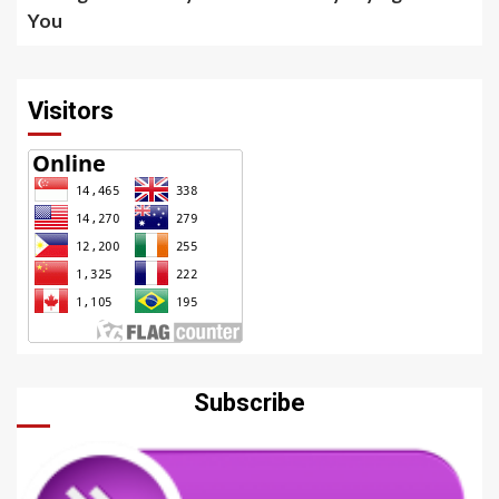
You
Visitors
Subscribe