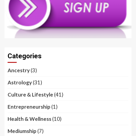
Categories
Ancestry
(3)
Astrology
(31)
Culture & Lifestyle
(41)
Entrepreneurship
(1)
Health & Wellness
(10)
Mediumship
(7)