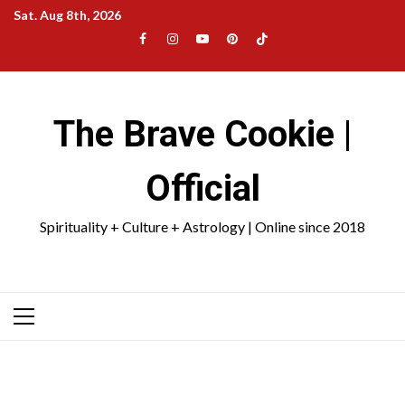
Skip
Sat. Aug 8th, 2026
to
Facebook
Instagram
YouTube
Pinterest
TikTok
content
|
Meta
The Brave Cookie |
Official
Spirituality + Culture + Astrology | Online since 2018
Primary
Menu