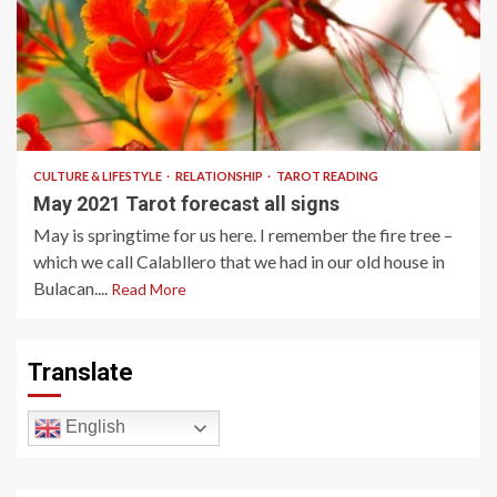
6 min read
CULTURE & LIFESTYLE
RELATIONSHIP
TAROT READING
May 2021 Tarot forecast all signs
May is springtime for us here. I remember the fire tree –
which we call Calabllero that we had in our old house in
Bulacan....
Read More
Translate
English