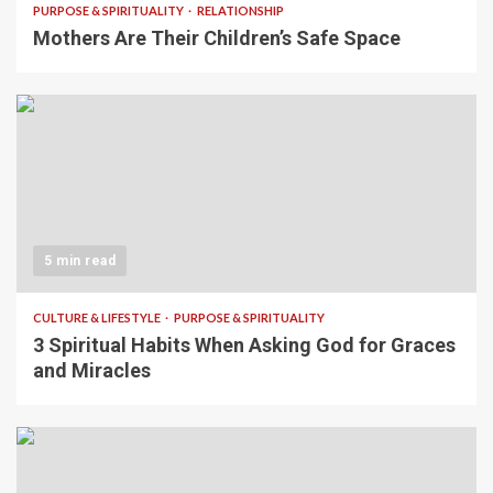
PURPOSE & SPIRITUALITY
RELATIONSHIP
Mothers Are Their Children’s Safe Space
5 min read
CULTURE & LIFESTYLE
PURPOSE & SPIRITUALITY
3 Spiritual Habits When Asking God for Graces
and Miracles