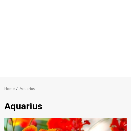
Home
Aquarius
Aquarius