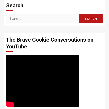
Search
Search
for:
The Brave Cookie Conversations on
YouTube