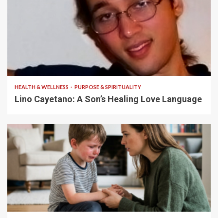
4 min read
HEALTH & WELLNESS
PURPOSE & SPIRITUALITY
Lino Cayetano: A Son’s Healing Love Language
5 min read