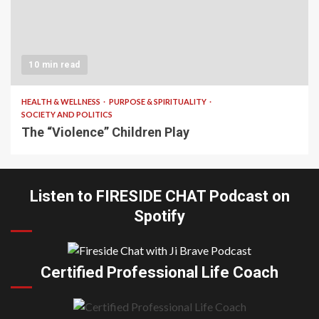
10 min read
HEALTH & WELLNESS
PURPOSE & SPIRITUALITY
SOCIETY AND POLITICS
The “Violence” Children Play
Listen to FIRESIDE CHAT Podcast on
Spotify
Certified Professional Life Coach