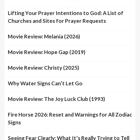
Lifting Your Prayer Intentions to God: A List of
Churches and Sites for Prayer Requests
Movie Review: Melania (2026)
Movie Review: Hope Gap (2019)
Movie Review: Christy (2025)
Why Water Signs Can’t Let Go
Movie Review: The Joy Luck Club (1993)
Fire Horse 2026: Reset and Warnings for All Zodiac
Signs
Seeing Fear Clearly: What It’s Really Trying to Tell