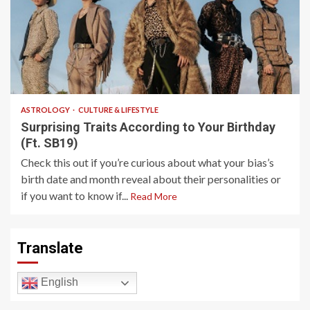
4 min read
ASTROLOGY
CULTURE & LIFESTYLE
Surprising Traits According to Your Birthday
(Ft. SB19)
Check this out if you’re curious about what your bias’s
birth date and month reveal about their personalities or
if you want to know if...
Read More
Translate
English