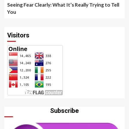
Seeing Fear Clearly: What It’s Really Trying to Tell
You
Visitors
Subscribe