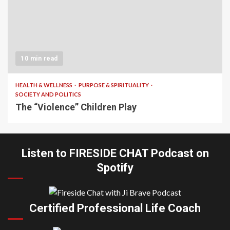
10 min read
HEALTH & WELLNESS
PURPOSE & SPIRITUALITY
SOCIETY AND POLITICS
The “Violence” Children Play
Listen to FIRESIDE CHAT Podcast on
Spotify
Certified Professional Life Coach