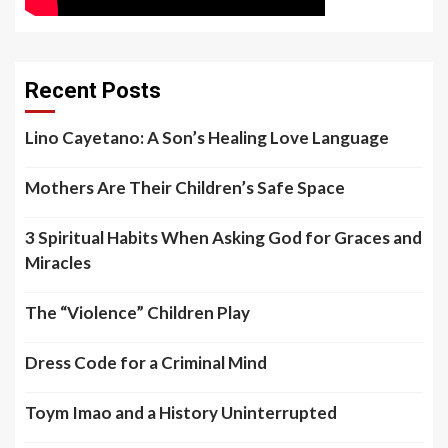
Recent Posts
Lino Cayetano: A Son’s Healing Love Language
Mothers Are Their Children’s Safe Space
3 Spiritual Habits When Asking God for Graces and
Miracles
The “Violence” Children Play
Dress Code for a Criminal Mind
Toym Imao and a History Uninterrupted