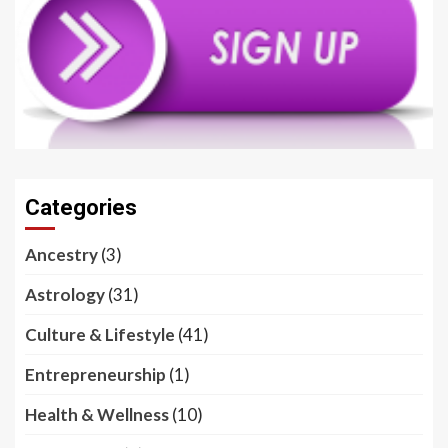
Categories
Ancestry
(3)
Astrology
(31)
Culture & Lifestyle
(41)
Entrepreneurship
(1)
Health & Wellness
(10)