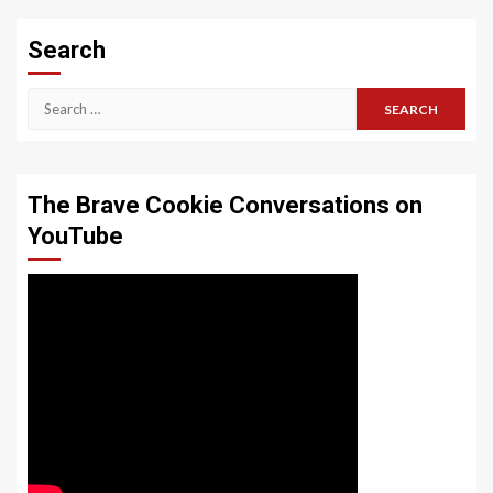
Search
Search
for:
The Brave Cookie Conversations on
YouTube