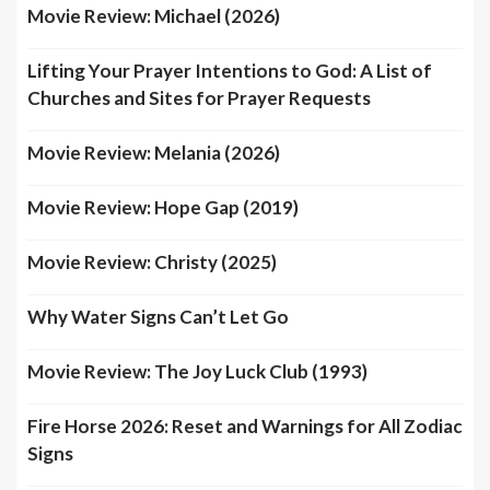
Movie Review: Michael (2026)
Lifting Your Prayer Intentions to God: A List of
Churches and Sites for Prayer Requests
Movie Review: Melania (2026)
Movie Review: Hope Gap (2019)
Movie Review: Christy (2025)
Why Water Signs Can’t Let Go
Movie Review: The Joy Luck Club (1993)
Fire Horse 2026: Reset and Warnings for All Zodiac
Signs