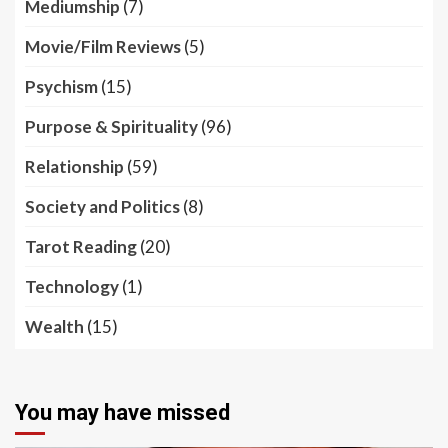
Mediumship
(7)
Movie/Film Reviews
(5)
Psychism
(15)
Purpose & Spirituality
(96)
Relationship
(59)
Society and Politics
(8)
Tarot Reading
(20)
Technology
(1)
Wealth
(15)
You may have missed