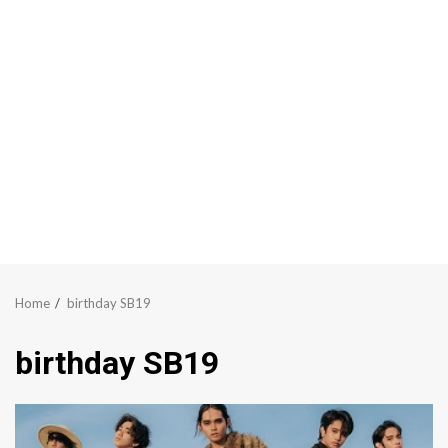
Home
birthday SB19
birthday SB19