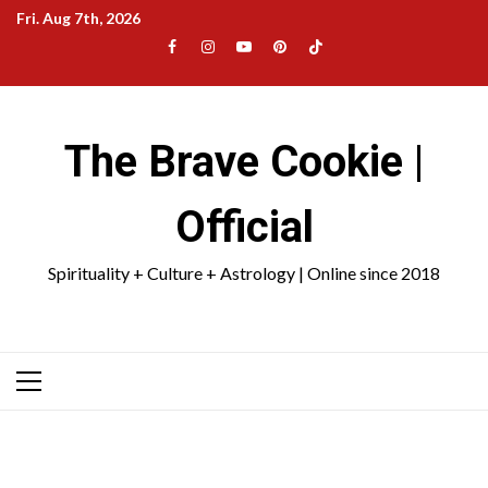
Skip
Fri. Aug 7th, 2026
to
Facebook
Instagram
YouTube
Pinterest
TikTok
content
|
Meta
The Brave Cookie |
Official
Spirituality + Culture + Astrology | Online since 2018
Primary
Menu