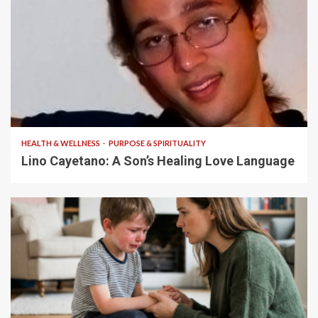
4 min read
HEALTH & WELLNESS
PURPOSE & SPIRITUALITY
Lino Cayetano: A Son’s Healing Love Language
5 min read