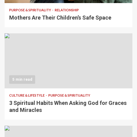
PURPOSE & SPIRITUALITY
RELATIONSHIP
Mothers Are Their Children’s Safe Space
5 min read
CULTURE & LIFESTYLE
PURPOSE & SPIRITUALITY
3 Spiritual Habits When Asking God for Graces
and Miracles